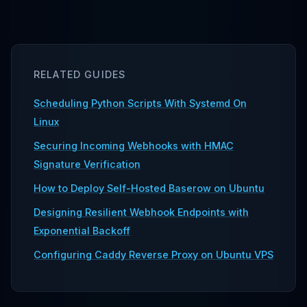
RELATED GUIDES
Scheduling Python Scripts With Systemd On
Linux
Securing Incoming Webhooks with HMAC
Signature Verification
How to Deploy Self-Hosted Baserow on Ubuntu
Designing Resilient Webhook Endpoints with
Exponential Backoff
Configuring Caddy Reverse Proxy on Ubuntu VPS