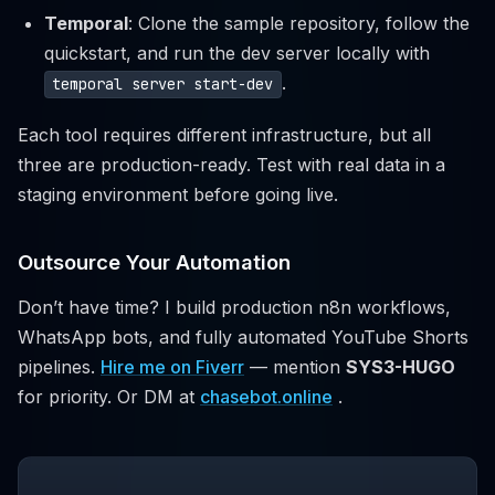
Temporal
: Clone the sample repository, follow the
quickstart, and run the dev server locally with
.
temporal server start-dev
Each tool requires different infrastructure, but all
three are production-ready. Test with real data in a
staging environment before going live.
Outsource Your Automation
Don’t have time? I build production n8n workflows,
WhatsApp bots, and fully automated YouTube Shorts
pipelines.
Hire me on Fiverr
— mention
SYS3-HUGO
for priority. Or DM at
chasebot.online
.