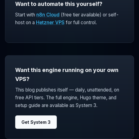
Want to automate this yourself?
Start with
n8n Cloud
(free tier available) or self-
host on a
Hetzner VPS
for full control.
Want this engine running on your own
VPS?
This blog publishes itself — daily, unattended, on
free API tiers. The full engine, Hugo theme, and
setup guide are available as System 3.
Get System 3