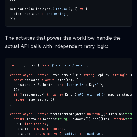
setHandler(defineSignal(
'resume'
), () 
=>
  pipelineStatus 
=
'processing'
The activities that power this workflow handle the
actual API calls with independent retry logic:
import
 { retry } 
from
'@temporalio/common'
export
async
function
 fetchFromAPI(url: 
string
, apiKey: 
string
)
:
 Prom
const
 response 
=
await
    headers
:
 { Authorization
:
`Bearer 
${
apiKey
}
`
if
 (
!
response.ok) 
throw
new
 Error(
`API returned 
${
response.status
}
`
return
export
async
function
 transformData(data: 
unknown
[])
:
 Promise<
Record
<
return
 (data 
as
 Record<
string
,
 unknown>[]).map((item: 
Record
<
string
    id: 
item.user_id
    email: 
item.email_address
    status: 
item.is_active
?
'active'
:
'inactive'