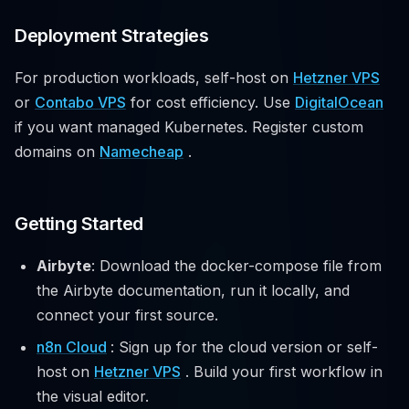
Deployment Strategies
For production workloads, self-host on
Hetzner VPS
or
Contabo VPS
for cost efficiency. Use
DigitalOcean
if you want managed Kubernetes. Register custom
domains on
Namecheap
.
Getting Started
Airbyte
: Download the docker-compose file from
the Airbyte documentation, run it locally, and
connect your first source.
n8n Cloud
: Sign up for the cloud version or self-
host on
Hetzner VPS
. Build your first workflow in
the visual editor.