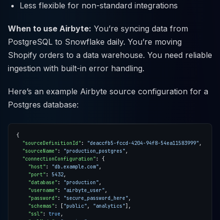
Less flexible for non-standard integrations
When to use Airbyte:
You’re syncing data from
PostgreSQL to Snowflake daily. You’re moving
Shopify orders to a data warehouse. You need reliable
ingestion with built-in error handling.
Here’s an example Airbyte source configuration for a
Postgres database:
"sourceDefinitionId"
: 
"deaccfb5-fccd-4204-94f8-54ea11583999"
"sourceName"
: 
"production_postgres"
"connectionConfiguration"
"host"
: 
"db.example.com"
"port"
: 
5432
"database"
: 
"production"
"username"
: 
"airbyte_user"
"password"
: 
"secure_password_here"
"schemas"
: [
"public"
, 
"analytics"
"ssl"
: 
true