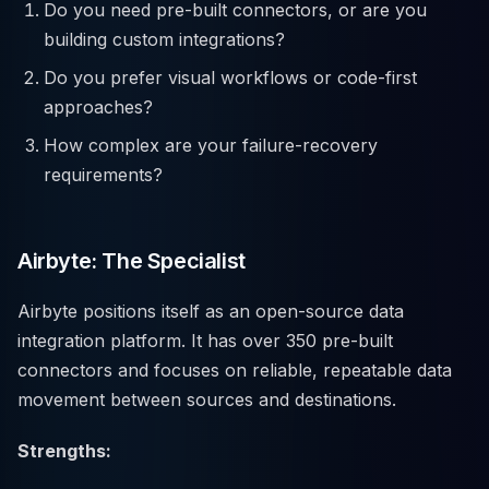
Do you need pre-built connectors, or are you
building custom integrations?
Do you prefer visual workflows or code-first
approaches?
How complex are your failure-recovery
requirements?
Airbyte: The Specialist
Airbyte positions itself as an open-source data
integration platform. It has over 350 pre-built
connectors and focuses on reliable, repeatable data
movement between sources and destinations.
Strengths: