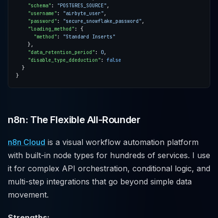
"schema"
: 
"POSTGRES_SOURCE"
"username"
: 
"airbyte_user"
"password"
: 
"secure_snowflake_password"
"loading_method"
"method"
: 
"Standard Inserts"
"data_retention_period"
: 
0
"disable_type_ddeduction"
: 
false
n8n: The Flexible All-Rounder
n8n Cloud
is a visual workflow automation platform
with built-in node types for hundreds of services. I use
it for complex API orchestration, conditional logic, and
multi-step integrations that go beyond simple data
movement.
Strengths: