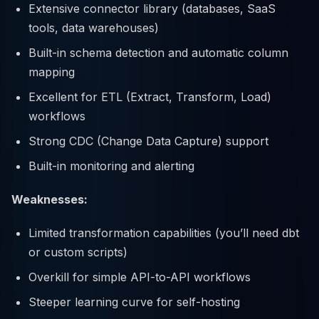
Extensive connector library (databases, SaaS
tools, data warehouses)
Built-in schema detection and automatic column
mapping
Excellent for ETL (Extract, Transform, Load)
workflows
Strong CDC (Change Data Capture) support
Built-in monitoring and alerting
Weaknesses:
Limited transformation capabilities (you’ll need dbt
or custom scripts)
Overkill for simple API-to-API workflows
Steeper learning curve for self-hosting