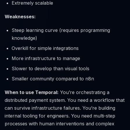
Extremely scalable
Weaknesses:
Steep learning curve (requires programming
knowledge)
Overkill for simple integrations
More infrastructure to manage
Slower to develop than visual tools
Smaller community compared to n8n
When to use Temporal:
You’re orchestrating a
distributed payment system. You need a workflow that
can survive infrastructure failures. You’re building
internal tooling for engineers. You need multi-step
processes with human interventions and complex