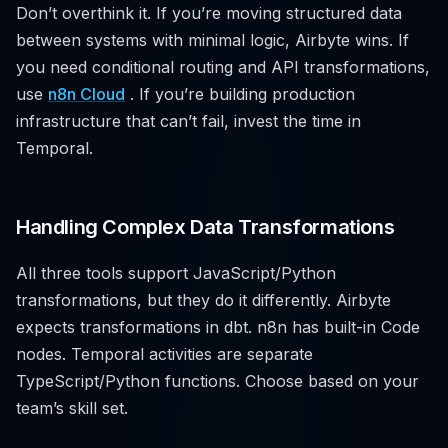
Don’t overthink it. If you’re moving structured data
between systems with minimal logic, Airbyte wins. If
you need conditional routing and API transformations,
use
n8n Cloud
. If you’re building production
infrastructure that can’t fail, invest the time in
Temporal.
Handling Complex Data Transformations
All three tools support JavaScript/Python
transformations, but they do it differently. Airbyte
expects transformations in dbt. n8n has built-in Code
nodes. Temporal activities are separate
TypeScript/Python functions. Choose based on your
team’s skill set.