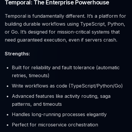
Temporal: The Enterprise Powerhouse
Temporal is fundamentally different. It’s a platform for
building durable workflows using TypeScript, Python,
or Go. It’s designed for mission-critical systems that
need guaranteed execution, even if servers crash.
Strengths:
Built for reliability and fault tolerance (automatic
retries, timeouts)
Write workflows as code (TypeScript/Python/Go)
Advanced features like activity routing, saga
patterns, and timeouts
Handles long-running processes elegantly
Perfect for microservice orchestration