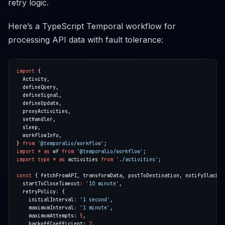
retry logic.
Here’s a TypeScript Temporal workflow for
processing API data with fault tolerance:
import
} 
from
'@temporalio/workflow'
import
*
as
 wf 
from
'@temporalio/workflow'
import
type
*
as
 activities 
from
'./activities'
const
 { fetchFromAPI, transformData, postToDestination, notifySlack, 
  startToCloseTimeout
:
'10 minute'
  retryPolicy
:
    initialInterval
:
'1 second'
    maximumInterval
:
'1 minute'
    maximumAttempts: 
5
    backoffCoefficient: 
2