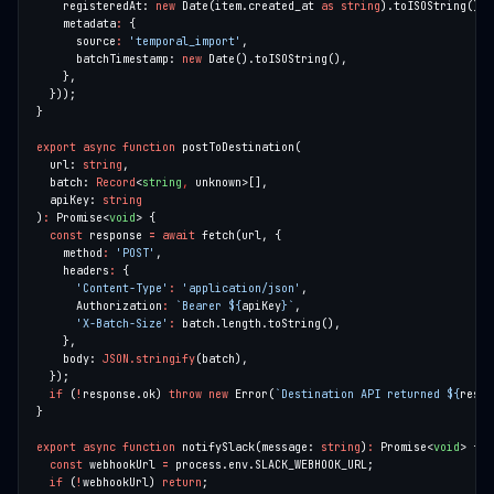
    registeredAt: 
new
 Date(item.created_at 
as
string
    metadata
:
      source
:
'temporal_import'
      batchTimestamp: 
new
export
async
function
  url: 
string
  batch: 
Record
<
string
,
  apiKey: 
string
)
:
 Promise<
void
const
 response 
=
await
    method
:
'POST'
    headers
:
'Content-Type'
:
'application/json'
      Authorization
:
`Bearer 
${
apiKey
}
`
'X-Batch-Size'
:
    body: 
JSON.stringify
if
 (
!
response.ok) 
throw
new
 Error(
`Destination API returned 
${
respo
export
async
function
 notifySlack(message: 
string
)
:
 Promise<
void
const
 webhookUrl 
=
if
 (
!
webhookUrl) 
return