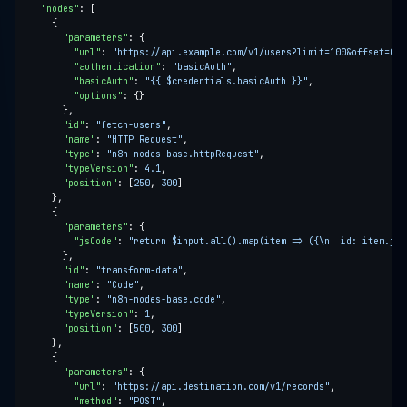
"nodes"
"parameters"
"url"
: 
"https://api.example.com/v1/users?limit=100&offset=0"
"authentication"
: 
"basicAuth"
"basicAuth"
: 
"{{ $credentials.basicAuth }}"
"options"
"id"
: 
"fetch-users"
"name"
: 
"HTTP Request"
"type"
: 
"n8n-nodes-base.httpRequest"
"typeVersion"
: 
4.1
"position"
: [
250
, 
300
"parameters"
"jsCode"
: 
"return $input.all().map(item => ({\n  id: item.jso
"id"
: 
"transform-data"
"name"
: 
"Code"
"type"
: 
"n8n-nodes-base.code"
"typeVersion"
: 
1
"position"
: [
500
, 
300
"parameters"
"url"
: 
"https://api.destination.com/v1/records"
"method"
: 
"POST"