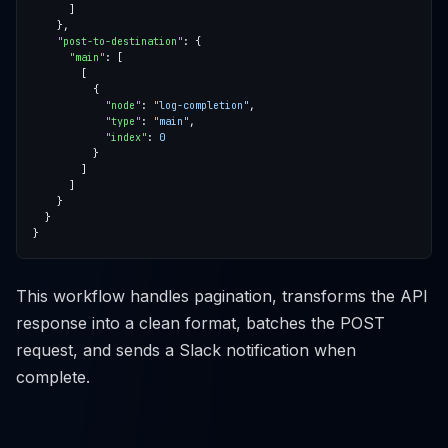
"post-to-destination"
"main"
"node"
: 
"log-completion"
"type"
: 
"main"
"index"
: 
0
This workflow handles pagination, transforms the API
response into a clean format, batches the POST
request, and sends a Slack notification when
complete.