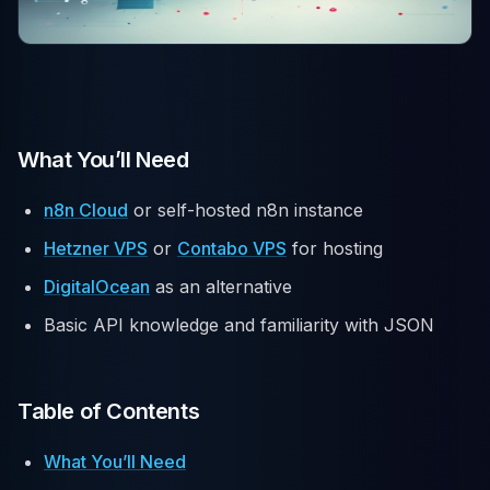
What You’ll Need
n8n Cloud
or self-hosted n8n instance
Hetzner VPS
or
Contabo VPS
for hosting
DigitalOcean
as an alternative
Basic API knowledge and familiarity with JSON
Table of Contents
What You’ll Need