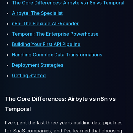
The Core Differences: Airbyte vs n8n vs Temporal
Airbyte: The Specialist
n8n: The Flexible All-Rounder
Temporal: The Enterprise Powerhouse
Building Your First API Pipeline
Handling Complex Data Transformations
Deployment Strategies
Getting Started
The Core Differences: Airbyte vs n8n vs
Temporal
I’ve spent the last three years building data pipelines
for SaaS companies, and I’ve learned that choosing