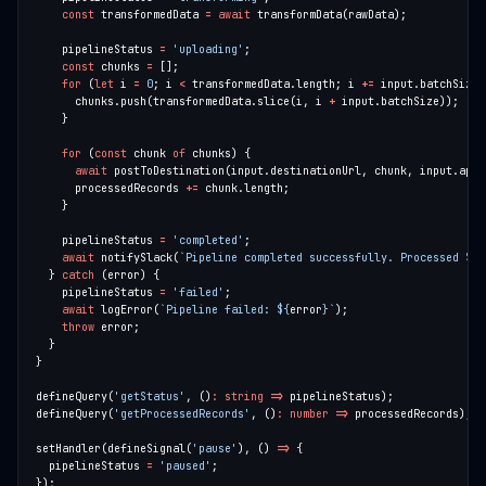
const
 transformedData 
=
await
    pipelineStatus 
=
'uploading'
const
 chunks 
=
for
 (
let
 i 
=
0
; i 
<
 transformedData.length; i 
+=
      chunks.push(transformedData.slice(i, i 
+
for
 (
const
 chunk 
of
await
      processedRecords 
+=
    pipelineStatus 
=
'completed'
await
 notifySlack(
`Pipeline completed successfully. Processed 
${
p
  } 
catch
    pipelineStatus 
=
'failed'
await
 logError(
`Pipeline failed: 
${
error
}
`
throw
defineQuery(
'getStatus'
, ()
:
string
=>
defineQuery(
'getProcessedRecords'
, ()
:
number
=>
setHandler(defineSignal(
'pause'
), () 
=>
  pipelineStatus 
=
'paused'