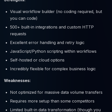
Visual workflow builder (no coding required, but
you can code)
500+ built-in integrations and custom HTTP
requests
Excellent error handling and retry logic
JavaScript/Python scripting within workflows
Self-hosted or cloud options
Incredibly flexible for complex business logic
Weaknesses:
Not optimized for massive data volume transfers
Requires more setup than some competitors
Limited built-in data transformation (though you