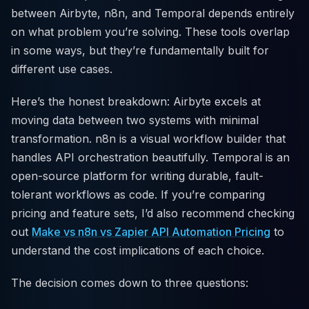
between Airbyte, n8n, and Temporal depends entirely
on what problem you’re solving. These tools overlap
in some ways, but they’re fundamentally built for
different use cases.
Here’s the honest breakdown: Airbyte excels at
moving data between two systems with minimal
transformation. n8n is a visual workflow builder that
handles API orchestration beautifully. Temporal is an
open-source platform for writing durable, fault-
tolerant workflows as code. If you’re comparing
pricing and feature sets, I’d also recommend checking
out
Make vs n8n vs Zapier API Automation Pricing
to
understand the cost implications of each choice.
The decision comes down to three questions: