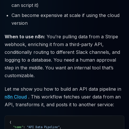
can script it)
Can become expensive at scale if using the cloud
version
When to use n8n:
You’re pulling data from a Stripe
webhook, enriching it from a third-party API,
conditionally routing to different Slack channels, and
logging to a database. You need a human approval
step in the middle. You want an internal tool that’s
customizable.
Let me show you how to build an API data pipeline in
n8n Cloud
. This workflow fetches user data from an
API, transforms it, and posts it to another service:
"name"
: 
"API Data Pipeline"