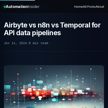
Automation
Insider
Home
All Posts
About
Airbyte vs n8n vs Temporal for
API data pipelines
Jun 14, 2026
·
8 min read
·