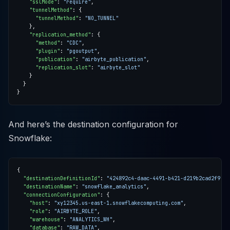
"sslMode"
: 
"require"
"tunnelMethod"
"tunnelMethod"
: 
"NO_TUNNEL"
"replication_method"
"method"
: 
"CDC"
"plugin"
: 
"pgoutput"
"publication"
: 
"airbyte_publication"
"replication_slot"
: 
"airbyte_slot"
And here’s the destination configuration for
Snowflake:
"destinationDefinitionId"
: 
"424892c4-daac-4491-b421-d219b2cad2f9"
"destinationName"
: 
"snowflake_analytics"
"connectionConfiguration"
"host"
: 
"xy12345.us-east-1.snowflakecomputing.com"
"role"
: 
"AIRBYTE_ROLE"
"warehouse"
: 
"ANALYTICS_WH"
"database"
: 
"RAW_DATA"