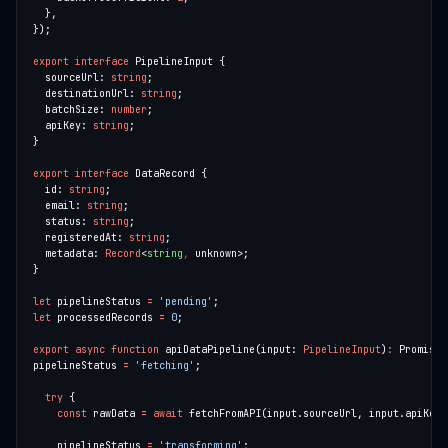
export
interface
  sourceUrl: 
string
  destinationUrl: 
string
  batchSize: 
number
  apiKey: 
string
export
interface
  id: 
string
  email: 
string
  status: 
string
  registeredAt: 
string
  metadata: 
Record
<
string
,
let
 pipelineStatus 
=
'pending'
let
 processedRecords 
=
0
export
async
function
 apiDataPipeline(input: 
PipelineInput
)
:
 Promise<
pipelineStatus 
=
'fetching'
try
const
 rawData 
=
await
    pipelineStatus 
=
'transforming'