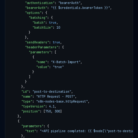
"authentication"
: 
"bearerAuth"
"bearerAuth"
: 
"{{ $credentials.bearerToken }}"
"options"
"batching"
"batch"
: 
true
"batchSize"
: 
10
"sendHeaders"
: 
true
"headerParameters"
"parameters"
"name"
: 
"X-Batch-Import"
"value"
: 
"true"
"id"
: 
"post-to-destination"
"name"
: 
"HTTP Request - POST"
"type"
: 
"n8n-nodes-base.httpRequest"
"typeVersion"
: 
4.1
"position"
: [
750
, 
300
"parameters"
"text"
: 
"=API pipeline completed: {{ $node[\"post-to-destinat