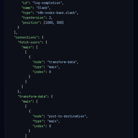
"id"
: 
"log-completion"
"name"
: 
"Slack"
"type"
: 
"n8n-nodes-base.slack"
"typeVersion"
: 
2
"position"
: [
1000
, 
300
"connections"
"fetch-users"
"main"
"node"
: 
"transform-data"
"type"
: 
"main"
"index"
: 
0
"transform-data"
"main"
"node"
: 
"post-to-destination"
"type"
: 
"main"
"index"
: 
0