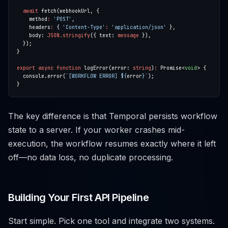
await
    method
:
'POST'
    headers
:
 { 
'Content-Type'
:
'application/json'
    body: 
JSON.stringify
({ text: 
message
export
async
function
 logError(error: 
string
)
:
 Promise<
void
  console.error(
`[WORKFLOW ERROR] 
${
error
}
`
The key difference is that Temporal persists workflow
state to a server. If your worker crashes mid-
execution, the workflow resumes exactly where it left
off—no data loss, no duplicate processing.
Building Your First API Pipeline
Start simple. Pick one tool and integrate two systems.