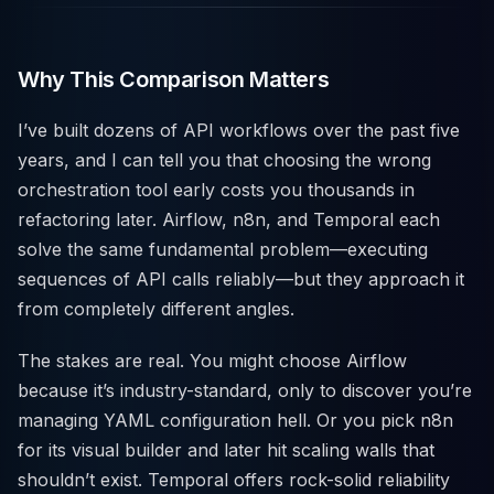
Why This Comparison Matters
I’ve built dozens of API workflows over the past five
years, and I can tell you that choosing the wrong
orchestration tool early costs you thousands in
refactoring later. Airflow, n8n, and Temporal each
solve the same fundamental problem—executing
sequences of API calls reliably—but they approach it
from completely different angles.
The stakes are real. You might choose Airflow
because it’s industry-standard, only to discover you’re
managing YAML configuration hell. Or you pick n8n
for its visual builder and later hit scaling walls that
shouldn’t exist. Temporal offers rock-solid reliability