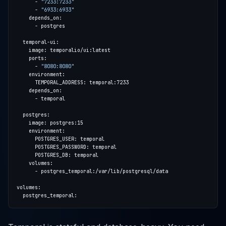
      - 
"7233:7233"
      - 
"6933:6933"
      - 
"8080:8080"