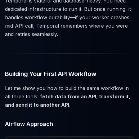
Temporal is stateful and database-heavy. You need
dedicated infrastructure to run it. But once running, it
handles workflow durability—if your worker crashes
mid-API call, Temporal remembers where you were
and retries seamlessly.
Building Your First API Workflow
Let me show you how to build the same workflow in
all three tools:
fetch data from an API, transform it,
and send it to another API
.
Airflow Approach