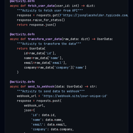
@activity.defn
async
def
fetch_user_data
(user_id: int) 
->
"""Activity to fetch user from API"""
    response 
=
 requests
.
get(
f
'https://jsonplaceholder.typicode.com/us
    response
.
return
 response
.
@activity.defn
async
def
transform_user_data
(raw_data: dict) 
->
"""Activity to transform the data"""
return
        id
=
raw_data[
'id'
        name
=
raw_data[
'name'
        email
=
raw_data[
'email'
        company
=
raw_data[
'company'
][
'name'
@activity.defn
async
def
send_to_webhook
(data: UserData) 
->
"""Activity to send data to webhook"""
    webhook_url 
=
'https://webhook.site/your-unique-id'
    response 
=
 requests
.
        json
=
'id'
: data
.
'name'
: data
.
'email'
: data
.
'company'
: data
.