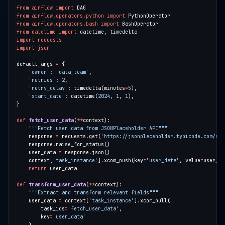
from
airflow
import
from
airflow.operators.python
import
from
airflow.operators.bash
import
from
datetime
import
import
requests
import
json
default_args 
=
'owner'
: 
'data_team'
'retries'
: 
2
'retry_delay'
: timedelta(minutes
=
5
'start_date'
: datetime(
2024
, 
1
, 
1
def
fetch_user_data
(
**
"""Fetch user data from JSONPlaceholder API"""
    response 
=
 requests
.
get(
'https://jsonplaceholder.typicode.com/use
    response
.
    user_data 
=
 response
.
    context[
'task_instance'
]
.
xcom_push(key
=
'user_data'
, value
=
return
def
transform_user_data
(
**
"""Extract and transform relevant fields"""
    user_data 
=
 context[
'task_instance'
]
.
        task_ids
=
'fetch_user_data'
        key
=
'user_data'