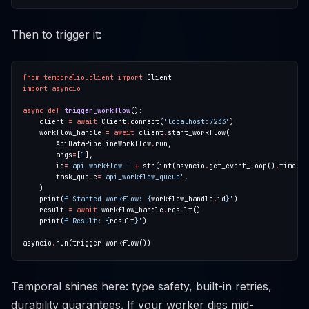
Then to trigger it:
from
temporalio.client
import
import
asyncio
async
def
trigger_workflow
    client 
=
await
 Client
.
connect(
'localhost:7233'
    workflow_handle 
=
await
 client
.
        ApiDataPipelineWorkflow
.
        args
=
[
1
        id
=
'api-workflow-'
+
 str(int(asyncio
.
get_event_loop()
.
        task_queue
=
'api_workflow_queue'
    print(
f
'Started workflow: 
{
workflow_handle
.
id
}
'
    result 
=
await
 workflow_handle
.
    print(
f
'Result: 
{
result
}
'
asyncio
.
Temporal shines here: type safety, built-in retries,
durability guarantees. If your worker dies mid-