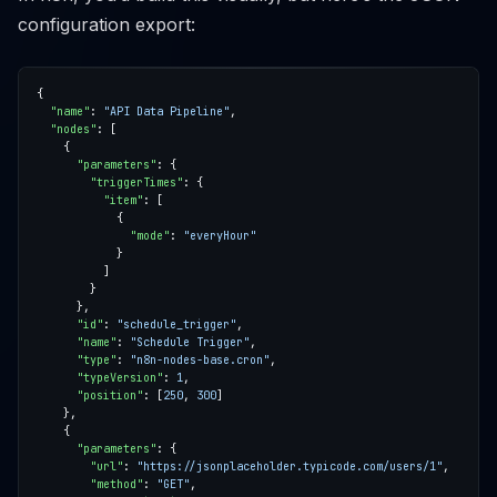
configuration export:
"name"
: 
"API Data Pipeline"
"nodes"
"parameters"
"triggerTimes"
"item"
"mode"
: 
"everyHour"
"id"
: 
"schedule_trigger"
"name"
: 
"Schedule Trigger"
"type"
: 
"n8n-nodes-base.cron"
"typeVersion"
: 
1
"position"
: [
250
, 
300
"parameters"
"url"
: 
"https://jsonplaceholder.typicode.com/users/1"
"method"
: 
"GET"