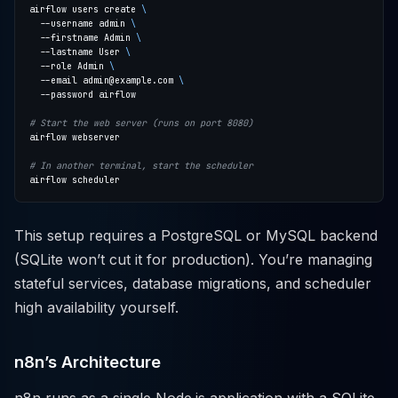
airflow users create 
  --username admin 
  --firstname Admin 
  --lastname User 
  --role Admin 
  --email admin@example.com 
# Start the web server (runs on port 8080)
# In another terminal, start the scheduler
This setup requires a PostgreSQL or MySQL backend
(SQLite won’t cut it for production). You’re managing
stateful services, database migrations, and scheduler
high availability yourself.
n8n’s Architecture