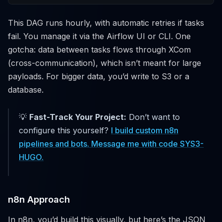
This DAG runs hourly, with automatic retries if tasks
fail. You manage it via the Airflow UI or CLI. One
gotcha: data between tasks flows through XCom
(cross-communication), which isn’t meant for large
payloads. For bigger data, you’d write to S3 or a
database.
💡
Fast-Track Your Project:
Don’t want to
configure this yourself?
I build custom n8n
pipelines and bots. Message me with code SYS3-
HUGO.
n8n Approach
In n8n, you’d build this visually, but here’s the JSON