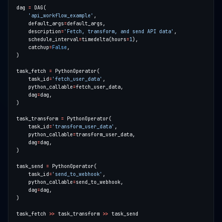
dag 
=
'api_workflow_example'
    default_args
=
    description
=
'Fetch, transform, and send API data'
    schedule_interval
=
timedelta(hours
=
1
    catchup
=
False
task_fetch 
=
    task_id
=
'fetch_user_data'
    python_callable
=
    dag
=
task_transform 
=
    task_id
=
'transform_user_data'
    python_callable
=
    dag
=
task_send 
=
    task_id
=
'send_to_webhook'
    python_callable
=
    dag
=
task_fetch 
>>
 task_transform 
>>