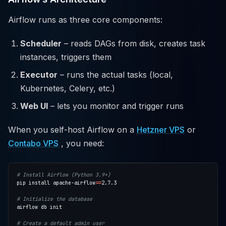
Airflow runs as three core components:
Scheduler
– reads DAGs from disk, creates task
instances, triggers them
Executor
– runs the actual tasks (local,
Kubernetes, Celery, etc.)
Web UI
– lets you monitor and trigger runs
When you self-host Airflow on a
Hetzner VPS
or
Contabo VPS
, you need:
# Install Airflow (Python 3.9+)
pip install apache-airflow
==
# Initialize the database
# Create a default admin user