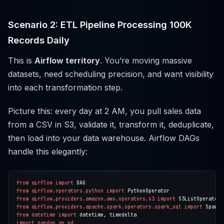
Scenario 2: ETL Pipeline Processing 100K
Records Daily
This is
Airflow territory
. You’re moving massive
datasets, need scheduling precision, and want visibility
into each transformation step.
Picture this: every day at 2 AM, you pull sales data
from a CSV in S3, validate it, transform it, deduplicate,
then load into your data warehouse. Airflow DAGs
handle this elegantly:
from
airflow
import
from
airflow.operators.python
import
from
airflow.providers.amazon.aws.operators.s3
import
from
airflow.providers.apache.spark.operators.spark_sql
import
from
datetime
import
import
pandas
as
pd