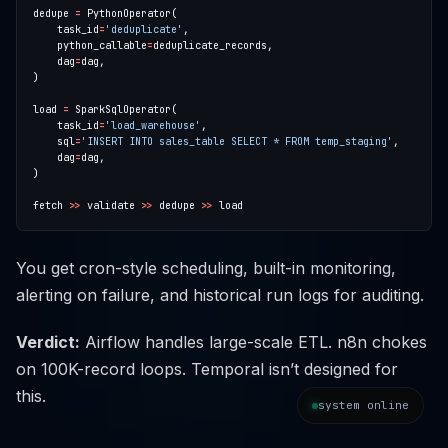
dedupe 
=
    task_id
=
'deduplicate'
    python_callable
=
    dag
=
load 
=
    task_id
=
'load_warehouse'
    sql
=
'INSERT INTO sales_table SELECT * FROM temp_staging'
    dag
=
fetch 
>>
 validate 
>>
 dedupe 
>>
You get cron-style scheduling, built-in monitoring,
alerting on failure, and historical run logs for auditing.
Verdict:
Airflow handles large-scale ETL. n8n chokes
on 100K-record loops. Temporal isn’t designed for
this.
system online