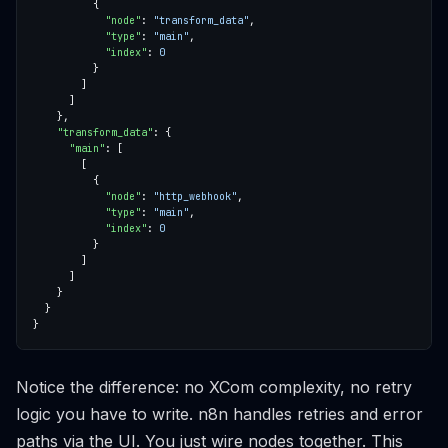
"node"
: 
"transform_data"
"type"
: 
"main"
"index"
: 
0
"transform_data"
"main"
"node"
: 
"http_webhook"
"type"
: 
"main"
"index"
: 
0
Notice the difference: no XCom complexity, no retry
logic you have to write. n8n handles retries and error
paths via the UI. You just wire nodes together. This