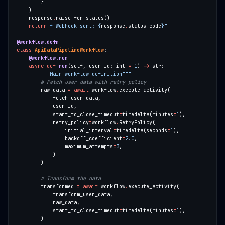
    response
.
return
f
"Webhook sent: 
{
response
.
status_code
}
"
@workflow.defn
class
ApiDataPipelineWorkflow
@workflow.run
async
def
run
(self, user_id: int 
=
1
) 
->
"""Main workflow definition"""
# Fetch user data with retry policy
        raw_data 
=
await
 workflow
.
            start_to_close_timeout
=
timedelta(minutes
=
1
            retry_policy
=
workflow
.
                initial_interval
=
timedelta(seconds
=
1
                backoff_coefficient
=
2.0
                maximum_attempts
=
3
# Transform the data
        transformed 
=
await
 workflow
.
            start_to_close_timeout
=
timedelta(minutes
=
1