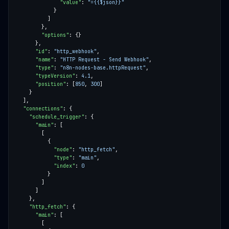
"value"
: 
"={{$json}}"
"options"
"id"
: 
"http_webhook"
"name"
: 
"HTTP Request - Send Webhook"
"type"
: 
"n8n-nodes-base.httpRequest"
"typeVersion"
: 
4.1
"position"
: [
850
, 
300
"connections"
"schedule_trigger"
"main"
"node"
: 
"http_fetch"
"type"
: 
"main"
"index"
: 
0
"http_fetch"
"main"