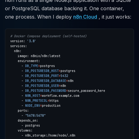
n8n runs as a single Node.js application with a SQLite
or PostgreSQL database backing it. One container,
one process. When I deploy
n8n Cloud
, it just works:
# Docker Compose deployment (self-hosted)
version: 
'3.8'
      - 
DB_TYPE
=
      - 
DB_POSTGRESDB_HOST
=
      - 
DB_POSTGRESDB_PORT
=
5432
      - 
DB_POSTGRESDB_DATABASE
=
      - 
DB_POSTGRESDB_USER
=
      - 
DB_POSTGRESDB_PASSWORD
=
      - 
N8N_HOST
=
      - 
N8N_PROTOCOL
=
      - 
NODE_ENV
=
      - 
"5678:5678"