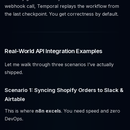
webhook call, Temporal replays the workflow from
the last checkpoint. You get correctness by default.
Real-World API Integration Examples
Let me walk through three scenarios I’ve actually
shipped.
Scenario 1: Syncing Shopify Orders to Slack &
Airtable
This is where
n8n excels
. You need speed and zero
DevOps.