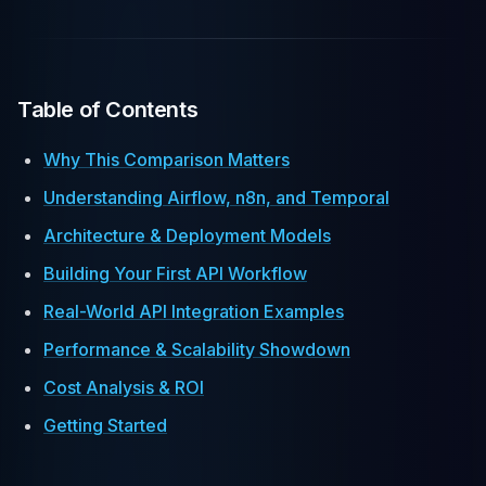
Table of Contents
Why This Comparison Matters
Understanding Airflow, n8n, and Temporal
Architecture & Deployment Models
Building Your First API Workflow
Real-World API Integration Examples
Performance & Scalability Showdown
Cost Analysis & ROI
Getting Started