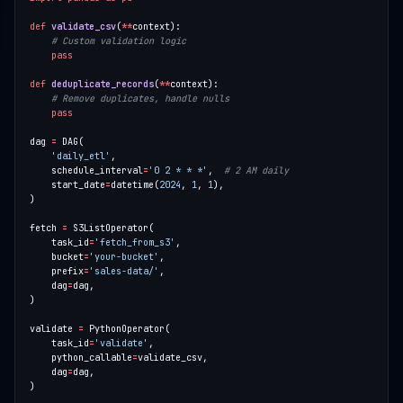
def
validate_csv
(
**
# Custom validation logic
pass
def
deduplicate_records
(
**
# Remove duplicates, handle nulls
pass
dag 
=
'daily_etl'
    schedule_interval
=
'0 2 * * *'
,  
# 2 AM daily
    start_date
=
datetime(
2024
, 
1
, 
1
fetch 
=
    task_id
=
'fetch_from_s3'
    bucket
=
'your-bucket'
    prefix
=
'sales-data/'
    dag
=
validate 
=
    task_id
=
'validate'
    python_callable
=
    dag
=