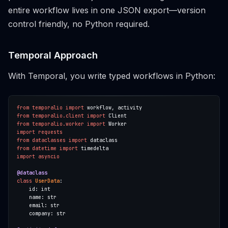
entire workflow lives in one JSON export—version
control friendly, no Python required.
Temporal Approach
With Temporal, you write typed workflows in Python:
from
temporalio
import
from
temporalio.client
import
from
temporalio.worker
import
import
requests
from
dataclasses
import
from
datetime
import
import
asyncio
@dataclass
class
UserData