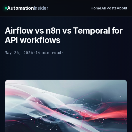
Automation
Insider
Home
All Posts
About
Airflow vs n8n vs Temporal for
API workflows
May 26, 2026
·
14 min read
·