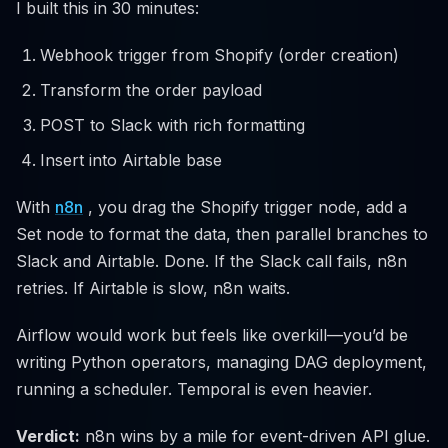
I built this in 30 minutes:
Webhook trigger from Shopify (order creation)
Transform the order payload
POST to Slack with rich formatting
Insert into Airtable base
With
n8n
, you drag the Shopify trigger node, add a
Set node to format the data, then parallel branches to
Slack and Airtable. Done. If the Slack call fails, n8n
retries. If Airtable is slow, n8n waits.
Airflow would work but feels like overkill—you’d be
writing Python operators, managing DAG deployment,
running a scheduler. Temporal is even heavier.
Verdict:
n8n wins by a mile for event-driven API glue.