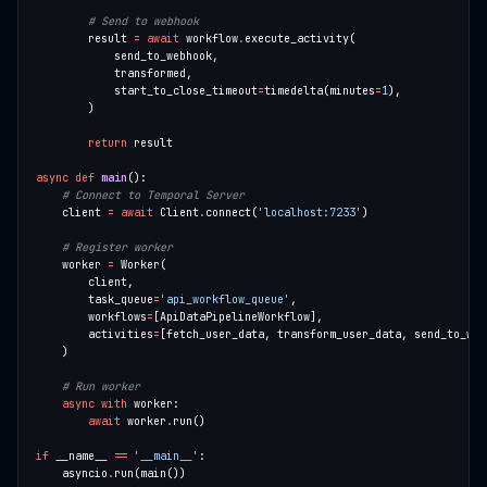
# Send to webhook
        result 
=
await
 workflow
.
            start_to_close_timeout
=
timedelta(minutes
=
1
return
async
def
main
# Connect to Temporal Server
    client 
=
await
 Client
.
connect(
'localhost:7233'
# Register worker
    worker 
=
        task_queue
=
'api_workflow_queue'
        workflows
=
        activities
=
# Run worker
async
with
await
 worker
.
if
 __name__ 
==
'__main__'
    asyncio
.