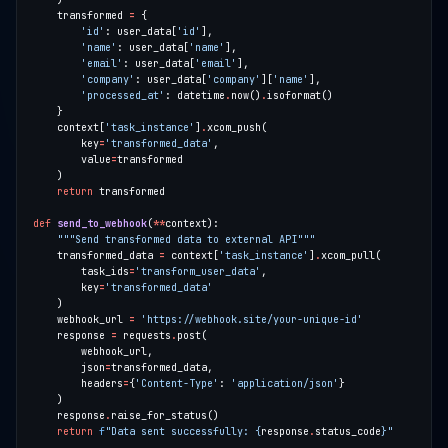
    transformed 
=
'id'
: user_data[
'id'
'name'
: user_data[
'name'
'email'
: user_data[
'email'
'company'
: user_data[
'company'
][
'name'
'processed_at'
: datetime
.
now()
.
    context[
'task_instance'
]
.
        key
=
'transformed_data'
        value
=
return
def
send_to_webhook
(
**
"""Send transformed data to external API"""
    transformed_data 
=
 context[
'task_instance'
]
.
        task_ids
=
'transform_user_data'
        key
=
'transformed_data'
    webhook_url 
=
'https://webhook.site/your-unique-id'
    response 
=
 requests
.
        json
=
        headers
=
{
'Content-Type'
: 
'application/json'
    response
.
return
f
"Data sent successfully: 
{
response
.
status_code
}
"