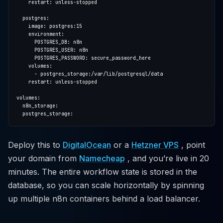
Deploy this to
DigitalOcean
or a
Hetzner VPS
, point
your domain from
Namecheap
, and you’re live in 20
minutes. The entire workflow state is stored in the
database, so you can scale horizontally by spinning
up multiple n8n containers behind a load balancer.