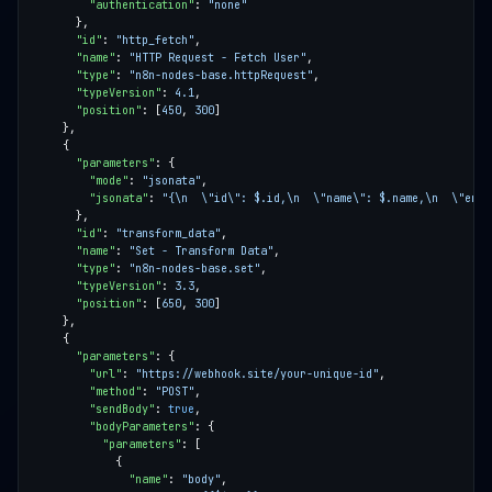
"authentication"
: 
"none"
"id"
: 
"http_fetch"
"name"
: 
"HTTP Request - Fetch User"
"type"
: 
"n8n-nodes-base.httpRequest"
"typeVersion"
: 
4.1
"position"
: [
450
, 
300
"parameters"
"mode"
: 
"jsonata"
"jsonata"
: 
"{\n  \"id\": $.id,\n  \"name\": $.name,\n  \"emai
"id"
: 
"transform_data"
"name"
: 
"Set - Transform Data"
"type"
: 
"n8n-nodes-base.set"
"typeVersion"
: 
3.3
"position"
: [
650
, 
300
"parameters"
"url"
: 
"https://webhook.site/your-unique-id"
"method"
: 
"POST"
"sendBody"
: 
true
"bodyParameters"
"parameters"
"name"
: 
"body"