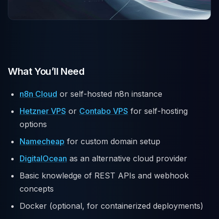
What You’ll Need
n8n Cloud
or self-hosted n8n instance
Hetzner VPS
or
Contabo VPS
for self-hosting
options
Namecheap
for custom domain setup
DigitalOcean
as an alternative cloud provider
Basic knowledge of REST APIs and webhook
concepts
Docker (optional, for containerized deployments)