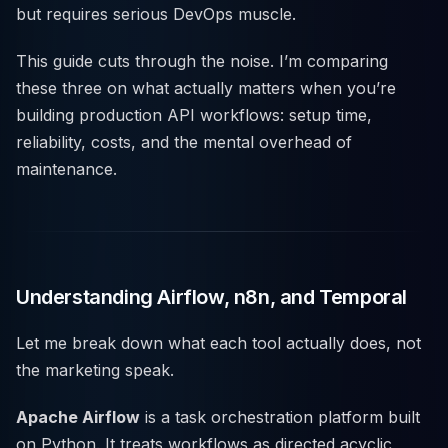
but requires serious DevOps muscle.
This guide cuts through the noise. I’m comparing
these three on what actually matters when you’re
building production API workflows: setup time,
reliability, costs, and the mental overhead of
maintenance.
Understanding Airflow, n8n, and Temporal
Let me break down what each tool actually does, not
the marketing speak.
Apache Airflow
is a task orchestration platform built
on Python. It treats workflows as directed acyclic