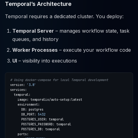
Temporal’s Architecture
Temporal requires a dedicated cluster. You deploy:
Temporal Server
– manages workflow state, task
queues, and history
Worker Processes
– execute your workflow code
UI
– visibility into executions
# Using docker-compose for local Temporal development
version: 
'3.8'
      DB_PORT: 
5432