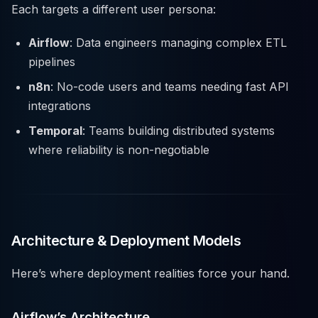
Each targets a different user persona:
Airflow
: Data engineers managing complex ETL
pipelines
n8n
: No-code users and teams needing fast API
integrations
Temporal
: Teams building distributed systems
where reliability is non-negotiable
Architecture & Deployment Models
Here’s where deployment realities force your hand.
Airflow’s Architecture