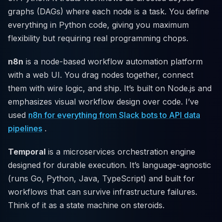
graphs (DAGs) where each node is a task. You define
everything in Python code, giving you maximum
flexibility but requiring real programming chops.
n8n
is a node-based workflow automation platform
with a web UI. You drag nodes together, connect
them with wire logic, and ship. It’s built on Node.js and
emphasizes visual workflow design over code. I’ve
used
n8n for everything from Slack bots to API data
pipelines
.
Temporal
is a microservices orchestration engine
designed for durable execution. It’s language-agnostic
(runs Go, Python, Java, TypeScript) and built for
workflows that can survive infrastructure failures.
Think of it as a state machine on steroids.