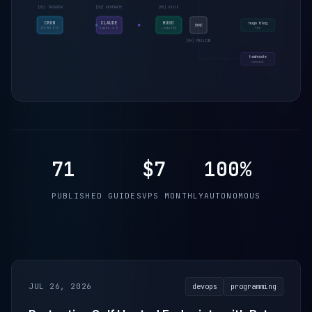
[01] TRIGGER
[02] GENERATE
[03] BUILD
CRON
CLAUDE
HUGO
hugo blog
SYNC
live
10:00 UTC
haiku-4.5
--minify
[04] PUBLISH
hashnode
canonical
71
$7
100%
PUBLISHED GUIDES
VPS MONTHLY
AUTONOMOUS
JUL 26, 2026
devops
programming