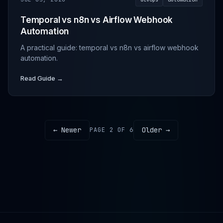
Temporal vs n8n vs Airflow Webhook
Automation
A practical guide: temporal vs n8n vs airflow webhook
automation.
Read Guide →
← Newer
Older →
PAGE 2 OF 6