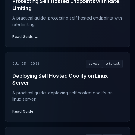
Protecting Self Hosted Endpoints with Rate
Limiting
A practical guide: protecting self hosted endpoints with
rate limiting.
Read Guide →
JUL 25, 2026
devops
tutorial
Deploying Self Hosted Coolify on Linux
Server
A practical guide: deploying self hosted coolify on
linux server.
Read Guide →