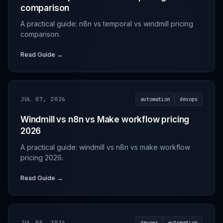
comparison
A practical guide: n8n vs temporal vs windmill pricing
comparison.
Read Guide →
JUL 07, 2026
automation
devops
Windmill vs n8n vs Make workflow pricing
2026
A practical guide: windmill vs n8n vs make workflow
pricing 2026.
Read Guide →
JUL 05, 2026
devops
automation