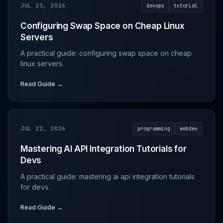
JUL 23, 2026
devops
tutorial
Configuring Swap Space on Cheap Linux
Servers
A practical guide: configuring swap space on cheap
linux servers.
Read Guide →
JUL 22, 2026
programming
webdev
Mastering AI API Integration Tutorials for
Devs
A practical guide: mastering ai api integration tutorials
for devs.
Read Guide →