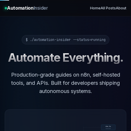
Automation
Insider
Home
All Posts
About
$ ./automation-insider --status=running
Automate Everything.
Production-grade guides on n8n, self-hosted
tools, and APIs. Built for developers shipping
autonomous systems.
dev.to
canonical