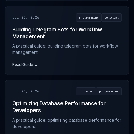
JUL 21, 2026
programming
tutorial
Building Telegram Bots for Workflow
Management
A practical guide: building telegram bots for workflow
management.
Read Guide →
JUL 20, 2026
tutorial
programming
Optimizing Database Performance for
Developers
A practical guide: optimizing database performance for
developers.