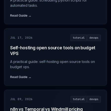
A practical guide: scheduling python scripts for
automated tasks.
Read Guide →
JUL 17, 2026
tutorial
devops
Self-hosting open source tools on budget
VPS
A practical guide: self-hosting open source tools on
budget vps.
Read Guide →
JUL 09, 2026
tutorial
devops
n8n vs Temporal vs Windmill pricing