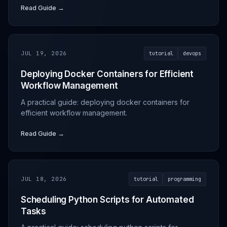
Read Guide →
JUL 19, 2026
tutorial
devops
Deploying Docker Containers for Efficient
Workflow Management
A practical guide: deploying docker containers for
efficient workflow management.
Read Guide →
JUL 18, 2026
tutorial
programming
Scheduling Python Scripts for Automated
Tasks