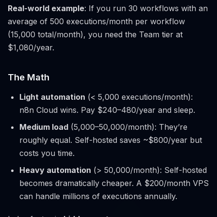
Real-world example
: If you run 30 workflows with an
average of 500 executions/month per workflow
(15,000 total/month), you need the Team tier at
$1,080/year.
The Math
Light automation
(< 5,000 executions/month):
n8n Cloud wins. Pay $240–480/year and sleep.
Medium load
(5,000–50,000/month): They’re
roughly equal. Self-hosted saves ~$800/year but
costs you time.
Heavy automation
(> 50,000/month): Self-hosted
becomes dramatically cheaper. A $200/month VPS
can handle millions of executions annually.