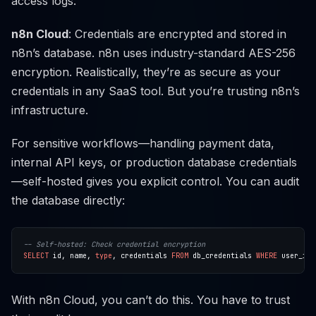
access logs.
n8n Cloud
: Credentials are encrypted and stored in
n8n’s database. n8n uses industry-standard AES-256
encryption. Realistically, they’re as secure as your
credentials in any SaaS tool. But you’re trusting n8n’s
infrastructure.
For sensitive workflows—handling payment data,
internal API keys, or production database credentials
—self-hosted gives you explicit control. You can audit
the database directly:
SELECT
id,
name,
type
,
credentials
FROM
db_credentials
WHERE
user_id
With n8n Cloud, you can’t do this. You have to trust