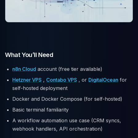
What You’ll Need
n8n Cloud
account (free tier available)
Hetzner VPS
,
Contabo VPS
, or
DigitalOcean
for
self-hosted deployment
Docker and Docker Compose (for self-hosted)
Basic terminal familiarity
A workflow automation use case (CRM syncs,
webhook handlers, API orchestration)