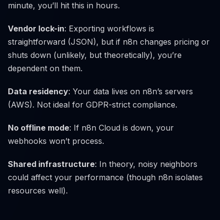
minute, you’ll hit this in hours.
Vendor lock-in
: Exporting workflows is
straightforward (JSON), but if n8n changes pricing or
shuts down (unlikely, but theoretically), you’re
dependent on them.
Data residency
: Your data lives on n8n’s servers
(AWS). Not ideal for GDPR-strict compliance.
No offline mode
: If n8n Cloud is down, your
webhooks won’t process.
Shared infrastructure
: In theory, noisy neighbors
could affect your performance (though n8n isolates
resources well).