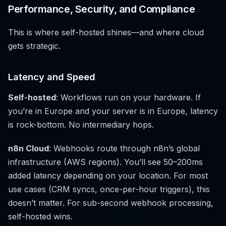
Performance, Security, and Compliance
This is where self-hosted shines—and where cloud
gets strategic.
Latency and Speed
Self-hosted
: Workflows run on your hardware. If
you’re in Europe and your server is in Europe, latency
is rock-bottom. No intermediary hops.
n8n Cloud
: Webhooks route through n8n’s global
infrastructure (AWS regions). You’ll see 50–200ms
added latency depending on your location. For most
use cases (CRM syncs, once-per-hour triggers), this
doesn’t matter. For sub-second webhook processing,
self-hosted wins.