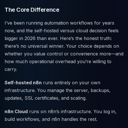
The Core Difference
I’ve been running automation workflows for years
now, and the self-hosted versus cloud decision feels
bigger in 2026 than ever. Here’s the honest truth:
there’s no universal winner. Your choice depends on
whether you value control or convenience more—and
how much operational overhead you’re willing to
carry.
Self-hosted n8n
runs entirely on your own
infrastructure. You manage the server, backups,
updates, SSL certificates, and scaling.
n8n Cloud
runs on n8n’s infrastructure. You log in,
build workflows, and n8n handles the rest.