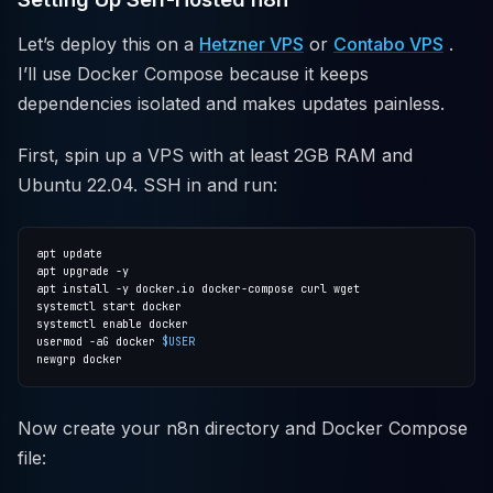
Let’s deploy this on a
Hetzner VPS
or
Contabo VPS
.
I’ll use Docker Compose because it keeps
dependencies isolated and makes updates painless.
First, spin up a VPS with at least 2GB RAM and
Ubuntu 22.04. SSH in and run:
usermod -aG docker 
$USER
Now create your n8n directory and Docker Compose
file: