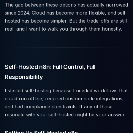
The gap between these options has actually narrowed
since 2024. Cloud has become more flexible, and self-
hosted has become simpler. But the trade-offs are still
real, and I want to walk you through them honestly.
Self-Hosted n8n: Full Control, Full
Responsibility
I started self-hosting because I needed workflows that
could run offline, required custom node integrations,
and had compliance constraints. If any of those
resonate with you, self-hosted might be your answer.
Setting Up Self-Hosted n8n