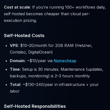
Cost at scale
: If you’re running 100+ workflows daily,
self-hosted becomes cheaper than cloud per-
execution pricing.
Self-Hosted Costs
VPS
: $10–20/month for 2GB RAM (Hetzner,
Contabo, DigitalOcean)
Domain
: ~$10/year via
Namecheap
Time
: Setup is 30 minutes. Maintenance (updates,
backups, monitoring) is 2–3 hours monthly
Total
: ~$130–240/year in infrastructure + your
labor
Self-Hosted Responsibilities