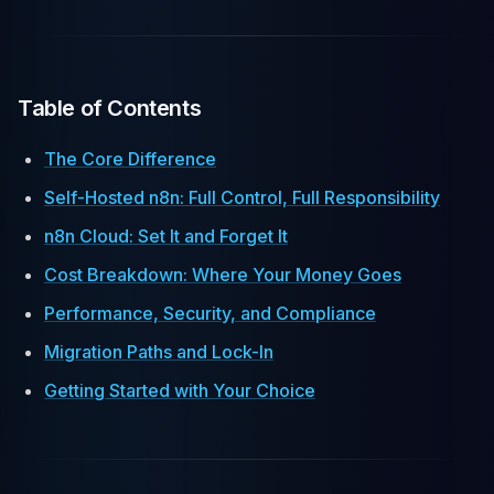
Table of Contents
The Core Difference
Self-Hosted n8n: Full Control, Full Responsibility
n8n Cloud: Set It and Forget It
Cost Breakdown: Where Your Money Goes
Performance, Security, and Compliance
Migration Paths and Lock-In
Getting Started with Your Choice