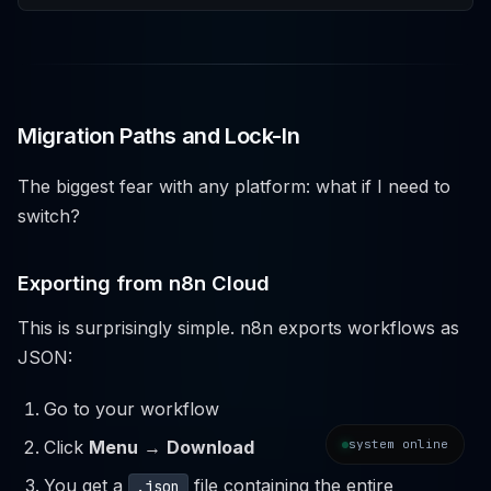
Migration Paths and Lock-In
The biggest fear with any platform: what if I need to
switch?
Exporting from n8n Cloud
This is surprisingly simple. n8n exports workflows as
JSON:
Go to your workflow
system online
Click
Menu
→
Download
You get a
file containing the entire
.json