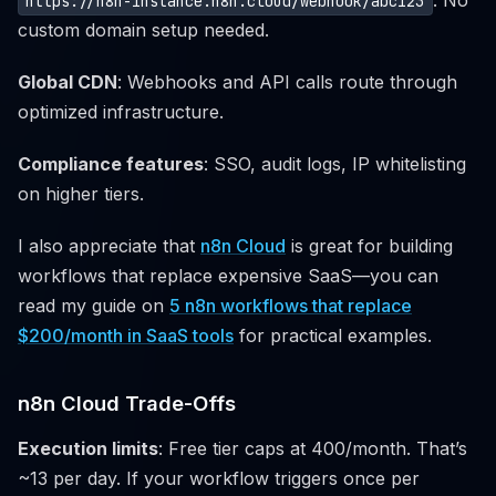
. No
https://n8n-instance.n8n.cloud/webhook/abc123
custom domain setup needed.
Global CDN
: Webhooks and API calls route through
optimized infrastructure.
Compliance features
: SSO, audit logs, IP whitelisting
on higher tiers.
I also appreciate that
n8n Cloud
is great for building
workflows that replace expensive SaaS—you can
read my guide on
5 n8n workflows that replace
$200/month in SaaS tools
for practical examples.
n8n Cloud Trade-Offs
Execution limits
: Free tier caps at 400/month. That’s
~13 per day. If your workflow triggers once per