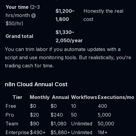
Your time
(2–3
$1,200–
Honestly the real
hrs/month @
1,800
cost
$50/hr)
$1,330–
Grand total
2,050/year
You can trim labor if you automate updates with a
script and use monitoring tools. But realistically, you’re
trading cash for time.
n8n Cloud Annual Cost
Tier
Monthly
Annual
Workflows
Executions/mo
Free
$0
$0
10
400
Pro
$20
$240
50
5,000
Team
$90
$1,080
Unlimited
50,000
Enterprise
$490+
$5,880+
Unlimited
1M+