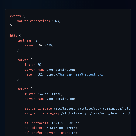
events
worker_connections
1024
http
upstream
n8n
server
 n8n:
5678
server
listen
80
server_name
your_domain.com
return
301
https://
$server_name$request_uri
server
listen
443
ssl
http2
server_name
your_domain.com
ssl_certificate
/etc/letsencrypt/live/your_domain.com/fullcha
ssl_certificate_key
/etc/letsencrypt/live/your_domain.com/pri
ssl_protocols
TLSv1.2
TLSv1.3
ssl_ciphers
HIGH:!aNULL:!MD5
ssl_prefer_server_ciphers
on