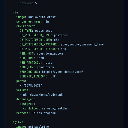
retries
:
5
n8n
:
image
:
n8nio/n8n:latest
container_name
:
n8n
environment
:
DB_TYPE
:
postgresdb
DB_POSTGRESDB_HOST
:
postgres
DB_POSTGRESDB_USER
:
n8n
DB_POSTGRESDB_PASSWORD
:
your_secure_password_here
DB_POSTGRESDB_DATABASE
:
n8n
N8N_HOST
:
your_domain.com
N8N_PORT
:
5678
N8N_PROTOCOL
:
https
NODE_ENV
:
production
WEBHOOK_URL
:
https://your_domain.com/
GENERIC_TIMEZONE
:
UTC
ports
:
- 
"5678:5678"
volumes
:
- 
n8n_data:/home/node/.n8n
depends_on
:
postgres
:
condition
:
service_healthy
restart
:
unless-stopped
nginx
:
image
:
nginx:alpine