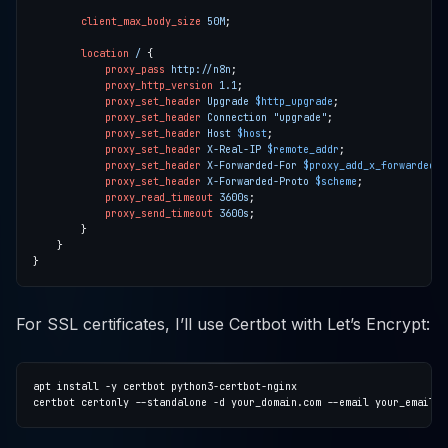
client_max_body_size
50M
location
/
proxy_pass
http://n8n
proxy_http_version
1
.1
proxy_set_header
Upgrade
$http_upgrade
proxy_set_header
Connection
"upgrade"
proxy_set_header
Host
$host
proxy_set_header
X-Real-IP
$remote_addr
proxy_set_header
X-Forwarded-For
$proxy_add_x_forwarded_f
proxy_set_header
X-Forwarded-Proto
$scheme
proxy_read_timeout
3600s
proxy_send_timeout
3600s
For SSL certificates, I’ll use Certbot with Let’s Encrypt: