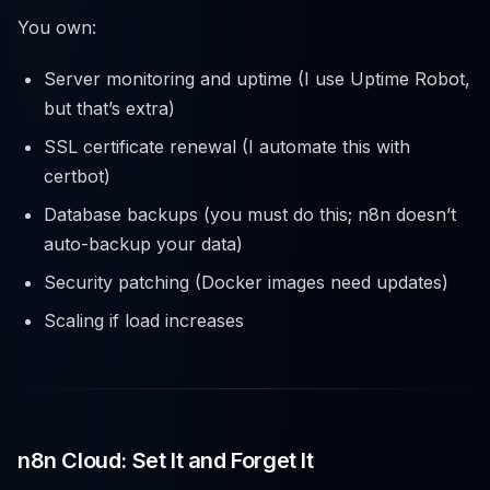
You own:
Server monitoring and uptime (I use Uptime Robot,
but that’s extra)
SSL certificate renewal (I automate this with
certbot)
Database backups (you must do this; n8n doesn’t
auto-backup your data)
Security patching (Docker images need updates)
Scaling if load increases
n8n Cloud: Set It and Forget It