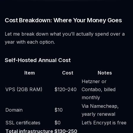
Cost Breakdown: Where Your Money Goes
Let me break down what you’ll actually spend over a
year with each option.
Self-Hosted Annual Cost
Item
Cost
Notes
Hetzner or
VPS (2GB RAM)
$120–240
Contabo, billed
monthly
Via Namecheap,
Domain
$10
yearly renewal
SSL certificates
$0
Let’s Encrypt is free
Total infrastructure
$130–250