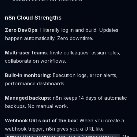
n8n Cloud Strengths
Zero DevOps
: I literally log in and build. Updates
happen automatically. Zero downtime.
Multi-user teams
: Invite colleagues, assign roles,
collaborate on workflows.
Built-in monitoring
: Execution logs, error alerts,
performance dashboards.
Managed backups
: n8n keeps 14 days of automatic
backups. No manual work.
Webhook URLs out of the box
: When you create a
webhook trigger, n8n gives you a URL like