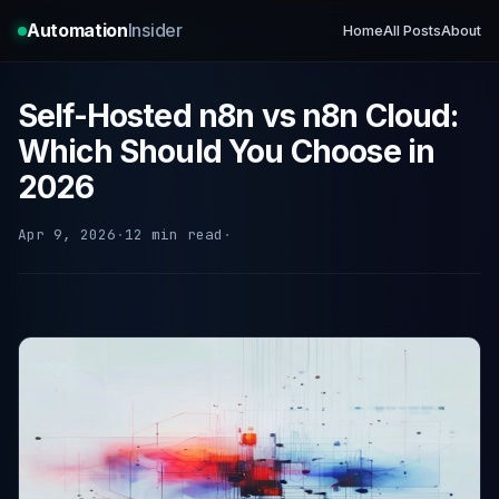
Automation
Insider
Home
All Posts
About
Self-Hosted n8n vs n8n Cloud:
Which Should You Choose in
2026
Apr 9, 2026
·
12 min read
·