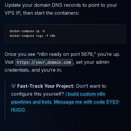
Update your domain DNS records to point to your
VPS IP, then start the containers:
Once you see “n8n ready on port 5678,” you’re up.
Visit
, set your admin
https://your_domain.com
credentials, and you’re in.
💡
Fast-Track Your Project:
Don’t want to
configure this yourself?
I build custom n8n
pipelines and bots. Message me with code SYS3-
HUGO.