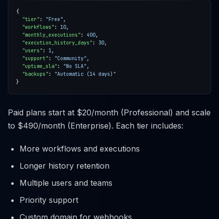
"tier"
: 
"Free"
"workflows"
: 
10
"monthly_executions"
: 
400
"execution_history_days"
: 
30
"users"
: 
1
"support"
: 
"Community"
"uptime_sla"
: 
"No SLA"
"backups"
: 
"Automatic (14 days)"
Paid plans start at $20/month (Professional) and scale
to $490/month (Enterprise). Each tier includes:
More workflows and executions
Longer history retention
Multiple users and teams
Priority support
Custom domain for webhooks