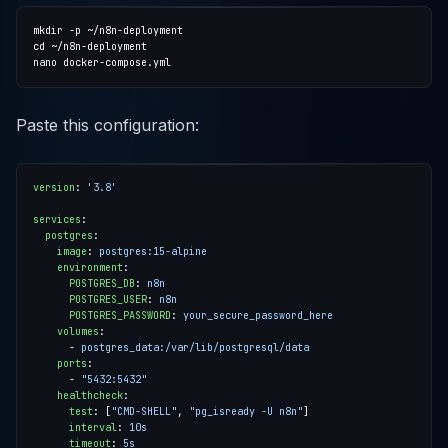
Paste this configuration:
version
:
'3.8'
services
:
postgres
:
image
:
postgres:15-alpine
environment
:
POSTGRES_DB
:
n8n
POSTGRES_USER
:
n8n
POSTGRES_PASSWORD
:
your_secure_password_here
volumes
:
- 
postgres_data:/var/lib/postgresql/data
ports
:
- 
"5432:5432"
healthcheck
:
test
:
[
"CMD-SHELL"
,
"pg_isready -U n8n"
]
interval
:
10s
timeout
:
5s