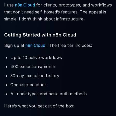
I use
n8n Cloud
for clients, prototypes, and workflows
that don’t need self-hosted’s features. The appeal is
simple: I don’t think about infrastructure.
Getting Started with n8n Cloud
Sign up at
n8n Cloud
. The free tier includes:
Up to 10 active workflows
400 executions/month
30-day execution history
One user account
All node types and basic auth methods
Here’s what you get out of the box: