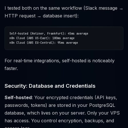
I tested both on the same workflow (Slack message →
HTTP request → database insert):
For real-time integrations, self-hosted is noticeably
faster.
Security: Database and Credentials
Self-hosted
: Your encrypted credentials (API keys,
passwords, tokens) are stored in your PostgreSQL
database, which lives on your server. Only your VPS
has access. You control encryption, backups, and