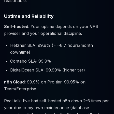
reasonable.
Uptime and Reliability
Self-hosted
: Your uptime depends on your VPS
provider and your operational discipline.
Hetzner SLA: 99.9% (= ~8.7 hours/month
downtime)
Contabo SLA: 99.9%
DigitalOcean SLA: 99.99% (higher tier)
n8n Cloud
: 99.9% on Pro tier, 99.95% on
Team/Enterprise.
Real talk: I’ve had self-hosted n8n down 2–3 times per
year due to my own maintenance (database