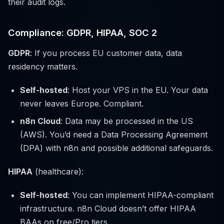
their audit logs.
Compliance: GDPR, HIPAA, SOC 2
GDPR
: If you process EU customer data, data
residency matters.
Self-hosted
: Host your VPS in the EU. Your data
never leaves Europe. Compliant.
n8n Cloud
: Data may be processed in the US
(AWS). You’d need a Data Processing Agreement
(DPA) with n8n and possible additional safeguards.
HIPAA
(healthcare):
Self-hosted
: You can implement HIPAA-compliant
infrastructure. n8n Cloud doesn’t offer HIPAA
BAAs on free/Pro tiers.