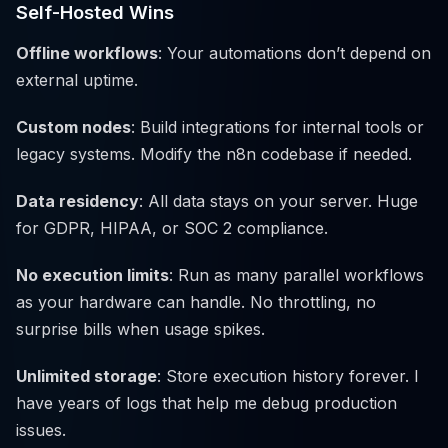
Self-Hosted Wins
Offline workflows
: Your automations don’t depend on
external uptime.
Custom nodes
: Build integrations for internal tools or
legacy systems. Modify the n8n codebase if needed.
Data residency
: All data stays on your server. Huge
for GDPR, HIPAA, or SOC 2 compliance.
No execution limits
: Run as many parallel workflows
as your hardware can handle. No throttling, no
surprise bills when usage spikes.
Unlimited storage
: Store execution history forever. I
have years of logs that help me debug production
issues.