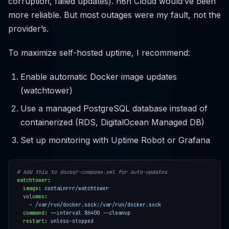
corruption, failed updates). n8n Cloud would’ve been
more reliable. But most outages were my fault, not the
provider’s.
To maximize self-hosted uptime, I recommend:
Enable automatic Docker image updates
(watchtower)
Use a managed PostgreSQL database instead of
containerized (RDS, DigitalOcean Managed DB)
Set up monitoring with Uptime Robot or Grafana
# Add this to docker-compose.yml for auto-updates
watchtower
:
image
:
containrrr/watchtower
volumes
:
- 
/var/run/docker.sock:/var/run/docker.sock
command
:
--
interval 86400 --cleanup
restart
:
unless-stopped