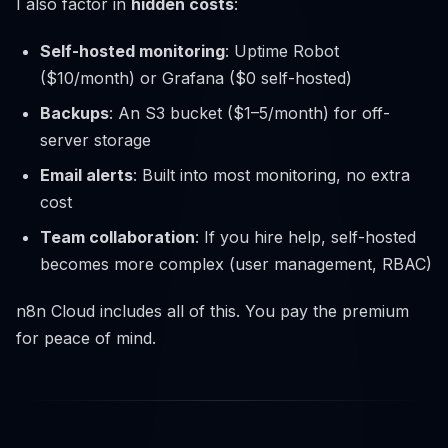
I also factor in
hidden costs
:
Self-hosted monitoring
: Uptime Robot
($10/month) or Grafana ($0 self-hosted)
Backups
: An S3 bucket ($1–5/month) for off-
server storage
Email alerts
: Built into most monitoring, no extra
cost
Team collaboration
: If you hire help, self-hosted
becomes more complex (user management, RBAC)
n8n Cloud includes all of this. You pay the premium
for peace of mind.