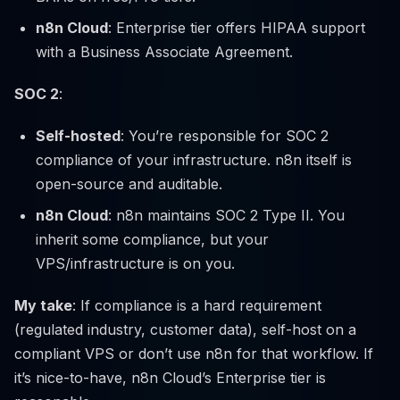
n8n Cloud
: Enterprise tier offers HIPAA support
with a Business Associate Agreement.
SOC 2
:
Self-hosted
: You’re responsible for SOC 2
compliance of your infrastructure. n8n itself is
open-source and auditable.
n8n Cloud
: n8n maintains SOC 2 Type II. You
inherit some compliance, but your
VPS/infrastructure is on you.
My take
: If compliance is a hard requirement
(regulated industry, customer data), self-host on a
compliant VPS or don’t use n8n for that workflow. If
it’s nice-to-have, n8n Cloud’s Enterprise tier is