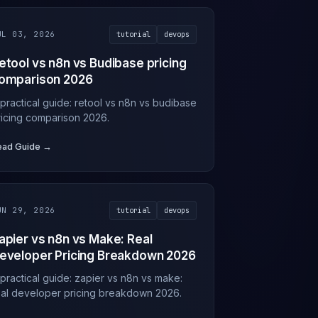
UL 03, 2026
tutorial
devops
etool vs n8n vs Budibase pricing
omparison 2026
 practical guide: retool vs n8n vs budibase
ricing comparison 2026.
ead Guide →
UN 29, 2026
tutorial
devops
apier vs n8n vs Make: Real
eveloper Pricing Breakdown 2026
 practical guide: zapier vs n8n vs make:
eal developer pricing breakdown 2026.