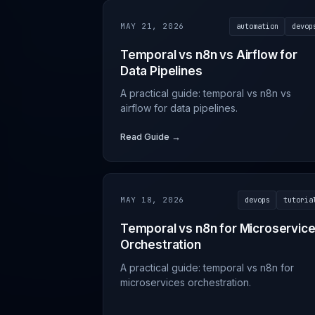
MAY 21, 2026
automation
devop
Temporal vs n8n vs Airflow for
Data Pipelines
A practical guide: temporal vs n8n vs
airflow for data pipelines.
Read Guide →
MAY 18, 2026
devops
tutoria
Temporal vs n8n for Microservic
Orchestration
A practical guide: temporal vs n8n for
microservices orchestration.