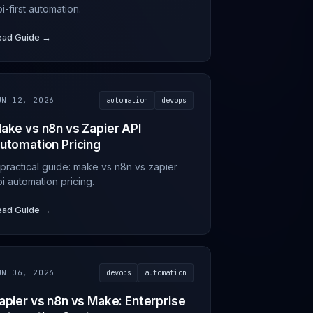
i-first automation.
ead Guide →
UN 12, 2026
automation
devops
ake vs n8n vs Zapier API
utomation Pricing
 practical guide: make vs n8n vs zapier
i automation pricing.
ead Guide →
UN 06, 2026
devops
automation
apier vs n8n vs Make: Enterprise