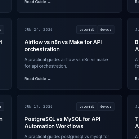
Read Guide →
R
s
JUN 24, 2026
tutorial
devops
J
I
Airflow vs n8n vs Make for API
B
orchestration
A
A practical guide: airflow vs n8n vs make
A 
for api orchestration.
fo
Read Guide →
R
n
JUN 17, 2026
tutorial
devops
J
n
PostgreSQL vs MySQL for API
T
Automation Workflows
A
A practical guide: postgresql vs mysql for
A 