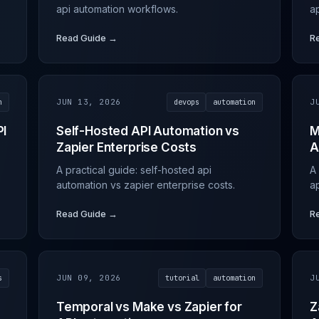
api automation workflows.
ap
Read Guide →
R
n
JUN 13, 2026
devops
automation
J
PI
Self-Hosted API Automation vs
M
Zapier Enterprise Costs
A
A practical guide: self-hosted api
A
automation vs zapier enterprise costs.
ap
Read Guide →
R
s
JUN 09, 2026
tutorial
automation
J
Temporal vs Make vs Zapier for
Z