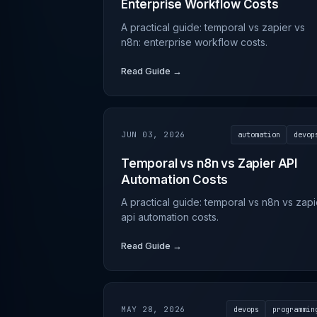
Enterprise Workflow Costs
A practical guide: temporal vs zapier vs
n8n: enterprise workflow costs.
Read Guide →
JUN 03, 2026
automation
devop
Temporal vs n8n vs Zapier API
Automation Costs
A practical guide: temporal vs n8n vs zapi
api automation costs.
Read Guide →
MAY 28, 2026
devops
programmin