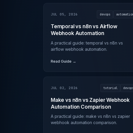
JUL 05, 2026
devops
automatio
Temporal vs n8n vs Airflow
Webhook Automation
A practical guide: temporal vs n8n vs
airflow webhook automation.
Read Guide →
JUL 02, 2026
tutorial
devop
Make vs n8n vs Zapier Webhook
Automation Comparison
A practical guide: make vs n8n vs zapier
webhook automation comparison.