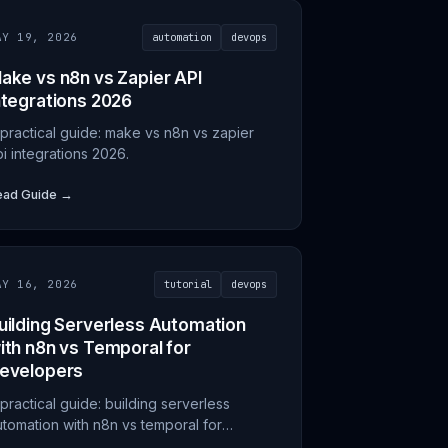
AY 19, 2026
automation
devops
ake vs n8n vs Zapier API
ntegrations 2026
 practical guide: make vs n8n vs zapier
i integrations 2026.
ead Guide →
AY 16, 2026
tutorial
devops
uilding Serverless Automation
ith n8n vs Temporal for
evelopers
practical guide: building serverless
utomation with n8n vs temporal for
evelopers.