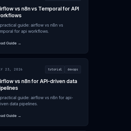
irflow vs n8n vs Temporal for API
orkflows
practical guide: airflow vs n8n vs
emporal for api workflows.
ead Guide →
AY 23, 2026
tutorial
devops
irflow vs n8n for API-driven data
ipelines
practical guide: airflow vs n8n for api-
iven data pipelines.
ead Guide →