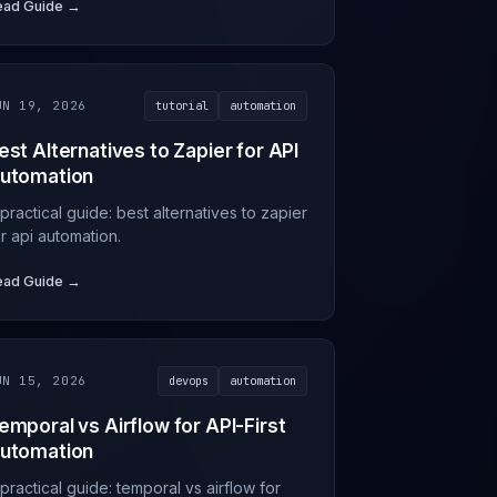
ead Guide →
UN 19, 2026
tutorial
automation
est Alternatives to Zapier for API
utomation
practical guide: best alternatives to zapier
r api automation.
ead Guide →
UN 15, 2026
devops
automation
emporal vs Airflow for API-First
utomation
practical guide: temporal vs airflow for