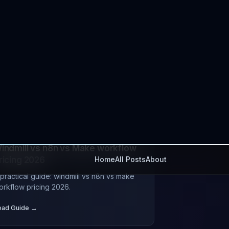
UL 11, 2026
tutorial
devops
est n8n Alternatives for
nterprise API Automation
practical guide: best n8n alternatives for
nterprise api automation.
ead Guide →
UL 07, 2026
automation
devops
indmill vs n8n vs Make workflow
ricing 2026
 practical guide: windmill vs n8n vs make
orkflow pricing 2026.
ead Guide →