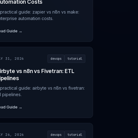
utomation Costs
 practical guide: zapier vs n8n vs make:
nterprise automation costs.
ead Guide →
AY 31, 2026
devops
tutorial
irbyte vs n8n vs Fivetran: ETL
ipelines
practical guide: airbyte vs n8n vs fivetran:
l pipelines.
ead Guide →
AY 26, 2026
devops
tutorial