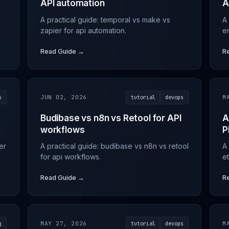
API automation
A
A practical guide: temporal vs make vs
A
zapier for api automation.
e
Read Guide →
R
s
JUN 02, 2026
tutorial
devops
M
Budibase vs n8n vs Retool for API
A
workflows
P
er
A practical guide: budibase vs n8n vs retool
A 
for api workflows.
et
Read Guide →
R
g
MAY 27, 2026
tutorial
devops
M