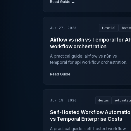
Read Guide →
JUN 27, 2026
tutorial
devop
Airflow vs n8n vs Temporal for AP
workflow orchestration
A practical guide: airflow vs n8n vs
temporal for api workflow orchestration.
Read Guide →
JUN 18, 2026
devops
automatio
Self-Hosted Workflow Automatio
vs Temporal Enterprise Costs
A practical guide: self-hosted workflow