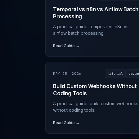
Temporal vs n8n vs Airflow Batch
Processing
A practical guide: temporal vs n8n vs
airflow batch processing.
Read Guide →
MAY 25, 2026
tutorial
devop
Build Custom Webhooks Without
Coding Tools
A practical guide: build custom webhooks
without coding tools.
Read Guide →