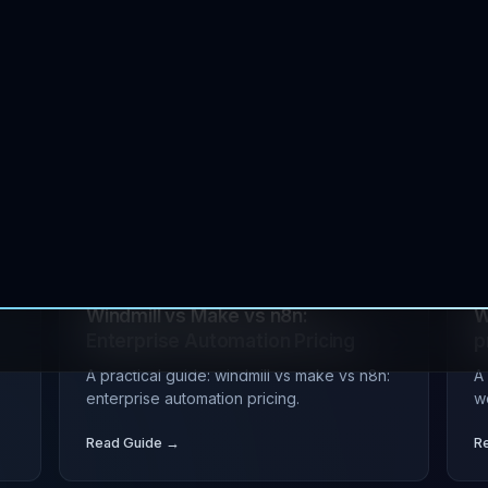
s
JUL 16, 2026
tutorial
devops
J
n
Budibase vs n8n vs Retool: Self-
B
Hosted Automation 2026
E
ce
A practical guide: budibase vs n8n vs
A 
retool: self-hosted automation 2026.
e
Read Guide →
R
s
JUL 08, 2026
devops
automation
J
Windmill vs Make vs n8n:
W
Enterprise Automation Pricing
p
A practical guide: windmill vs make vs n8n:
A
enterprise automation pricing.
w
Read Guide →
R