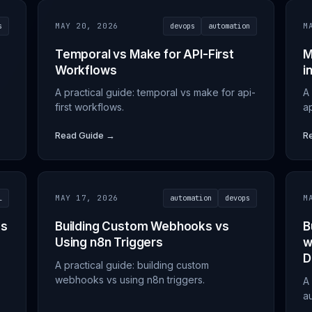
s
MAY 20, 2026
devops
automation
M
Temporal vs Make for API-First
M
Workflows
i
A practical guide: temporal vs make for api-
A
first workflows.
ap
Read Guide →
R
l
MAY 17, 2026
automation
devops
M
es
Building Custom Webhooks vs
B
Using n8n Triggers
w
D
A practical guide: building custom
webhooks vs using n8n triggers.
A 
a
d