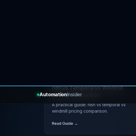
JUL 17, 2026
tutorial
devop
Self-hosting open source tools o
budget VPS
A practical guide: self-hosting open sour
tools on budget vps.
Read Guide →
JUL 09, 2026
tutorial
devop
n8n vs Temporal vs Windmill
pricing comparison
A practical guide: n8n vs temporal vs
windmill pricing comparison.
Read Guide →