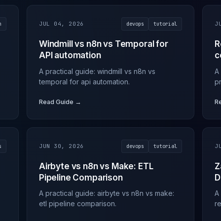
n
JUL 04, 2026
devops
tutorial
J
Windmill vs n8n vs Temporal for
R
API automation
c
A practical guide: windmill vs n8n vs
A
temporal for api automation.
p
Read Guide →
R
s
JUN 30, 2026
devops
tutorial
J
Airbyte vs n8n vs Make: ETL
Z
Pipeline Comparison
D
A practical guide: airbyte vs n8n vs make:
A
etl pipeline comparison.
r