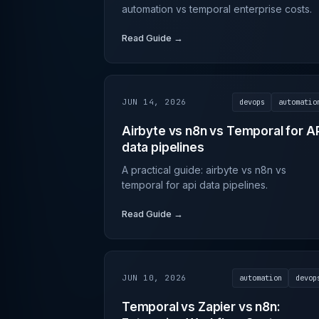
automation vs temporal enterprise costs.
Read Guide →
JUN 14, 2026
devops
automatio
Airbyte vs n8n vs Temporal for A
data pipelines
A practical guide: airbyte vs n8n vs
temporal for api data pipelines.
Read Guide →
JUN 10, 2026
automation
devop
Temporal vs Zapier vs n8n: