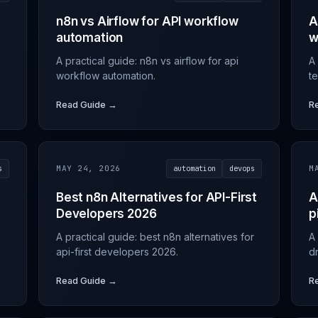
n8n vs Airflow for API workflow
A
automation
w
A practical guide: n8n vs airflow for api
A 
workflow automation.
t
Read Guide →
R
s
MAY 24, 2026
automation
devops
M
Best n8n Alternatives for API-First
A
Developers 2026
p
A practical guide: best n8n alternatives for
A 
api-first developers 2026.
dr
Read Guide →
R