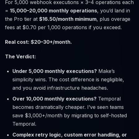
For 5,000 webhook executions × 3–4 operations each
=
15,000–20,000 monthly operations
, you’d land in
the Pro tier at
$16.50/month minimum
, plus overage
fees at $0.70 per 1,000 operations if you exceed.
Real cost: $20–30+/month.
The Verdict:
Under 5,000 monthly executions?
Make’s
simplicity wins. The cost difference is negligible,
and you avoid infrastructure headaches.
Over 10,000 monthly executions?
Temporal
becomes dramatically cheaper. I’ve seen teams
save $3,000+/month by migrating to self-hosted
Temporal.
Complex retry logic, custom error handling, or