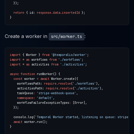
return
 { id: 
response.data.insertedId
Create a worker in
:
src/worker.ts
import
 { Worker } 
from
'@temporalio/worker'
import
*
as
 workflows 
from
'./workflows'
import
*
as
 activities 
from
'./activities'
async
function
const
 worker 
=
await
    workflowsPath: 
require.resolve
(
'./workflows'
    activitiesPath: 
require.resolve
(
'./activities'
    taskQueue
:
'stripe-webhook-queue'
namespace
:
'default'
    workflowFailureExceptionTypes
:
  console.log(
'Temporal Worker started, listening on queue: stripe-we
await