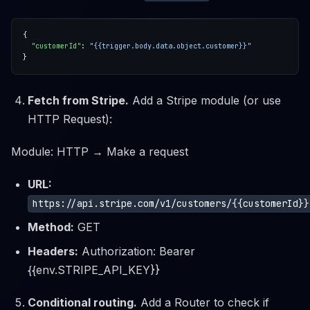
"customerId"
: 
"{{trigger.body.data.object.customer}}"
Fetch from Stripe.
Add a Stripe module (or use
HTTP Request):
Module: HTTP → Make a request
URL:
https://api.stripe.com/v1/customers/{{customerId}}
Method:
GET
Headers:
Authorization: Bearer
{{env.STRIPE_API_KEY}}
Conditional routing.
Add a Router to check if