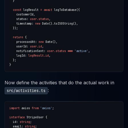
const
 logResult 
=
await
    status: 
user.status
    timestamp: 
new
return
    processedAt: 
new
    userId: 
user.id
    notificationSent: 
user.status
===
'active'
    logId: 
logResult.id
Now define the activities that do the actual work in
:
src/activities.ts
import
 axios 
from
'axios'
interface
  id: 
string
  email: 
string