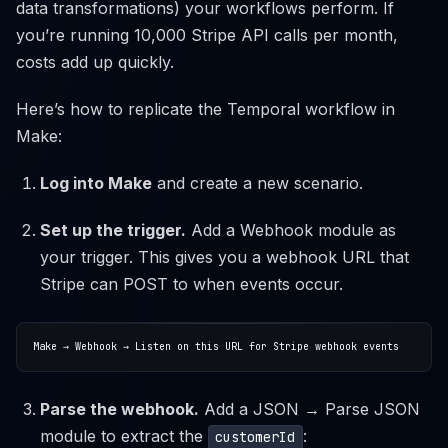
data transformations) your workflows perform. If
you’re running 10,000 Stripe API calls per month,
costs add up quickly.
Here’s how to replicate the Temporal workflow in
Make:
Log into Make
and create a new scenario.
Set up the trigger.
Add a Webhook module as
your trigger. This gives you a webhook URL that
Stripe can POST to when events occur.
Parse the webhook.
Add a JSON → Parse JSON
module to extract the
:
customerId