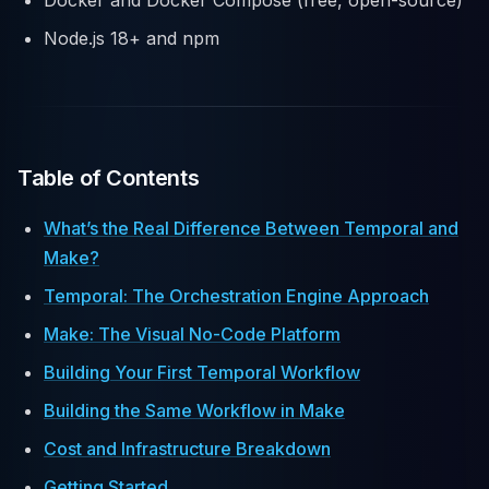
Docker and Docker Compose (free, open-source)
Node.js 18+ and npm
Table of Contents
What’s the Real Difference Between Temporal and
Make?
Temporal: The Orchestration Engine Approach
Make: The Visual No-Code Platform
Building Your First Temporal Workflow
Building the Same Workflow in Make
Cost and Infrastructure Breakdown
Getting Started