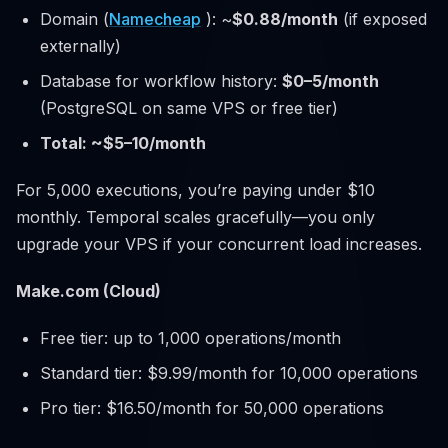
Domain (
Namecheap
): ~
$0.88/month
(if exposed
externally)
Database for workflow history:
$0–5/month
(PostgreSQL on same VPS or free tier)
Total: ~$5–10/month
For 5,000 executions, you’re paying under $10
monthly. Temporal scales gracefully—you only
upgrade your VPS if your concurrent load increases.
Make.com (Cloud)
Free tier: up to 1,000 operations/month
Standard tier: $9.99/month for 10,000 operations
Pro tier: $16.50/month for 50,000 operations