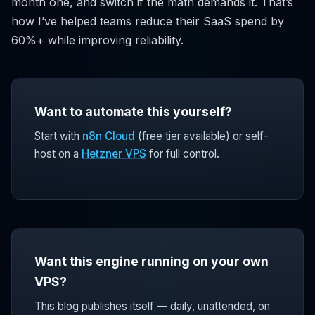
month one, and switch if the math demands it. That’s
how I’ve helped teams reduce their SaaS spend by
60%+ while improving reliability.
Want to automate this yourself?
Start with
n8n Cloud
(free tier available) or self-
host on a
Hetzner VPS
for full control.
Want this engine running on your own
VPS?
This blog publishes itself — daily, unattended, on