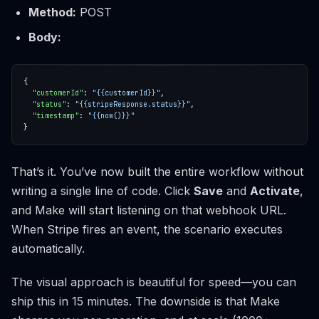
Method:
POST
Body:
"customerId"
: 
"{{customerId}}"
"status"
: 
"{{stripeResponse.status}}"
"timestamp"
: 
"{{now()}}"
That’s it. You’ve now built the entire workflow without
writing a single line of code. Click
Save
and
Activate
,
and Make will start listening on that webhook URL.
When Stripe fires an event, the scenario executes
automatically.
The visual approach is beautiful for speed—you can
ship this in 15 minutes. The downside is that Make