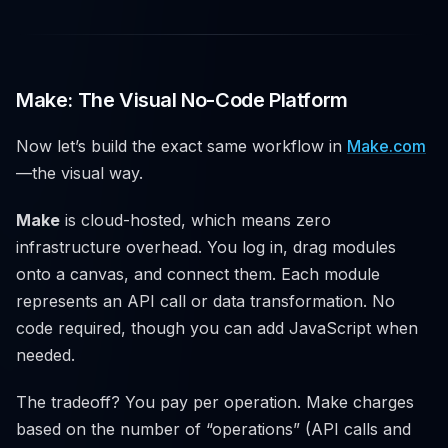
Make: The Visual No-Code Platform
Now let’s build the exact same workflow in
Make.com
—the visual way.
Make
is cloud-hosted, which means zero
infrastructure overhead. You log in, drag modules
onto a canvas, and connect them. Each module
represents an API call or data transformation. No
code required, though you can add JavaScript when
needed.
The tradeoff? You pay per operation. Make charges
based on the number of “operations” (API calls and