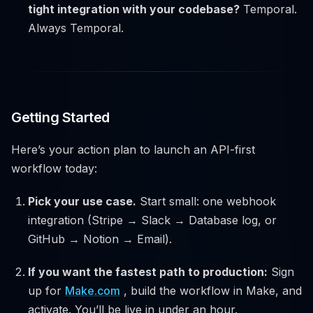
tight integration with your codebase?
Temporal.
Always Temporal.
Getting Started
Here’s your action plan to launch an API-first
workflow today:
Pick your use case.
Start small: one webhook
integration (Stripe → Slack → Database log, or
GitHub → Notion → Email).
If you want the fastest path to production:
Sign
up for
Make.com
, build the workflow in Make, and
activate. You’ll be live in under an hour.