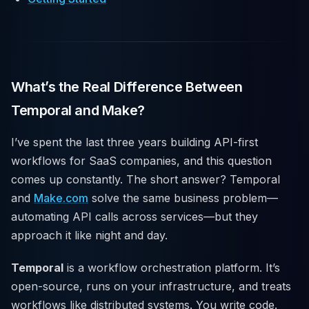
What’s the Real Difference Between
Temporal and Make?
I’ve spent the last three years building API-first
workflows for SaaS companies, and this question
comes up constantly. The short answer? Temporal
and
Make.com
solve the same business problem—
automating API calls across services—but they
approach it like night and day.
Temporal
is a workflow orchestration platform. It’s
open-source, runs on your infrastructure, and treats
workflows like distributed systems. You write code.