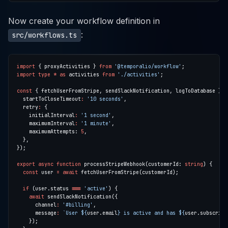
Now create your workflow definition in
:
src/workflows.ts
import
 { proxyActivities } 
from
'@temporalio/workflow'
import
type
*
as
 activities 
from
'./activities'
const
 { fetchUserFromStripe, sendSlackNotification, logToDatabase } 
=
  startToCloseTimeout
:
'10 seconds'
  retry
:
    initialInterval
:
'1 second'
    maximumInterval
:
'1 minute'
    maximumAttempts: 
5
export
async
function
 processStripeWebhook(customerId: 
string
const
 user 
=
await
if
 (user.status 
===
'active'
await
      channel
:
'#billing'
      message
:
`User 
${
user.email
}
 is active and has 
${
user.subscript