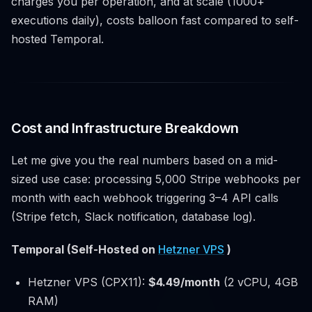
charges you per operation, and at scale (1000+
executions daily), costs balloon fast compared to self-
hosted Temporal.
Cost and Infrastructure Breakdown
Let me give you the real numbers based on a mid-
sized use case: processing 5,000 Stripe webhooks per
month with each webhook triggering 3–4 API calls
(Stripe fetch, Slack notification, database log).
Temporal (Self-Hosted on
Hetzner VPS
)
Hetzner VPS (CPX11):
$4.49/month
(2 vCPU, 4GB
RAM)