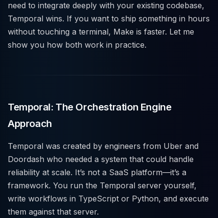
need to integrate deeply with your existing codebase,
Temporal wins. If you want to ship something in hours
without touching a terminal, Make is faster. Let me
show you how both work in practice.
Temporal: The Orchestration Engine
Approach
Temporal was created by engineers from Uber and
Doordash who needed a system that could handle
reliability at scale. It’s not a SaaS platform—it’s a
framework. You run the Temporal server yourself,
write workflows in TypeScript or Python, and execute
them against that server.