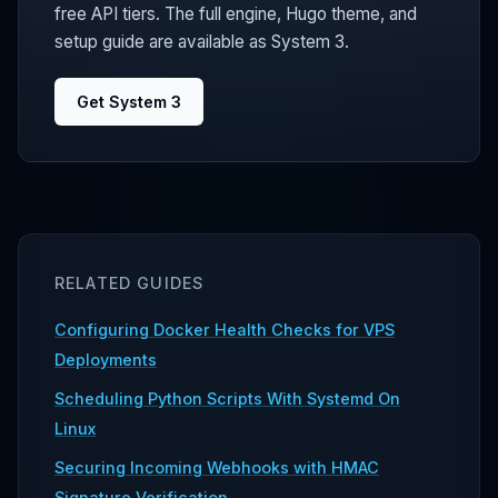
free API tiers. The full engine, Hugo theme, and
setup guide are available as System 3.
Get System 3
RELATED GUIDES
Configuring Docker Health Checks for VPS
Deployments
Scheduling Python Scripts With Systemd On
Linux
Securing Incoming Webhooks with HMAC
Signature Verification