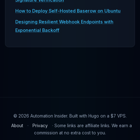
How to Deploy Self-Hosted Baserow on Ubuntu
Designing Resilient Webhook Endpoints with
Exponential Backoff
© 2026 Automation Insider. Built with Hugo on a $7 VPS.
About
·
Privacy
· Some links are affiliate links. We earn a
commission at no extra cost to you.