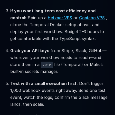
If you want long-term cost efficiency and
control:
Spin up a
Hetzner VPS
or
Contabo VPS
,
clone the Temporal Docker setup above, and
deploy your first workflow. Budget 2–3 hours to
get comfortable with the TypeScript syntax.
Grab your API keys
from Stripe, Slack, GitHub—
wherever your workflow needs to reach—and
store them in a
file (Temporal) or Make’s
.env
built-in secrets manager.
Test with a small execution first.
Don’t trigger
1,000 webhook events right away. Send one test
event, watch the logs, confirm the Slack message
lands, then scale.