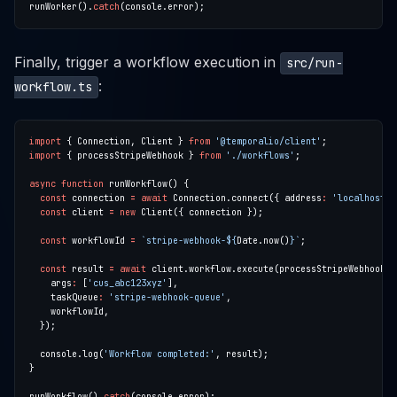
runWorker().
catch
Finally, trigger a workflow execution in
src/run-
:
workflow.ts
import
 { Connection, Client } 
from
'@temporalio/client'
import
 { processStripeWebhook } 
from
'./workflows'
async
function
const
 connection 
=
await
 Connection.connect({ address
:
'localhost:7
const
 client 
=
new
const
 workflowId 
=
`stripe-webhook-
${
Date.now()
}
`
const
 result 
=
await
    args
:
 [
'cus_abc123xyz'
    taskQueue
:
'stripe-webhook-queue'
  console.log(
'Workflow completed:'
runWorkflow().
catch