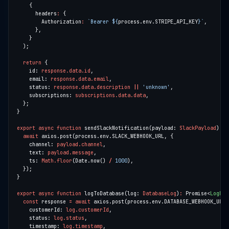
      headers
:
        Authorization
:
`Bearer 
${
process.env.STRIPE_API_KEY
}
`
return
    id: 
response.data.id
    email: 
response.data.email
    status: 
response.data.description
||
'unknown'
    subscriptions: 
subscriptions.data.data
export
async
function
 sendSlackNotification(payload: 
SlackPayload
)
:
 P
await
    channel: 
payload.channel
    text: 
payload.message
    ts: 
Math.floor
(Date.now() 
/
1000
export
async
function
 logToDatabase(log: 
DatabaseLog
)
:
 Promise<
LogRes
const
 response 
=
await
    customerId: 
log.customerId
    status: 
log.status
    timestamp: 
log.timestamp