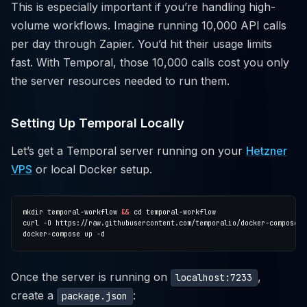
This is especially important if you’re handling high-
volume workflows. Imagine running 10,000 API calls
per day through Zapier. You’d hit their usage limits
fast. With Temporal, those 10,000 calls cost you only
the server resources needed to run them.
Setting Up Temporal Locally
Let’s get a Temporal server running on your
Hetzner
VPS
or local Docker setup.
mkdir temporal-workflow 
&&
Once the server is running on
,
localhost:7233
create a
:
package.json