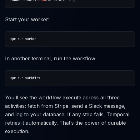
Start your worker:
In another terminal, run the workflow:
You’ll see the workflow execute across all three
activities: fetch from Stripe, send a Slack message,
and log to your database. If any step fails, Temporal
retries it automatically. That’s the power of durable
execution.