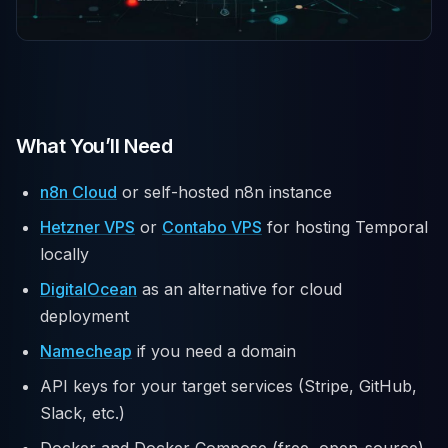
What You’ll Need
n8n Cloud
or self-hosted n8n instance
Hetzner VPS
or
Contabo VPS
for hosting Temporal
locally
DigitalOcean
as an alternative for cloud
deployment
Namecheap
if you need a domain
API keys for your target services (Stripe, GitHub,
Slack, etc.)