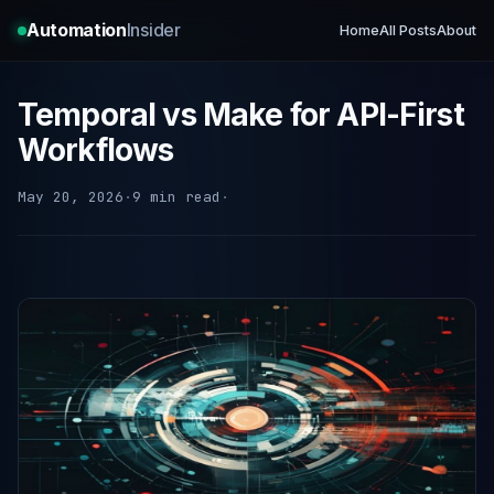
Automation
Insider
Home
All Posts
About
Temporal vs Make for API-First
Workflows
May 20, 2026
·
9 min read
·