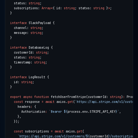
  status: 
string
  subscriptions: 
Array
<
{ id: 
string
; status: 
string
 }
>
interface
  channel: 
string
  message: 
string
interface
  customerId: 
string
  status: 
string
  timestamp: 
string
interface
  id: 
string
export
async
function
 fetchUserFromStripe(customerId: 
string
)
:
 Promis
const
 response 
=
await
 axios.
get
(
`https://api.stripe.com/v1/custome
    headers
:
      Authorization
:
`Bearer 
${
process.env.STRIPE_API_KEY
}
`
const
 subscriptions 
=
await
 axios.
get
`https://api.stripe.com/v1/customers/
${
customerId
}
/subscriptions`