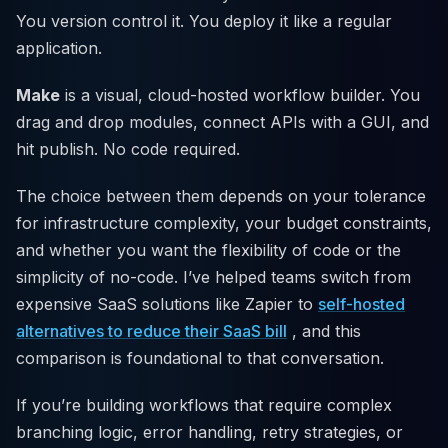
You version control it. You deploy it like a regular
application.
Make
is a visual, cloud-hosted workflow builder. You
drag and drop modules, connect APIs with a GUI, and
hit publish. No code required.
The choice between them depends on your tolerance
for infrastructure complexity, your budget constraints,
and whether you want the flexibility of code or the
simplicity of no-code. I’ve helped teams switch from
expensive SaaS solutions like Zapier to
self-hosted
alternatives to reduce their SaaS bill
, and this
comparison is foundational to that conversation.
If you’re building workflows that require complex
branching logic, error handling, retry strategies, or