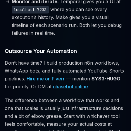
Monitor and iterate.
Temporal gives you a UI at
where you can see every
localhost:7233
execution’s history. Make gives you a visual
timeline of each scenario run. Both let you debug
failures in real time.
Outsource Your Automation
Don’t have time? I build production n8n workflows,
WhatsApp bots, and fully automated YouTube Shorts
pipelines.
Hire me on Fiverr
— mention
SYS3-HUGO
for priority. Or DM at
chasebot.online
.
The difference between a workflow that works and
one that scales is usually just infrastructure decisions
and a bit of elbow grease. Start with whichever tool
feels comfortable, measure your actual costs at