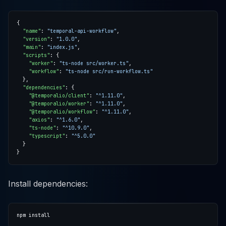
"name"
: 
"temporal-api-workflow"
"version"
: 
"1.0.0"
"main"
: 
"index.js"
"scripts"
"worker"
: 
"ts-node src/worker.ts"
"workflow"
: 
"ts-node src/run-workflow.ts"
"dependencies"
"@temporalio/client"
: 
"^1.11.0"
"@temporalio/worker"
: 
"^1.11.0"
"@temporalio/workflow"
: 
"^1.11.0"
"axios"
: 
"^1.6.0"
"ts-node"
: 
"^10.9.0"
"typescript"
: 
"^5.0.0"
Install dependencies: