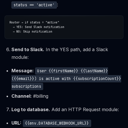
:
status == 'active'
Send to Slack.
In the YES path, add a Slack
module:
Message:
User {{firstName}} {{lastName}}
({{email}}) is active with {{subscriptionCount}}
subscriptions
Channel:
#billing
Log to database.
Add an HTTP Request module:
URL:
{{env.DATABASE_WEBHOOK_URL}}