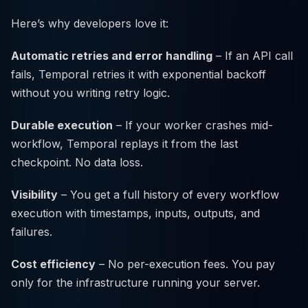
Here’s why developers love it:
Automatic retries and error handling
– If an API call
fails, Temporal retries it with exponential backoff
without you writing retry logic.
Durable execution
– If your worker crashes mid-
workflow, Temporal replays it from the last
checkpoint. No data loss.
Visibility
– You get a full history of every workflow
execution with timestamps, inputs, outputs, and
failures.
Cost efficiency
– No per-execution fees. You pay
only for the infrastructure running your server.