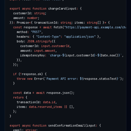
export
async
function
 chargeCard(input
:
  customerId: 
string
  amount: 
number
})
:
 Promise
<
{ transactionId: 
string
; items: 
string
[] }
>
const
 response 
=
await
 fetch(
"https://payment-api.example.com/charg
    method
:
"POST"
    headers
:
 { 
"Content-Type"
:
"application/json"
    body: 
JSON.stringify
      customerId: 
input.customerId
      amount: 
input.amount
      idempotencyKey
:
`charge-
${
input.customerId
}
-
${
Date.now()
}
`
if
 (
!
throw
new
 Error(
`Payment API error: 
${
response.statusText
}
`
const
 data 
=
await
return
    transactionId: 
data.id
    items: 
data.reserved_items
||
export
async
function
 sendConfirmationEmail(input
:
  email: 
string