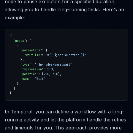
node to pause execution for a specified duration,
allowing you to handle long-running tasks. Here’s an
example:
"nodes"
"parameters"
"waitTime"
: 
"={{ $json.duration }}"
"type"
: 
"n8n-nodes-base.wait"
"typeVersion"
: 
1.0
"position"
: [
250
, 
300
"name"
: 
"Wait"
In Temporal, you can define a workflow with a long-
running activity and let the platform handle the retries
and timeouts for you. This approach provides more