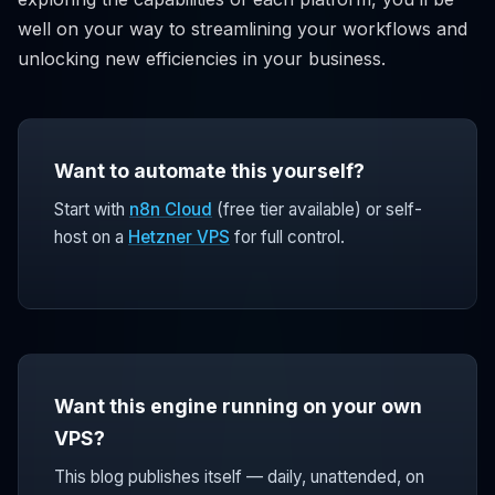
well on your way to streamlining your workflows and
unlocking new efficiencies in your business.
Want to automate this yourself?
Start with
n8n Cloud
(free tier available) or self-
host on a
Hetzner VPS
for full control.
Want this engine running on your own
VPS?
This blog publishes itself — daily, unattended, on