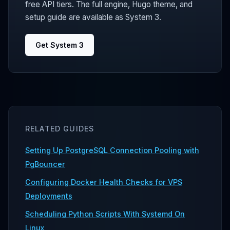
free API tiers. The full engine, Hugo theme, and
setup guide are available as System 3.
Get System 3
RELATED GUIDES
Setting Up PostgreSQL Connection Pooling with
PgBouncer
Configuring Docker Health Checks for VPS
Deployments
Scheduling Python Scripts With Systemd On
Linux