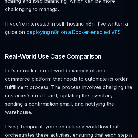
scaling and load balancing, which can be more
challenging to manage.
If you’re interested in self-hosting n8n, I’ve written a
guide on
deploying n8n on a Docker-enabled VPS
.
Real-World Use Case Comparison
Let’s consider a real-world example of an e-
commerce platform that needs to automate its order
fulfillment process. The process involves charging the
customer’s credit card, updating the inventory,
sending a confirmation email, and notifying the
warehouse.
Using Temporal, you can define a workflow that
orchestrates these activities, ensuring that each step is