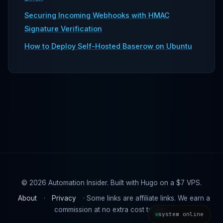
Securing Incoming Webhooks with HMAC
Signature Verification
How to Deploy Self-Hosted Baserow on Ubuntu
© 2026 Automation Insider. Built with Hugo on a $7 VPS.
About
·
Privacy
· Some links are affiliate links. We earn a
commission at no extra cost to you.
system online