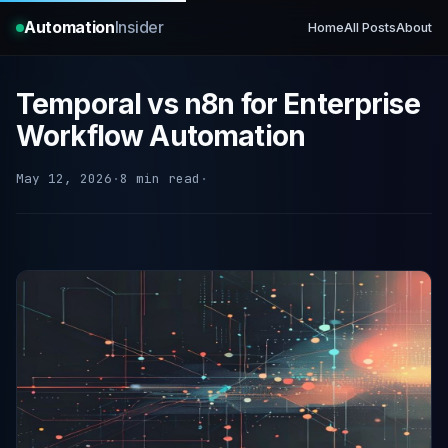
Automation
Insider
Home
All Posts
About
Temporal vs n8n for Enterprise
Workflow Automation
May 12, 2026
·
8 min read
·