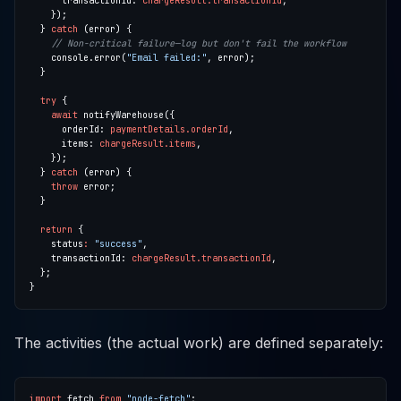
      transactionId: 
chargeResult.transactionId
  } 
catch
    console.error(
"Email failed:"
try
await
      orderId: 
paymentDetails.orderId
      items: 
chargeResult.items
  } 
catch
throw
return
    status
:
"success"
    transactionId: 
chargeResult.transactionId
The activities (the actual work) are defined separately:
import
 fetch 
from
"node-fetch"