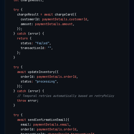
let
try
    chargeResult 
=
await
      customerId: 
paymentDetails.customerId
      amount: 
paymentDetails.amount
  } 
catch
return
      status
:
"failed"
      transactionId
:
""
try
await
      orderId: 
paymentDetails.orderId
      status
:
"processing"
  } 
catch
throw
try
await
      email: 
paymentDetails.email
      orderId: 
paymentDetails.orderId