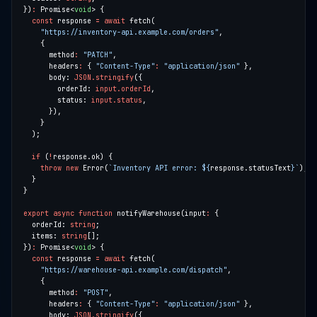
})
:
 Promise<
void
const
 response 
=
await
"https://inventory-api.example.com/orders"
      method
:
"PATCH"
      headers
:
 { 
"Content-Type"
:
"application/json"
      body: 
JSON.stringify
        orderId: 
input.orderId
        status: 
input.status
if
 (
!
throw
new
 Error(
`Inventory API error: 
${
response.statusText
}
`
export
async
function
 notifyWarehouse(input
:
  orderId: 
string
  items: 
string
})
:
 Promise<
void
const
 response 
=
await
"https://warehouse-api.example.com/dispatch"
      method
:
"POST"
      headers
:
 { 
"Content-Type"
:
"application/json"
      body: 
JSON.stringify