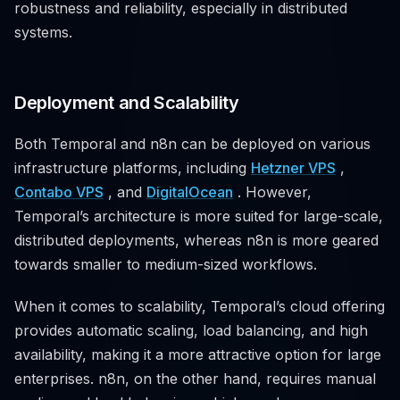
robustness and reliability, especially in distributed
systems.
Deployment and Scalability
Both Temporal and n8n can be deployed on various
infrastructure platforms, including
Hetzner VPS
,
Contabo VPS
, and
DigitalOcean
. However,
Temporal’s architecture is more suited for large-scale,
distributed deployments, whereas n8n is more geared
towards smaller to medium-sized workflows.
When it comes to scalability, Temporal’s cloud offering
provides automatic scaling, load balancing, and high
availability, making it a more attractive option for large
enterprises. n8n, on the other hand, requires manual