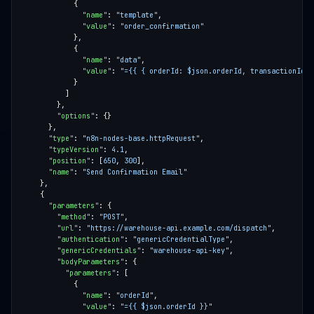
"name"
: 
"template"
"value"
: 
"order_confirmation"
"name"
: 
"data"
"value"
: 
"={{ { orderId: $json.orderId, transactionId: 
"options"
"type"
: 
"n8n-nodes-base.httpRequest"
"typeVersion"
: 
4.1
"position"
: [
650
, 
300
"name"
: 
"Send Confirmation Email"
"parameters"
"method"
: 
"POST"
"url"
: 
"https://warehouse-api.example.com/dispatch"
"authentication"
: 
"genericCredentialType"
"genericCredentials"
: 
"warehouse-api-key"
"bodyParameters"
"parameters"
"name"
: 
"orderId"
"value"
: 
"={{ $json.orderId }}"