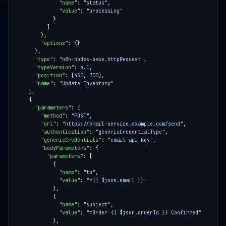
"name"
: 
"status"
"value"
: 
"processing"
"options"
"type"
: 
"n8n-nodes-base.httpRequest"
"typeVersion"
: 
4.1
"position"
: [
450
, 
300
"name"
: 
"Update Inventory"
"parameters"
"method"
: 
"POST"
"url"
: 
"https://email-service.example.com/send"
"authentication"
: 
"genericCredentialType"
"genericCredentials"
: 
"email-api-key"
"bodyParameters"
"parameters"
"name"
: 
"to"
"value"
: 
"={{ $json.email }}"
"name"
: 
"subject"
"value"
: 
"=Order {{ $json.orderId }} Confirmed"