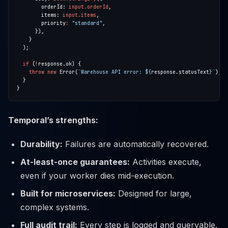
        orderId: 
input.orderId
        items: 
input.items
        priority
:
"standard"
if
 (
!
throw
new
 Error(
`Warehouse API error: 
${
response.statusText
}
`
Temporal’s strengths:
Durability:
Failures are automatically recovered.
At-least-once guarantees:
Activities execute,
even if your worker dies mid-execution.
Built for microservices:
Designed for large,
complex systems.
Full audit trail:
Every step is logged and queryable.