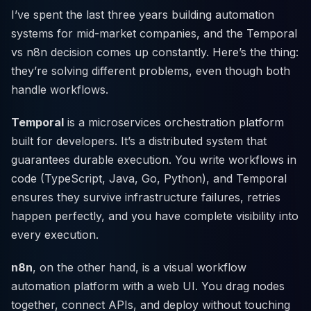
I’ve spent the last three years building automation
systems for mid-market companies, and the Temporal
vs n8n decision comes up constantly. Here’s the thing:
they’re solving different problems, even though both
handle workflows.
Temporal
is a microservices orchestration platform
built for developers. It’s a distributed system that
guarantees durable execution. You write workflows in
code (TypeScript, Java, Go, Python), and Temporal
ensures they survive infrastructure failures, retries
happen perfectly, and you have complete visibility into
every execution.
n8n
, on the other hand, is a visual workflow
automation platform with a web UI. You drag nodes
together, connect APIs, and deploy without touching