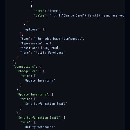
"name"
: 
"items"
"value"
: 
"={{ $('Charge Card').first().json.reserved_it
]
"options"
:
}
"type"
:
"n8n-nodes-base.httpRequest"
"typeVersion"
:
4.1
"position"
:
 [
850
, 
300
"name"
:
"Notify Warehouse"
}
"connections"
"Charge Card"
"main"
"Update Inventory"
"Update Inventory"
"main"
"Send Confirmation Email"
"Send Confirmation Email"
"main"
"Notify Warehouse"