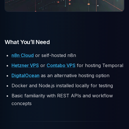
What You’ll Need
n8n Cloud
or self-hosted n8n
Hetzner VPS
or
Contabo VPS
for hosting Temporal
DigitalOcean
as an alternative hosting option
Docker and Node.js installed locally for testing
Basic familiarity with REST APIs and workflow
concepts