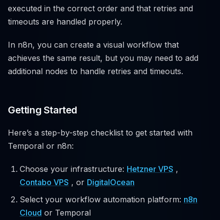
executed in the correct order and that retries and
timeouts are handled properly.
In n8n, you can create a visual workflow that
achieves the same result, but you may need to add
additional nodes to handle retries and timeouts.
Getting Started
Here’s a step-by-step checklist to get started with
Temporal or n8n:
Choose your infrastructure:
Hetzner VPS
,
Contabo VPS
, or
DigitalOcean
Select your workflow automation platform:
n8n
Cloud
or Temporal