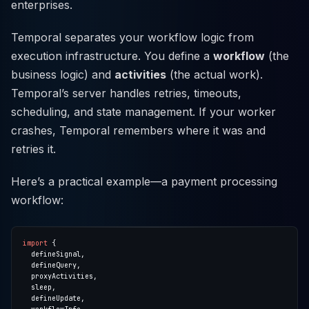
enterprises.
Temporal separates your workflow logic from
execution infrastructure. You define a
workflow
(the
business logic) and
activities
(the actual work).
Temporal’s server handles retries, timeouts,
scheduling, and state management. If your worker
crashes, Temporal remembers where it was and
retries it.
Here’s a practical example—a payment processing
workflow:
import