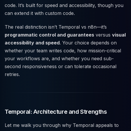
code. It’s built for speed and accessibility, though you
can extend it with custom code.
The real distinction isn’t Temporal vs n8n—it’s
programmatic control and guarantees
versus
visual
accessibility and speed
. Your choice depends on
whether your team writes code, how mission-critical
your workflows are, and whether you need sub-
second responsiveness or can tolerate occasional
retries.
Temporal: Architecture and Strengths
Let me walk you through why Temporal appeals to