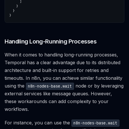
Handling Long-Running Processes
When it comes to handling long-running processes,
Temporal has a clear advantage due to its distributed
architecture and built-in support for retries and
timeouts. In n8n, you can achieve similar functionality
using the
node or by leveraging
n8n-nodes-base.wait
external services like message queues. However,
these workarounds can add complexity to your
workflows.
For instance, you can use the
n8n-nodes-base.wait