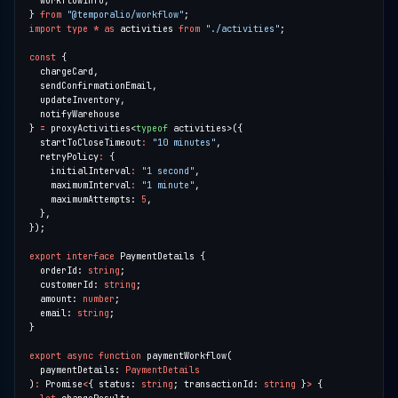
} 
from
"@temporalio/workflow"
import
type
*
as
 activities 
from
"./activities"
const
} 
=
 proxyActivities<
typeof
  startToCloseTimeout
:
"10 minutes"
  retryPolicy
:
    initialInterval
:
"1 second"
    maximumInterval
:
"1 minute"
    maximumAttempts: 
5
export
interface
  orderId: 
string
  customerId: 
string
  amount: 
number
  email: 
string
export
async
function
  paymentDetails: 
PaymentDetails
)
:
 Promise
<
{ status: 
string
; transactionId: 
string
 }
>