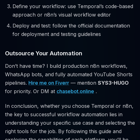
Define your workflow: use Temporal’s code-based
approach or n8n’s visual workflow editor
Deploy and test: follow the official documentation
for deployment and testing guidelines
Outsource Your Automation
Don’t have time? I build production n8n workflows,
WhatsApp bots, and fully automated YouTube Shorts
pipelines.
Hire me on Fiverr
— mention
SYS3-HUGO
for priority. Or DM at
chasebot.online
.
In conclusion, whether you choose Temporal or n8n,
the key to successful workflow automation lies in
understanding your specific use case and selecting the
right tools for the job. By following this guide and
exploring the capabilities of each platform, you’ll be