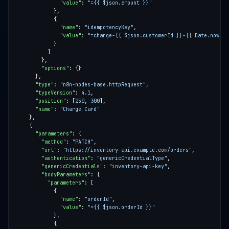
"value"
: 
"={{ $json.amount }}"
"name"
: 
"idempotencyKey"
"value"
: 
"=charge-{{ $json.customerId }}-{{ Date.now() 
"options"
"type"
: 
"n8n-nodes-base.httpRequest"
"typeVersion"
: 
4.1
"position"
: [
250
, 
300
"name"
: 
"Charge Card"
"parameters"
"method"
: 
"PATCH"
"url"
: 
"https://inventory-api.example.com/orders"
"authentication"
: 
"genericCredentialType"
"genericCredentials"
: 
"inventory-api-key"
"bodyParameters"
"parameters"
"name"
: 
"orderId"
"value"
: 
"={{ $json.orderId }}"