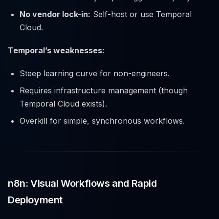
No vendor lock-in:
Self-host or use Temporal
Cloud.
Temporal’s weaknesses:
Steep learning curve for non-engineers.
Requires infrastructure management (though
Temporal Cloud exists).
Overkill for simple, synchronous workflows.
n8n: Visual Workflows and Rapid
Deployment