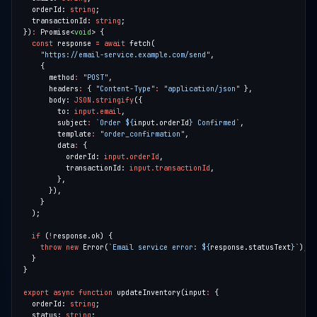
  orderId: 
string
  transactionId: 
string
})
:
 Promise<
void
const
 response 
=
await
"https://email-service.example.com/send"
      method
:
"POST"
      headers
:
 { 
"Content-Type"
:
"application/json"
      body: 
JSON.stringify
        to: 
input.email
        subject
:
`Order 
${
input.orderId
}
 Confirmed`
        template
:
"order_confirmation"
        data
:
          orderId: 
input.orderId
          transactionId: 
input.transactionId
if
 (
!
throw
new
 Error(
`Email service error: 
${
response.statusText
}
`
export
async
function
 updateInventory(input
:
  orderId: 
string
  status: 
string