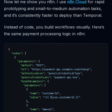
Now let me show you n8n. I use
n8n Cloud
for rapid
prototyping and small-to-medium automation tasks,
and it’s consistently faster to deploy than Temporal.
Instead of code, you build workflows visually. Here’s
the same payment processing logic in n8n:
"nodes"
"parameters"
"method"
: 
"POST"
"url"
: 
"https://payment-api.example.com/charge"
"authentication"
: 
"genericCredentialType"
"genericCredentials"
: 
"payment-api-key"
"bodyParameters"
"parameters"
"name"
: 
"customerId"
"value"
: 
"={{ $json.customerId }}"
"name"
: 
"amount"