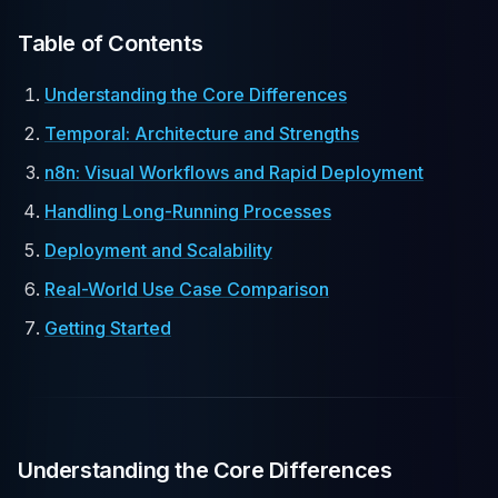
Table of Contents
Understanding the Core Differences
Temporal: Architecture and Strengths
n8n: Visual Workflows and Rapid Deployment
Handling Long-Running Processes
Deployment and Scalability
Real-World Use Case Comparison
Getting Started
Understanding the Core Differences