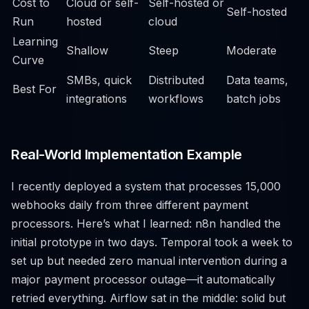
Cost to
Cloud or self-
Self-hosted or
Self-hosted
Run
hosted
cloud
Learning
Shallow
Steep
Moderate
Curve
SMBs, quick
Distributed
Data teams,
Best For
integrations
workflows
batch jobs
Real-World Implementation Example
I recently deployed a system that processes 15,000
webhooks daily from three different payment
processors. Here’s what I learned: n8n handled the
initial prototype in two days. Temporal took a week to
set up but needed zero manual intervention during a
major payment processor outage—it automatically
retried everything. Airflow sat in the middle: solid but