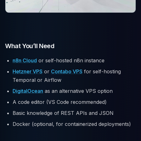
What You’ll Need
n8n Cloud
or self-hosted n8n instance
Hetzner VPS
or
Contabo VPS
for self-hosting
Temporal or Airflow
DigitalOcean
as an alternative VPS option
A code editor (VS Code recommended)
Basic knowledge of REST APIs and JSON
Docker (optional, for containerized deployments)