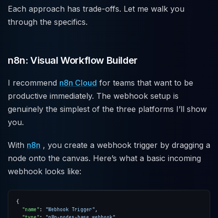
Each approach has trade-offs. Let me walk you
through the specifics.
n8n: Visual Workflow Builder
I recommend
n8n Cloud
for teams that want to be
productive immediately. The webhook setup is
genuinely the simplest of the three platforms I’ll show
you.
With
n8n
, you create a webhook trigger by dragging a
node onto the canvas. Here’s what a basic incoming
webhook looks like:
"name"
: 
"Webhook Trigger"
"type"
: 
"n8n-nodes-base.webhook"