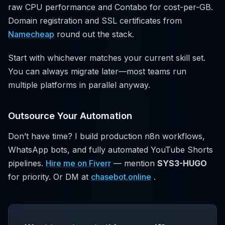
raw CPU performance and Contabo for cost-per-GB.
Domain registration and SSL certificates from
Namecheap
round out the stack.
Start with whichever matches your current skill set.
You can always migrate later—most teams run
multiple platforms in parallel anyway.
Outsource Your Automation
Don’t have time? I build production n8n workflows,
WhatsApp bots, and fully automated YouTube Shorts
pipelines.
Hire me on Fiverr
— mention
SYS3-HUGO
for priority. Or DM at
chasebot.online
.