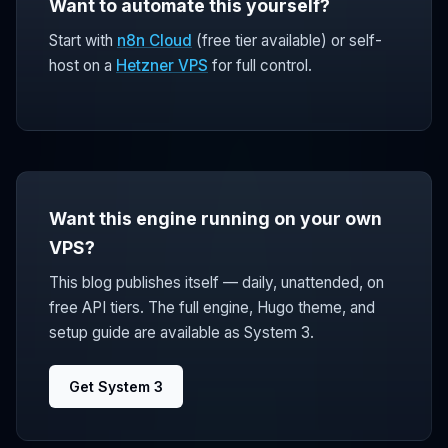
Want to automate this yourself?
Start with
n8n Cloud
(free tier available) or self-
host on a
Hetzner VPS
for full control.
Want this engine running on your own
VPS?
This blog publishes itself — daily, unattended, on
free API tiers. The full engine, Hugo theme, and
setup guide are available as System 3.
Get System 3