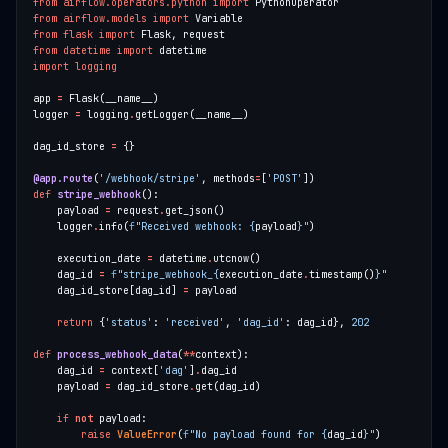
from
airflow.operators.python
import
from
airflow.models
import
from
flask
import
from
datetime
import
import
logging
app 
=
logger 
=
 logging
.
dag_id_store 
=
@app.route
(
'/webhook/stripe'
, methods
=
[
'POST'
def
stripe_webhook
    payload 
=
 request
.
    logger
.
info(
f
"Received webhook: 
{
payload
}
"
    execution_date 
=
 datetime
.
    dag_id 
=
f
"stripe_webhook_
{
execution_date
.
timestamp()
}
"
    dag_id_store[dag_id] 
=
return
 {
'status'
: 
'received'
, 
'dag_id'
: dag_id}, 
202
def
process_webhook_data
(
**
    dag_id 
=
 context[
'dag'
]
.
    payload 
=
 dag_id_store
.
if
not
raise
ValueError
(
f
"No payload found for 
{
dag_id
}
"