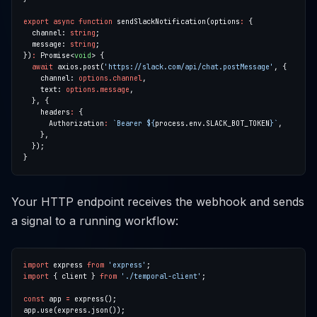
export
async
function
 sendSlackNotification(options
:
  channel: 
string
  message: 
string
})
:
 Promise<
void
await
 axios.post(
'https://slack.com/api/chat.postMessage'
    channel: 
options.channel
    text: 
options.message
    headers
:
      Authorization
:
`Bearer 
${
process.env.SLACK_BOT_TOKEN
}
`
Your HTTP endpoint receives the webhook and sends
a signal to a running workflow:
import
 express 
from
'express'
import
 { client } 
from
'./temporal-client'
const
 app 
=