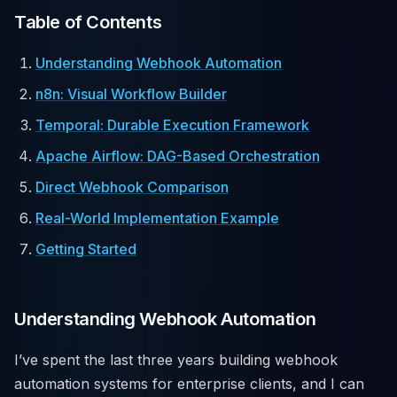
Table of Contents
Understanding Webhook Automation
n8n: Visual Workflow Builder
Temporal: Durable Execution Framework
Apache Airflow: DAG-Based Orchestration
Direct Webhook Comparison
Real-World Implementation Example
Getting Started
Understanding Webhook Automation
I’ve spent the last three years building webhook
automation systems for enterprise clients, and I can