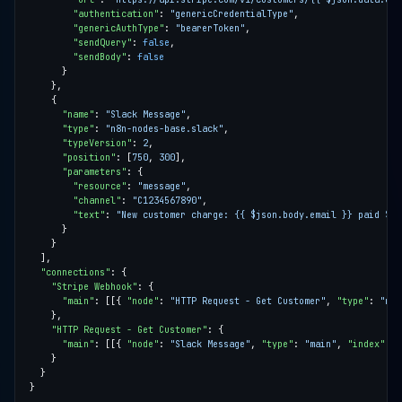
"authentication"
: 
"genericCredentialType"
"genericAuthType"
: 
"bearerToken"
"sendQuery"
: 
false
"sendBody"
: 
false
"name"
: 
"Slack Message"
"type"
: 
"n8n-nodes-base.slack"
"typeVersion"
: 
2
"position"
: [
750
, 
300
"parameters"
"resource"
: 
"message"
"channel"
: 
"C1234567890"
"text"
: 
"New customer charge: {{ $json.body.email }} paid ${{
"connections"
"Stripe Webhook"
"main"
: [[{ 
"node"
: 
"HTTP Request - Get Customer"
, 
"type"
: 
"mai
"HTTP Request - Get Customer"
"main"
: [[{ 
"node"
: 
"Slack Message"
, 
"type"
: 
"main"
, 
"index"
: 
0