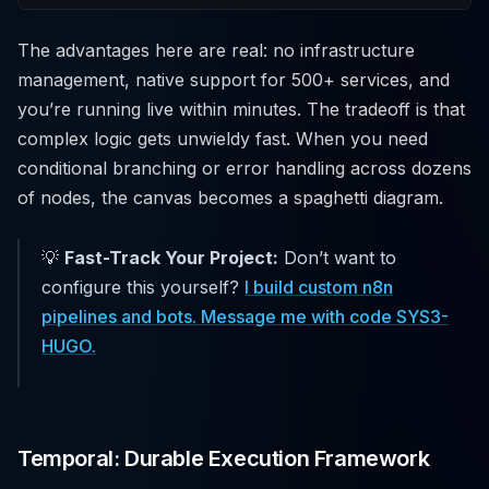
The advantages here are real: no infrastructure
management, native support for 500+ services, and
you’re running live within minutes. The tradeoff is that
complex logic gets unwieldy fast. When you need
conditional branching or error handling across dozens
of nodes, the canvas becomes a spaghetti diagram.
💡
Fast-Track Your Project:
Don’t want to
configure this yourself?
I build custom n8n
pipelines and bots. Message me with code SYS3-
HUGO.
Temporal: Durable Execution Framework