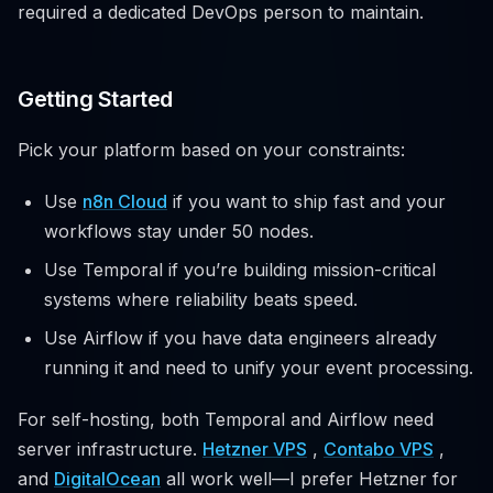
required a dedicated DevOps person to maintain.
Getting Started
Pick your platform based on your constraints:
Use
n8n Cloud
if you want to ship fast and your
workflows stay under 50 nodes.
Use Temporal if you’re building mission-critical
systems where reliability beats speed.
Use Airflow if you have data engineers already
running it and need to unify your event processing.
For self-hosting, both Temporal and Airflow need
server infrastructure.
Hetzner VPS
,
Contabo VPS
,
and
DigitalOcean
all work well—I prefer Hetzner for