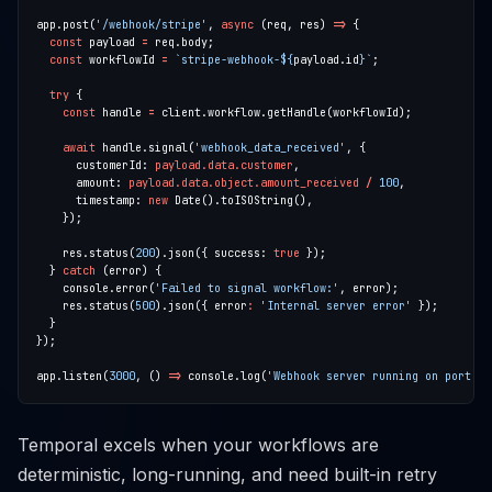
app.post(
'/webhook/stripe'
, 
async
 (req, res) 
=>
const
 payload 
=
const
 workflowId 
=
`stripe-webhook-
${
payload.id
}
`
try
const
 handle 
=
await
 handle.signal(
'webhook_data_received'
      customerId: 
payload.data.customer
      amount: 
payload.data.object.amount_received
/
100
      timestamp: 
new
    res.status(
200
).json({ success: 
true
  } 
catch
    console.error(
'Failed to signal workflow:'
    res.status(
500
).json({ error
:
'Internal server error'
app.listen(
3000
, () 
=>
 console.log(
'Webhook server running on port 30
Temporal excels when your workflows are
deterministic, long-running, and need built-in retry