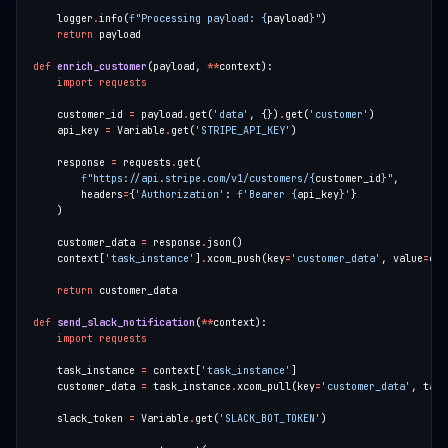
    logger
.
info(
f
"Processing payload: 
{
payload
}
"
return
def
enrich_customer
(payload, 
**
import
requests
    customer_id 
=
 payload
.
get(
'data'
, {})
.
get(
'customer'
    api_key 
=
 Variable
.
get(
'STRIPE_API_KEY'
    response 
=
 requests
.
f
"https://api.stripe.com/v1/customers/
{
customer_id
}
"
        headers
=
{
'Authorization'
: 
f
'Bearer 
{
api_key
}
'
    customer_data 
=
 response
.
    context[
'task_instance'
]
.
xcom_push(key
=
'customer_data'
, value
=
return
def
send_slack_notification
(
**
import
requests
    task_instance 
=
 context[
'task_instance'
    customer_data 
=
 task_instance
.
xcom_pull(key
=
'customer_data'
, task
    slack_token 
=
 Variable
.
get(
'SLACK_BOT_TOKEN'