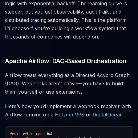
logic with exponential backoff. The learning curve is
steeper, but you get observability, audit trails, and
distributed tracing automatically. This is the platform
I’d choose if you’re building a workflow system that
thousands of companies will depend on.
Apache Airflow: DAG-Based Orchestration
Airflow treats everything as a Directed Acyclic Graph
(DAG). Webhooks aren’t native—you have to build
them yourself or use extensions.
Here’s how you’d implement a webhook receiver with
Airflow running on a
Hetzner VPS
or
DigitalOcean
:
from
airflow
import