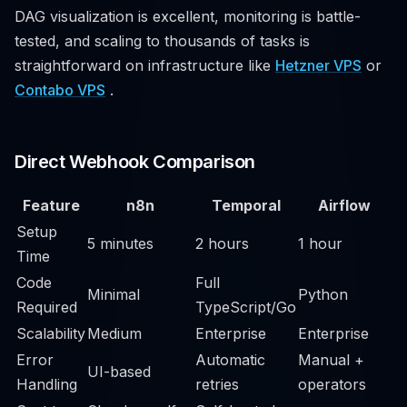
DAG visualization is excellent, monitoring is battle-
tested, and scaling to thousands of tasks is
straightforward on infrastructure like
Hetzner VPS
or
Contabo VPS
.
Direct Webhook Comparison
Feature
n8n
Temporal
Airflow
Setup
5 minutes
2 hours
1 hour
Time
Code
Full
Minimal
Python
Required
TypeScript/Go
Scalability
Medium
Enterprise
Enterprise
Error
Automatic
Manual +
UI-based
Handling
retries
operators