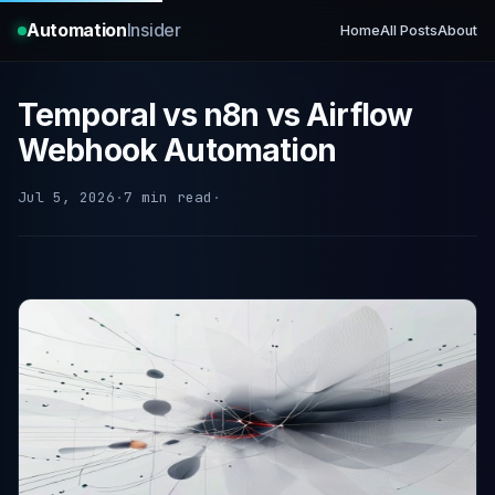
Automation
Insider
Home
All Posts
About
Temporal vs n8n vs Airflow
Webhook Automation
Jul 5, 2026
·
7 min read
·