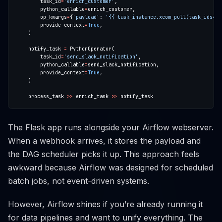
        task_id
=
'enrich_customer'
        python_callable
=
        op_kwargs
=
{
'payload'
: 
'{{ task_instance.xcom_pull(task_ids="p
        provide_context
=
True
    notify_task 
=
        task_id
=
'send_slack_notification'
        python_callable
=
        provide_context
=
True
    process_task 
>>
 enrich_task 
>>
The Flask app runs alongside your Airflow webserver.
When a webhook arrives, it stores the payload and
the DAG scheduler picks it up. This approach feels
awkward because Airflow was designed for scheduled
batch jobs, not event-driven systems.
However, Airflow shines if you’re already running it
for data pipelines and want to unify everything. The