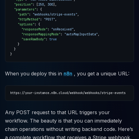
"position"
: [
250
, 
300
"parameters"
"path"
: 
"webhooks/stripe-events"
"httpMethod"
: 
"POST"
"options"
"responseMode"
: 
"onReceived"
"responseMappingMode"
: 
"autoMapInputData"
"saveRawBody"
: 
true
When you deploy this in
n8n
, you get a unique URL:
Any POST request to that URL triggers your
workflow. The beauty is that you can immediately
chain operations without writing backend code. Here’s
a complete workflow that receives a Stripe webhook,