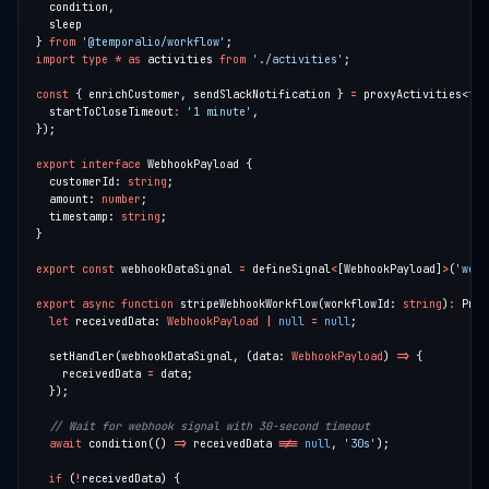
} 
from
'@temporalio/workflow'
import
type
*
as
 activities 
from
'./activities'
const
 { enrichCustomer, sendSlackNotification } 
=
 proxyActivities<
typ
  startToCloseTimeout
:
'1 minute'
export
interface
  customerId: 
string
  amount: 
number
  timestamp: 
string
export
const
 webhookDataSignal 
=
 defineSignal
<
[WebhookPayload]
>
(
'webh
export
async
function
 stripeWebhookWorkflow(workflowId: 
string
)
:
 Prom
let
 receivedData: 
WebhookPayload
|
null
=
null
  setHandler(webhookDataSignal, (data: 
WebhookPayload
) 
=>
    receivedData 
=
await
 condition(() 
=>
 receivedData 
!==
null
, 
'30s'
if
 (
!