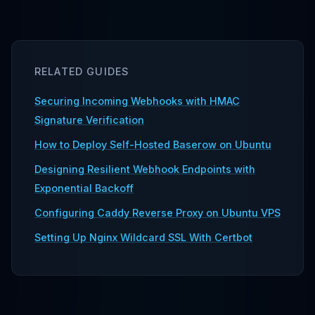
RELATED GUIDES
Securing Incoming Webhooks with HMAC
Signature Verification
How to Deploy Self-Hosted Baserow on Ubuntu
Designing Resilient Webhook Endpoints with
Exponential Backoff
Configuring Caddy Reverse Proxy on Ubuntu VPS
Setting Up Nginx Wildcard SSL With Certbot