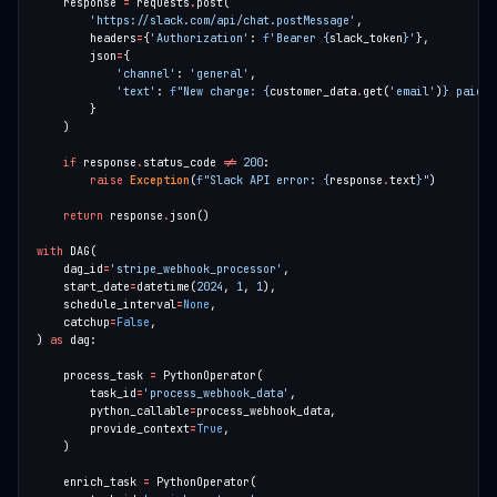
    response 
=
 requests
.
'https://slack.com/api/chat.postMessage'
        headers
=
{
'Authorization'
: 
f
'Bearer 
{
slack_token
}
'
        json
=
'channel'
: 
'general'
'text'
: 
f
"New charge: 
{
customer_data
.
get(
'email'
)
}
 paid $
if
 response
.
status_code 
!=
200
raise
Exception
(
f
"Slack API error: 
{
response
.
text
}
"
return
 response
.
with
    dag_id
=
'stripe_webhook_processor'
    start_date
=
datetime(
2024
, 
1
, 
1
    schedule_interval
=
None
    catchup
=
False
) 
as
    process_task 
=
        task_id
=
'process_webhook_data'
        python_callable
=
        provide_context
=
True
    enrich_task 
=