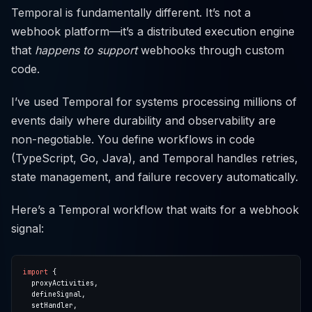
Temporal is fundamentally different. It’s not a
webhook platform—it’s a distributed execution engine
that
happens to support
webhooks through custom
code.
I’ve used Temporal for systems processing millions of
events daily where durability and observability are
non-negotiable. You define workflows in code
(TypeScript, Go, Java), and Temporal handles retries,
state management, and failure recovery automatically.
Here’s a Temporal workflow that waits for a webhook
signal:
import