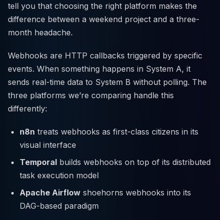
tell you that choosing the right platform makes the
difference between a weekend project and a three-
month headache.
Webhooks are HTTP callbacks triggered by specific
events. When something happens in System A, it
sends real-time data to System B without polling. The
three platforms we’re comparing handle this
differently:
n8n
treats webhooks as first-class citizens in its
visual interface
Temporal
builds webhooks on top of its distributed
task execution model
Apache Airflow
shoehorns webhooks into its
DAG-based paradigm