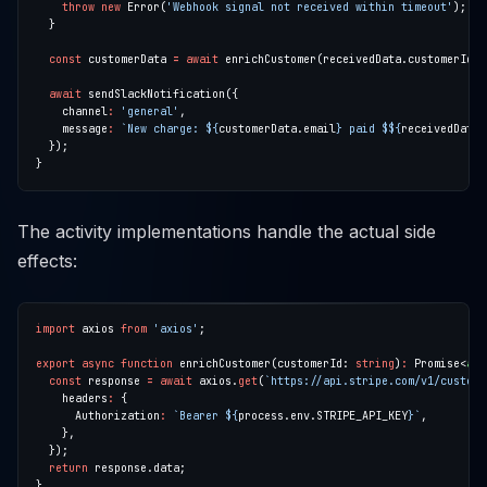
throw
new
 Error(
'Webhook signal not received within timeout'
const
 customerData 
=
await
await
    channel
:
'general'
    message
:
`New charge: 
${
customerData.email
}
 paid $
${
receivedData.
The activity implementations handle the actual side
effects:
import
 axios 
from
'axios'
export
async
function
 enrichCustomer(customerId: 
string
)
:
 Promise<
any
const
 response 
=
await
 axios.
get
(
`https://api.stripe.com/v1/custome
    headers
:
      Authorization
:
`Bearer 
${
process.env.STRIPE_API_KEY
}
`
return