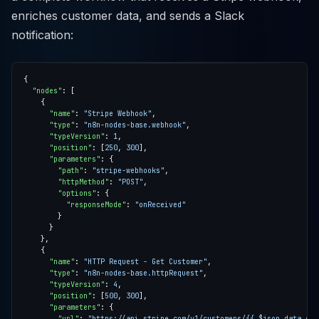
enriches customer data, and sends a Slack
notification:
"nodes"
"name"
: 
"Stripe Webhook"
"type"
: 
"n8n-nodes-base.webhook"
"typeVersion"
: 
1
"position"
: [
250
, 
300
"parameters"
"path"
: 
"stripe-webhooks"
"httpMethod"
: 
"POST"
"options"
"responseMode"
: 
"onReceived"
"name"
: 
"HTTP Request - Get Customer"
"type"
: 
"n8n-nodes-base.httpRequest"
"typeVersion"
: 
4
"position"
: [
500
, 
300
"parameters"
"url"
: 
"https://api.stripe.com/v1/customers/{{ $json.data.cus