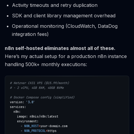
Activity timeouts and retry duplication
SDK and client library management overhead
Operational monitoring (CloudWatch, DataDog
integration fees)
n8n self-hosted eliminates almost all of these.
Here’s my actual setup for a production n8n instance
handling 500k+ monthly executions:
# Hetzner CX31 VPS ($15.99/month)
# - 2 vCPU, 4GB RAM, 40GB NVMe
# Docker Compose config (simplified)
version: 
'3.8'
      - 
N8N_HOST
=
      - 
N8N_PROTOCOL
=