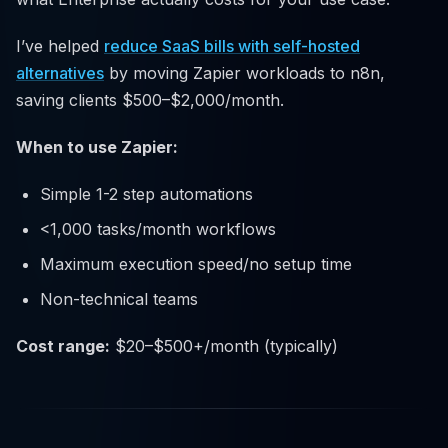
I’ve helped
reduce SaaS bills with self-hosted
alternatives
by moving Zapier workloads to n8n,
saving clients $500–$2,000/month.
When to use Zapier:
Simple 1-2 step automations
<1,000 tasks/month workflows
Maximum execution speed/no setup time
Non-technical teams
Cost range:
$20–$500+/month (typically)