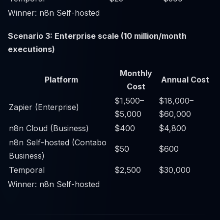
Winner: n8n Self-hosted
Scenario 3: Enterprise scale (10 million/month
executions)
Monthly
Platform
Annual Cost
Cost
$1,500–
$18,000–
Zapier (Enterprise)
$5,000
$60,000
n8n Cloud (Business)
$400
$4,800
n8n Self-hosted (Contabo
$50
$600
Business)
Temporal
$2,500
$30,000
Winner: n8n Self-hosted