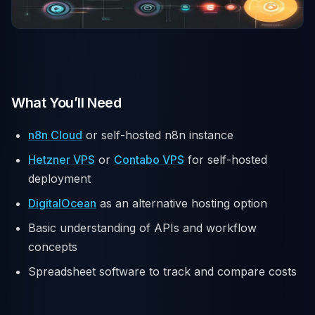
What You’ll Need
n8n Cloud
or self-hosted n8n instance
Hetzner VPS
or
Contabo VPS
for self-hosted
deployment
DigitalOcean
as an alternative hosting option
Basic understanding of APIs and workflow
concepts
Spreadsheet software to track and compare costs