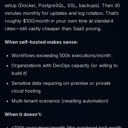
setup (Docker, PostgreSQL, SSL, backups). Then 30
minutes monthly for updates and log rotation. That’s
roughly $100/month in your own time at standard
rates—still vastly cheaper than SaaS pricing.
When self-hosted makes sense:
Workflows exceeding 500k executions/month
Organizations with DevOps capacity (or willing to
build it)
Sensitive data requiring on-premise or private
cloud hosting
Multi-tenant scenarios (reselling automation)
When it doesn’t:
<100k executions/month (the overhead isn’t worth