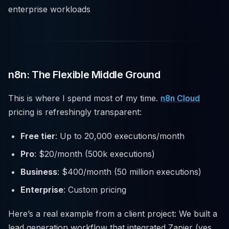
enterprise workloads
n8n: The Flexible Middle Ground
This is where I spend most of my time.
n8n Cloud
pricing is refreshingly transparent:
Free tier
: Up to 20,000 executions/month
Pro
: $20/month (500k executions)
Business
: $400/month (50 million executions)
Enterprise
: Custom pricing
Here’s a real example from a client project: We built a
lead generation workflow that integrated Zapier (yes,