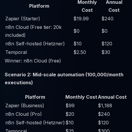
Monthly
Annual
Platform
Cost
Cost
Zapier (Starter)
$19.99
$240
n8n Cloud (Free tier: 20k
$0
$0
included)
n8n Self-hosted (Hetzner)
$10
$120
Temporal
$2.50
$30
Winner: n8n Cloud (free)
Scenario 2: Mid-scale automation (100,000/month
executions)
Platform
Monthly Cost
Annual Cost
Zapier (Business)
$99
$1,188
n8n Cloud (Pro)
$20
$240
n8n Self-hosted (Hetzner)
$10
$120
Temporal
$25
$300