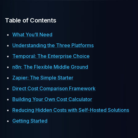
Table of Contents
What You’ll Need
Understanding the Three Platforms
Temporal: The Enterprise Choice
n8n: The Flexible Middle Ground
Zapier: The Simple Starter
Direct Cost Comparison Framework
Building Your Own Cost Calculator
Reducing Hidden Costs with Self-Hosted Solutions
Getting Started