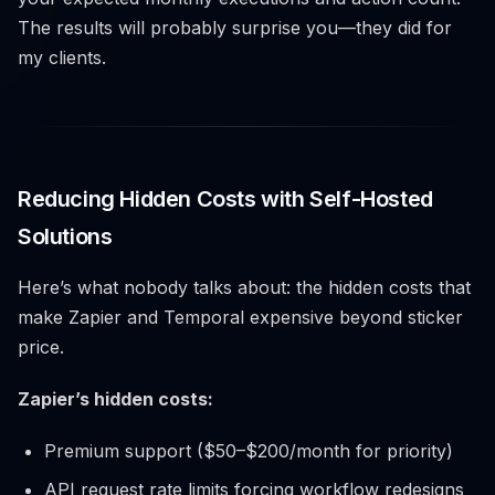
The results will probably surprise you—they did for
my clients.
Reducing Hidden Costs with Self-Hosted
Solutions
Here’s what nobody talks about: the hidden costs that
make Zapier and Temporal expensive beyond sticker
price.
Zapier’s hidden costs:
Premium support ($50–$200/month for priority)
API request rate limits forcing workflow redesigns