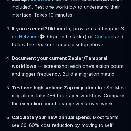
included). Test one workflow to understand their
interface. Takes 10 minutes.
If you exceed 20k/month
, provision a cheap VPS
on
Hetzner
($5.99/month starter) or
Contabo
and
follow the Docker Compose setup above.
Document your current Zapier/Temporal
workflows
— screenshot each one’s action count
and trigger frequency. Build a migration matrix.
Test one high-volume Zap migration
to n8n. Most
migrations take 4–6 hours per workflow. Compare
the execution count change week-over-week.
Calculate your new annual spend.
Most teams
see 60–80% cost reduction by moving to self-