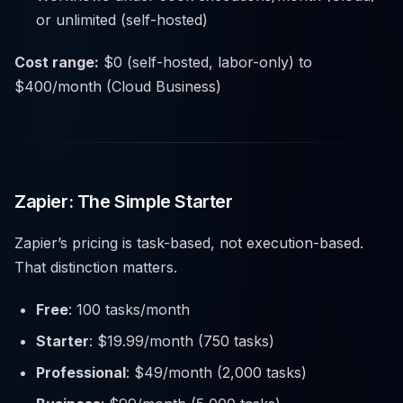
or unlimited (self-hosted)
Cost range:
$0 (self-hosted, labor-only) to
$400/month (Cloud Business)
Zapier: The Simple Starter
Zapier’s pricing is task-based, not execution-based.
That distinction matters.
Free
: 100 tasks/month
Starter
: $19.99/month (750 tasks)
Professional
: $49/month (2,000 tasks)