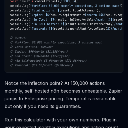
const
 result 
=
 calculateCosts(
50000
, 
3
console.log(
"Workflow: 50,000 monthly executions, 3 actions each"
console.log(
`Total actions: 
${
result.totalActions
}
`
console.log(
`Zapier: $
${
result.zapierMonthly
}
/month ($
${
result.zapier
console.log(
`n8n Cloud: $
${
result.n8nCloudMonthly
}
/month ($
${
result.n
console.log(
`n8n Self-hosted: $
${
result.n8nSelfHostedMonthly
}
/month (
console.log(
`Temporal: $
${
result.temporalMonthly.toFixed(
2
)
}
/month ($
Notice the inflection point? At 150,000 actions
monthly, self-hosted n8n becomes unbeatable. Zapier
jumps to Enterprise pricing. Temporal is reasonable
but only if you need its guarantees.
Run this calculator with your own numbers. Plug in
your expected monthly executions and action count.