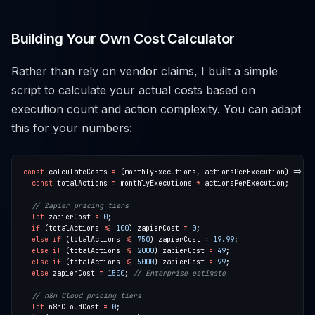
Building Your Own Cost Calculator
Rather than rely on vendor claims, I built a simple
script to calculate your actual costs based on
execution count and action complexity. You can adapt
this for your numbers:
const
 calculateCosts 
=
const
 totalActions 
=
 monthlyExecutions 
*
let
 zapierCost 
=
0
if
 (totalActions 
<=
100
) zapierCost 
=
0
else
if
 (totalActions 
<=
750
) zapierCost 
=
19.99
else
if
 (totalActions 
<=
2000
) zapierCost 
=
49
else
if
 (totalActions 
<=
5000
) zapierCost 
=
99
else
 zapierCost 
=
1500
; 
let
 n8nCloudCost 
=
0