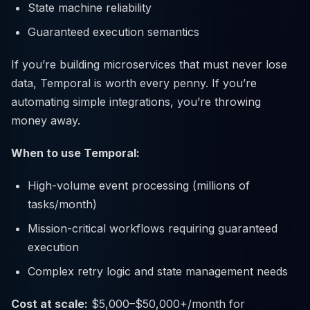
State machine reliability
Guaranteed execution semantics
If you’re building microservices that must never lose
data, Temporal is worth every penny. If you’re
automating simple integrations, you’re throwing
money away.
When to use Temporal:
High-volume event processing (millions of
tasks/month)
Mission-critical workflows requiring guaranteed
execution
Complex retry logic and state management needs
Cost at scale:
$5,000–$50,000+/month for