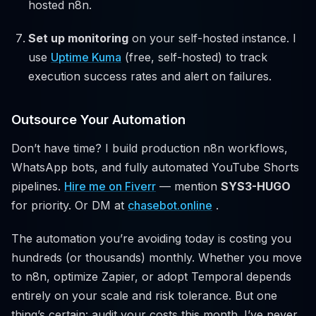
hosted n8n.
Set up monitoring
on your self-hosted instance. I
use
Uptime Kuma
(free, self-hosted) to track
execution success rates and alert on failures.
Outsource Your Automation
Don’t have time? I build production n8n workflows,
WhatsApp bots, and fully automated YouTube Shorts
pipelines.
Hire me on Fiverr
— mention
SYS3-HUGO
for priority. Or DM at
chasebot.online
.
The automation you’re avoiding today is costing you
hundreds (or thousands) monthly. Whether you move
to n8n, optimize Zapier, or adopt Temporal depends
entirely on your scale and risk tolerance. But one
thing’s certain: audit your costs this month. I’ve never