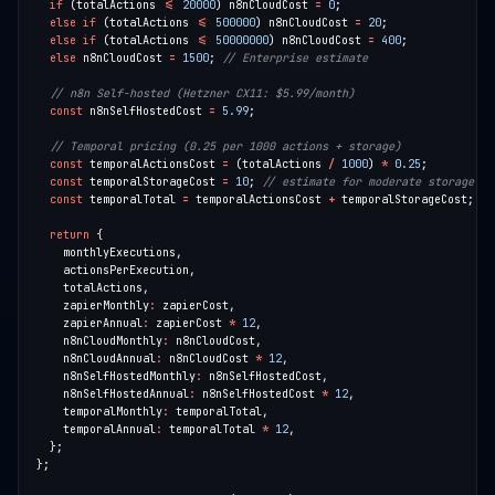
if
 (totalActions 
<=
20000
) n8nCloudCost 
=
0
else
if
 (totalActions 
<=
500000
) n8nCloudCost 
=
20
else
if
 (totalActions 
<=
50000000
) n8nCloudCost 
=
400
else
 n8nCloudCost 
=
1500
; 
const
 n8nSelfHostedCost 
=
5.99
const
 temporalActionsCost 
=
 (totalActions 
/
1000
) 
*
0.25
const
 temporalStorageCost 
=
10
; 
const
 temporalTotal 
=
 temporalActionsCost 
+
return
    zapierMonthly
:
    zapierAnnual
:
 zapierCost 
*
12
    n8nCloudMonthly
:
    n8nCloudAnnual
:
 n8nCloudCost 
*
12
    n8nSelfHostedMonthly
:
    n8nSelfHostedAnnual
:
 n8nSelfHostedCost 
*
12
    temporalMonthly
:
    temporalAnnual
:
 temporalTotal 
*
12