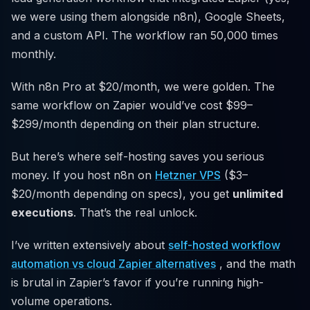
we were using them alongside n8n), Google Sheets,
and a custom API. The workflow ran 50,000 times
monthly.
With n8n Pro at $20/month, we were golden. The
same workflow on Zapier would’ve cost $99–
$299/month depending on their plan structure.
But here’s where self-hosting saves you serious
money. If you host n8n on
Hetzner VPS
($3–
$20/month depending on specs), you get
unlimited
executions
. That’s the real unlock.
I’ve written extensively about
self-hosted workflow
automation vs cloud Zapier alternatives
, and the math
is brutal in Zapier’s favor if you’re running high-
volume operations.