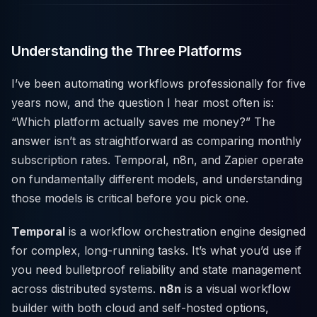
Understanding the Three Platforms
I’ve been automating workflows professionally for five
years now, and the question I hear most often is:
“Which platform actually saves me money?” The
answer isn’t as straightforward as comparing monthly
subscription rates. Temporal, n8n, and Zapier operate
on fundamentally different models, and understanding
those models is critical before you pick one.
Temporal
is a workflow orchestration engine designed
for complex, long-running tasks. It’s what you’d use if
you need bulletproof reliability and state management
across distributed systems.
n8n
is a visual workflow
builder with both cloud and self-hosted options,