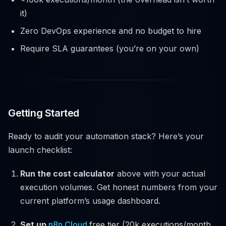
it)
Zero DevOps experience and no budget to hire
Require SLA guarantees (you’re on your own)
Getting Started
Ready to audit your automation stack? Here’s your
launch checklist:
Run the cost calculator
above with your actual
execution volumes. Get honest numbers from your
current platform’s usage dashboard.
Set up
n8n Cloud
free tier (20k executions/month