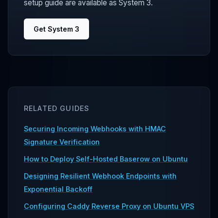
setup guide are available as System 3.
Get System 3
RELATED GUIDES
Securing Incoming Webhooks with HMAC
Signature Verification
How to Deploy Self-Hosted Baserow on Ubuntu
Designing Resilient Webhook Endpoints with
Exponential Backoff
Configuring Caddy Reverse Proxy on Ubuntu VPS