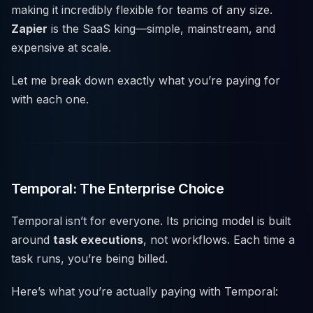
making it incredibly flexible for teams of any size.
Zapier
is the SaaS king—simple, mainstream, and
expensive at scale.
Let me break down exactly what you’re paying for
with each one.
Temporal: The Enterprise Choice
Temporal isn’t for everyone. Its pricing model is built
around
task executions
, not workflows. Each time a
task runs, you’re being billed.
Here’s what you’re actually paying with Temporal: