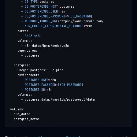
      - 
DB_TYPE
=
      - 
DB_POSTGRESDB_HOST
=
      - 
DB_POSTGRESDB_USER
=
      - 
DB_POSTGRESDB_PASSWORD
=
${
DB_PASSWORD
}
      - 
WEBHOOK_TUNNEL_URL
=
      - 
N8N_ENABLE_EXPERIMENTAL_FEATURES
=
      - 
"443:443"
      - 
POSTGRES_USER
=
      - 
POSTGRES_PASSWORD
=
${
DB_PASSWORD
}
      - 
POSTGRES_DB
=