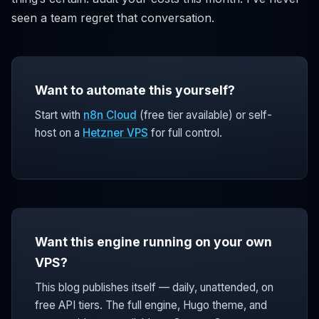
seen a team regret that conversation.
Want to automate this yourself?
Start with
n8n Cloud
(free tier available) or self-
host on a
Hetzner VPS
for full control.
Want this engine running on your own
VPS?
This blog publishes itself — daily, unattended, on
free API tiers. The full engine, Hugo theme, and