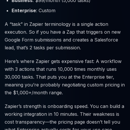
Business
: $99/month (5,000 tasks)
Enterprise
: Custom
A “task” in Zapier terminology is a single action
execution. So if you have a Zap that triggers on new
Google Form submissions and creates a Salesforce
lead, that’s 2 tasks per submission.
Here’s where Zapier gets expensive fast: A workflow
with 3 actions that runs 10,000 times monthly uses
30,000 tasks. That puts you at the Enterprise tier,
meaning you’re probably negotiating custom pricing in
the $1,000+/month range.
Zapier’s strength is onboarding speed. You can build a
working integration in 10 minutes. Their weakness is
cost transparency—the pricing page doesn’t tell you
what Enterprise actually costs for your use case.