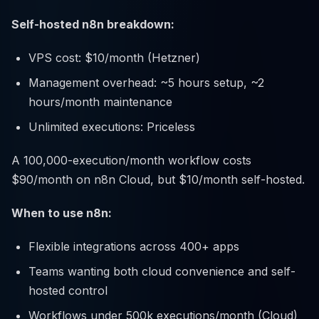
Self-hosted n8n breakdown:
VPS cost: $10/month (Hetzner)
Management overhead: ~5 hours setup, ~2
hours/month maintenance
Unlimited executions: Priceless
A 100,000-execution/month workflow costs
$90/month on n8n Cloud, but $10/month self-hosted.
When to use n8n:
Flexible integrations across 400+ apps
Teams wanting both cloud convenience and self-
hosted control
Workflows under 500k executions/month (Cloud)