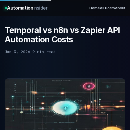
Automation
Insider
Home
All Posts
About
Temporal vs n8n vs Zapier API
Automation Costs
Jun 3, 2026
·
9 min read
·