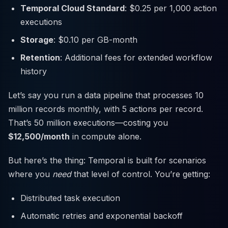
Temporal Cloud Standard
: $0.25 per 1,000 action
executions
Storage
: $0.10 per GB-month
Retention
: Additional fees for extended workflow
history
Let’s say you run a data pipeline that processes 10
million records monthly, with 5 actions per record.
That’s 50 million executions—costing you
$12,500/month
in compute alone.
But here’s the thing: Temporal is built for scenarios
where you
need
that level of control. You’re getting:
Distributed task execution
Automatic retries and exponential backoff