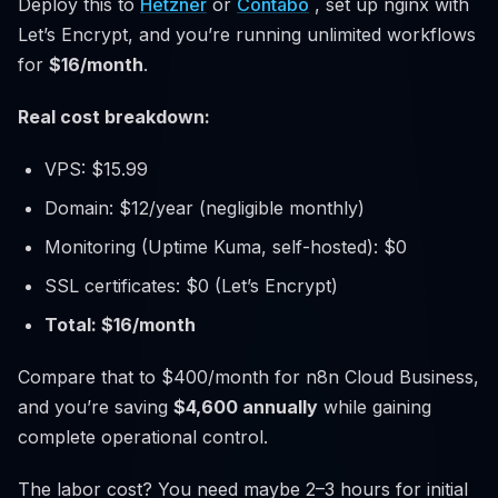
Deploy this to
Hetzner
or
Contabo
, set up nginx with
Let’s Encrypt, and you’re running unlimited workflows
for
$16/month
.
Real cost breakdown:
VPS: $15.99
Domain: $12/year (negligible monthly)
Monitoring (Uptime Kuma, self-hosted): $0
SSL certificates: $0 (Let’s Encrypt)
Total: $16/month
Compare that to $400/month for n8n Cloud Business,
and you’re saving
$4,600 annually
while gaining
complete operational control.
The labor cost? You need maybe 2–3 hours for initial