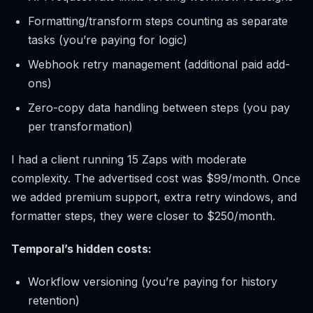
Formatting/transform steps counting as separate
tasks (you’re paying for logic)
Webhook retry management (additional paid add-
ons)
Zero-copy data handling between steps (you pay
per transformation)
I had a client running 15 Zaps with moderate
complexity. The advertised cost was $99/month. Once
we added premium support, extra retry windows, and
formatter steps, they were closer to $250/month.
Temporal’s hidden costs:
Workflow versioning (you’re paying for history
retention)