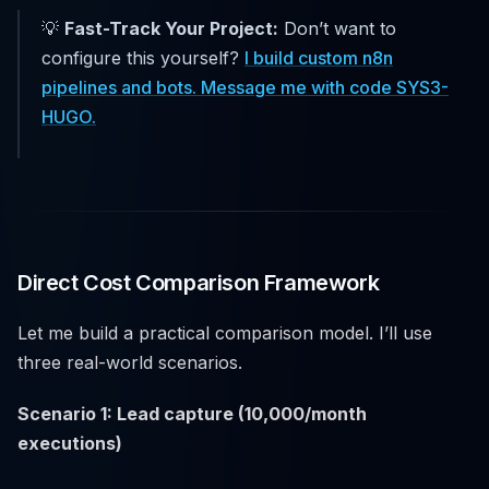
💡
Fast-Track Your Project:
Don’t want to
configure this yourself?
I build custom n8n
pipelines and bots. Message me with code SYS3-
HUGO.
Direct Cost Comparison Framework
Let me build a practical comparison model. I’ll use
three real-world scenarios.
Scenario 1: Lead capture (10,000/month
executions)