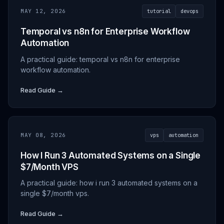
MAY 12, 2026
tutorial
devops
Temporal vs n8n for Enterprise Workflow
Automation
A practical guide: temporal vs n8n for enterprise
workflow automation.
Read Guide →
MAY 08, 2026
vps
automation
How I Run 3 Automated Systems on a Single
$7/Month VPS
A practical guide: how i run 3 automated systems on a
single $7/month vps.
Read Guide →