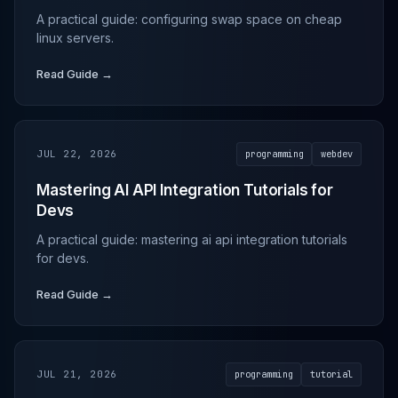
A practical guide: configuring swap space on cheap
linux servers.
Read Guide →
JUL 22, 2026
programming
webdev
Mastering AI API Integration Tutorials for
Devs
A practical guide: mastering ai api integration tutorials
for devs.
Read Guide →
JUL 21, 2026
programming
tutorial