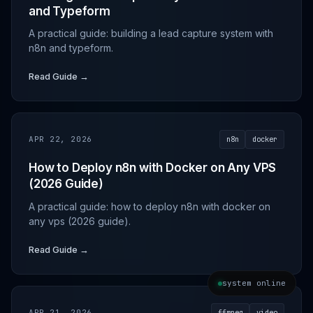
and Typeform
A practical guide: building a lead capture system with
n8n and typeform.
Read Guide →
APR 22, 2026
n8n
docker
How to Deploy n8n with Docker on Any VPS
(2026 Guide)
A practical guide: how to deploy n8n with docker on
any vps (2026 guide).
Read Guide →
system online
APR 21, 2026
ffmpeg
video