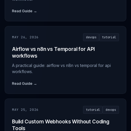
Read Guide →
MAY 26, 2026
devops
tutorial
Airflow vs n8n vs Temporal for API
workflows
A practical guide: airflow vs n8n vs temporal for api
workflows.
Read Guide →
MAY 25, 2026
tutorial
devops
Build Custom Webhooks Without Coding
Tools