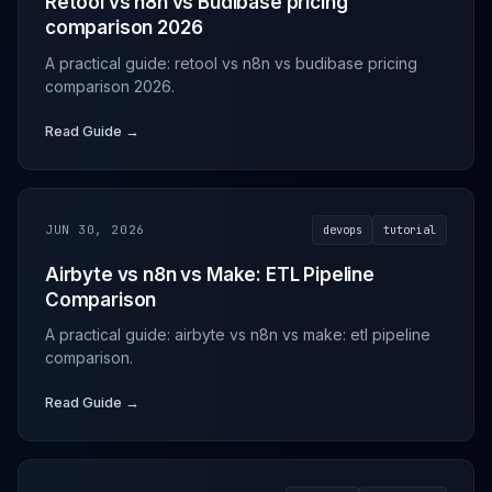
Retool vs n8n vs Budibase pricing
comparison 2026
A practical guide: retool vs n8n vs budibase pricing
comparison 2026.
Read Guide →
JUN 30, 2026
devops
tutorial
Airbyte vs n8n vs Make: ETL Pipeline
Comparison
A practical guide: airbyte vs n8n vs make: etl pipeline
comparison.
Read Guide →