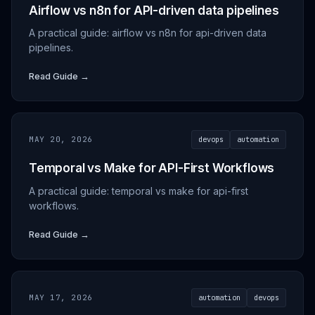
Airflow vs n8n for API-driven data pipelines
A practical guide: airflow vs n8n for api-driven data
pipelines.
Read Guide →
MAY 20, 2026
devops
automation
Temporal vs Make for API-First Workflows
A practical guide: temporal vs make for api-first
workflows.
Read Guide →
MAY 17, 2026
automation
devops