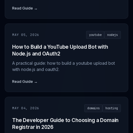
Read Guide →
MAY 05, 2026
youtube
nodejs
How to Build a YouTube Upload Bot with
Node.js and OAuth2
A practical guide: how to build a youtube upload bot
with node.js and oauth2.
Read Guide →
MAY 04, 2026
domains
hosting
The Developer Guide to Choosing a Domain
Registrar in 2026