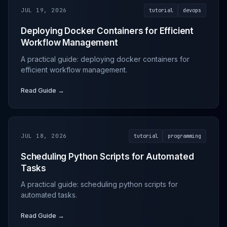
JUL 19, 2026
tutorial
devops
Deploying Docker Containers for Efficient
Workflow Management
A practical guide: deploying docker containers for
efficient workflow management.
Read Guide →
JUL 18, 2026
tutorial
programming
Scheduling Python Scripts for Automated
Tasks
A practical guide: scheduling python scripts for
automated tasks.
Read Guide →