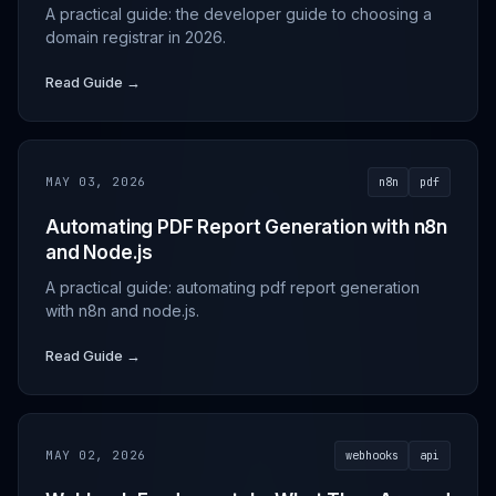
A practical guide: the developer guide to choosing a
domain registrar in 2026.
Read Guide →
MAY 03, 2026
n8n
pdf
Automating PDF Report Generation with n8n
and Node.js
A practical guide: automating pdf report generation
with n8n and node.js.
Read Guide →
MAY 02, 2026
webhooks
api