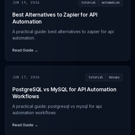
JUN 19, 2026
tutorial
automation
Best Alternatives to Zapier for API
Automation
A practical guide: best alternatives to zapier for api
automation.
Read Guide →
JUN 17, 2026
tutorial
devops
PostgreSQL vs MySQL for API Automation
Workflows
A practical guide: postgresql vs mysql for api
automation workflows.
Read Guide →