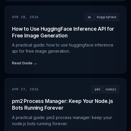
APR 28, 2026
ai
huggingface
How to Use HuggingFace Inference API for
Free Image Generation
A practical guide: how to use huggingface inference
api for free image generation.
Read Guide →
APR 27, 2026
pm2
nodejs
pm2 Process Manager: Keep Your Node.js
Bots Running Forever
A practical guide: pm2 process manager: keep your
node.js bots running forever.