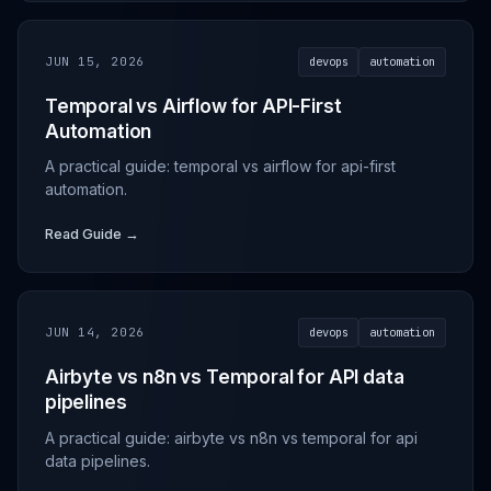
JUN 15, 2026
devops
automation
Temporal vs Airflow for API-First
Automation
A practical guide: temporal vs airflow for api-first
automation.
Read Guide →
JUN 14, 2026
devops
automation
Airbyte vs n8n vs Temporal for API data
pipelines
A practical guide: airbyte vs n8n vs temporal for api
data pipelines.