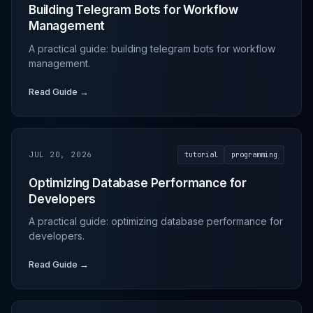
Building Telegram Bots for Workflow
Management
A practical guide: building telegram bots for workflow
management.
Read Guide →
JUL 20, 2026
tutorial
programming
Optimizing Database Performance for
Developers
A practical guide: optimizing database performance for
developers.
Read Guide →