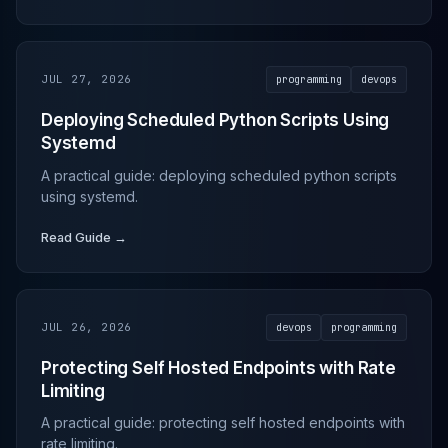
JUL 27, 2026
programming
devops
Deploying Scheduled Python Scripts Using
Systemd
A practical guide: deploying scheduled python scripts
using systemd.
Read Guide →
JUL 26, 2026
devops
programming
Protecting Self Hosted Endpoints with Rate
Limiting
A practical guide: protecting self hosted endpoints with
rate limiting.