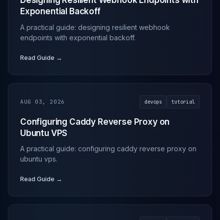
Designing Resilient Webhook Endpoints with
Exponential Backoff
A practical guide: designing resilient webhook
endpoints with exponential backoff.
Read Guide →
AUG 03, 2026
devops
tutorial
Configuring Caddy Reverse Proxy on
Ubuntu VPS
A practical guide: configuring caddy reverse proxy on
ubuntu vps.
Read Guide →