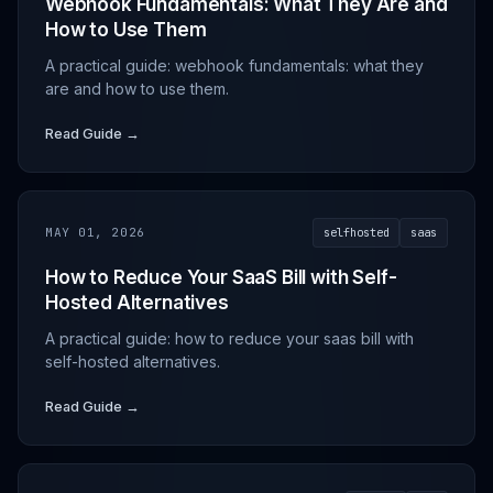
Webhook Fundamentals: What They Are and
How to Use Them
A practical guide: webhook fundamentals: what they
are and how to use them.
Read Guide →
MAY 01, 2026
selfhosted
saas
How to Reduce Your SaaS Bill with Self-
Hosted Alternatives
A practical guide: how to reduce your saas bill with
self-hosted alternatives.
Read Guide →