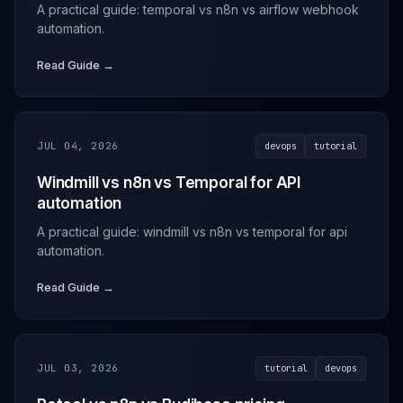
A practical guide: temporal vs n8n vs airflow webhook
automation.
Read Guide →
JUL 04, 2026
devops
tutorial
Windmill vs n8n vs Temporal for API
automation
A practical guide: windmill vs n8n vs temporal for api
automation.
Read Guide →
JUL 03, 2026
tutorial
devops