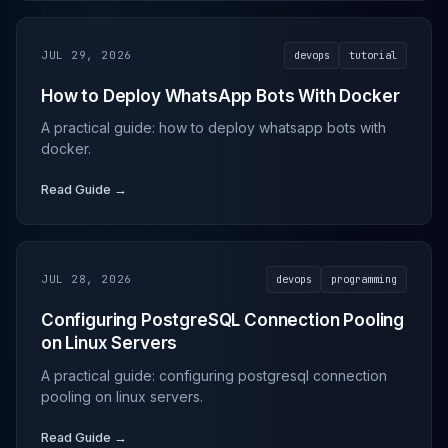
JUL 29, 2026
devops
tutorial
How to Deploy WhatsApp Bots With Docker
A practical guide: how to deploy whatsapp bots with
docker.
Read Guide →
JUL 28, 2026
devops
programming
Configuring PostgreSQL Connection Pooling
on Linux Servers
A practical guide: configuring postgresql connection
pooling on linux servers.
Read Guide →