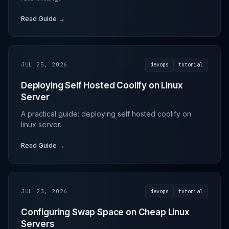
Read Guide →
JUL 25, 2026
devops
tutorial
Deploying Self Hosted Coolify on Linux
Server
A practical guide: deploying self hosted coolify on
linux server.
Read Guide →
JUL 23, 2026
devops
tutorial
Configuring Swap Space on Cheap Linux
Servers