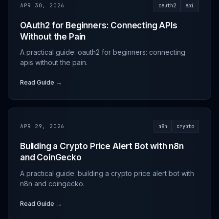
APR 30, 2026
oauth2
api
OAuth2 for Beginners: Connecting APIs
Without the Pain
A practical guide: oauth2 for beginners: connecting
apis without the pain.
Read Guide →
APR 29, 2026
n8n
crypto
Building a Crypto Price Alert Bot with n8n
and CoinGecko
A practical guide: building a crypto price alert bot with
n8n and coingecko.
Read Guide →