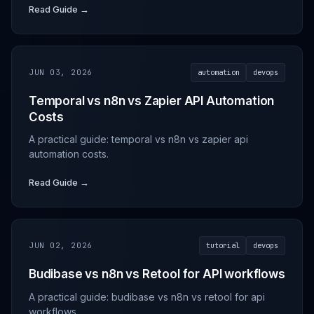
Read Guide →
JUN 03, 2026
automation
devops
Temporal vs n8n vs Zapier API Automation
Costs
A practical guide: temporal vs n8n vs zapier api
automation costs.
Read Guide →
JUN 02, 2026
tutorial
devops
Budibase vs n8n vs Retool for API workflows
A practical guide: budibase vs n8n vs retool for api
workflows.