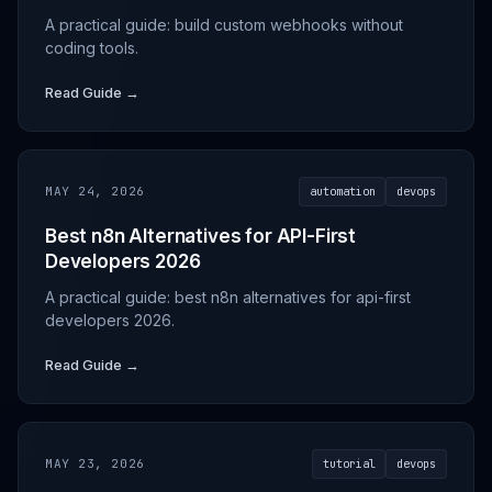
A practical guide: build custom webhooks without
coding tools.
Read Guide →
MAY 24, 2026
automation
devops
Best n8n Alternatives for API-First
Developers 2026
A practical guide: best n8n alternatives for api-first
developers 2026.
Read Guide →
MAY 23, 2026
tutorial
devops