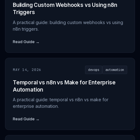
Building Custom Webhooks vs Using n8n
Triggers
A practical guide: building custom webhooks vs using
n8n triggers.
Read Guide →
MAY 14, 2026
devops
automation
Temporal vs n8n vs Make for Enterprise
Automation
A practical guide: temporal vs n8n vs make for
enterprise automation.
Read Guide →