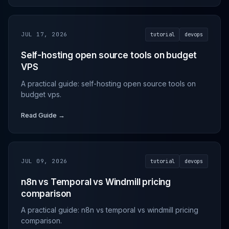
JUL 17, 2026
tutorial
devops
Self-hosting open source tools on budget
VPS
A practical guide: self-hosting open source tools on
budget vps.
Read Guide →
JUL 09, 2026
tutorial
devops
n8n vs Temporal vs Windmill pricing
comparison
A practical guide: n8n vs temporal vs windmill pricing
comparison.