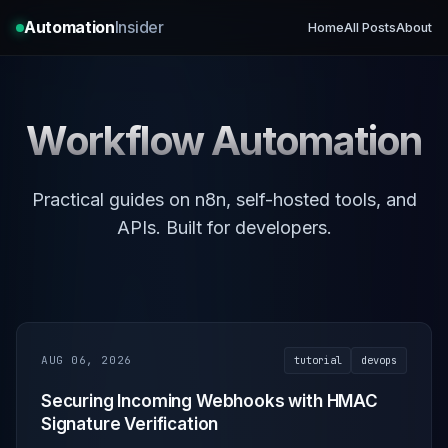
Automation
Insider
Home
All Posts
About
Workflow Automation
Practical guides on n8n, self-hosted tools, and
APIs. Built for developers.
AUG 06, 2026
tutorial
devops
Securing Incoming Webhooks with HMAC
Signature Verification