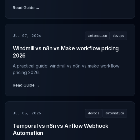
Read Guide →
JUL 07, 2026
automation
devops
Windmill vs n8n vs Make workflow pricing
2026
A practical guide: windmill vs n8n vs make workflow
pricing 2026.
Read Guide →
JUL 05, 2026
devops
automation
Temporal vs n8n vs Airflow Webhook
Automation