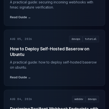
A practical guide: securing incoming webhooks with
hmac signature verification.
Read Guide →
AUG 05, 2026
devops
tutorial
How to Deploy Self-Hosted Baserow on
Ubuntu
A practical guide: how to deploy self-hosted baserow
on ubuntu.
Read Guide →
AUG 04, 2026
webdev
devops