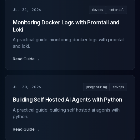
JUL 31, 2026
devops
tutorial
Monitoring Docker Logs with Promtail and
Loki
A practical guide: monitoring docker logs with promtail
and loki.
Read Guide →
JUL 30, 2026
programming
devops
Building Self Hosted AI Agents with Python
A practical guide: building self hosted ai agents with
python.
Read Guide →