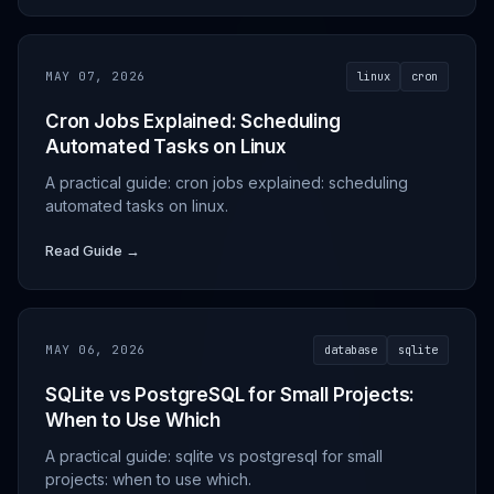
MAY 07, 2026
linux
cron
Cron Jobs Explained: Scheduling
Automated Tasks on Linux
A practical guide: cron jobs explained: scheduling
automated tasks on linux.
Read Guide →
MAY 06, 2026
database
sqlite
SQLite vs PostgreSQL for Small Projects:
When to Use Which
A practical guide: sqlite vs postgresql for small
projects: when to use which.