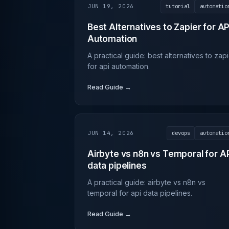
JUN 19, 2026
tutorial
automatio
Best Alternatives to Zapier for AP
Automation
A practical guide: best alternatives to zap
for api automation.
Read Guide →
JUN 14, 2026
devops
automatio
Airbyte vs n8n vs Temporal for A
data pipelines
A practical guide: airbyte vs n8n vs
temporal for api data pipelines.
Read Guide →