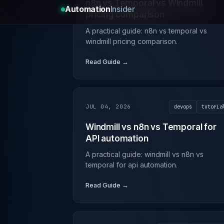
n8n vs Temporal vs Windmill
pricing comparison
A practical guide: n8n vs temporal vs
windmill pricing comparison.
Read Guide →
JUL 04, 2026
devops
tutoria
Windmill vs n8n vs Temporal for
API automation
A practical guide: windmill vs n8n vs
temporal for api automation.
Read Guide →