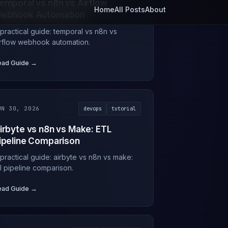
emporal vs n8n vs Airflow
ebhook Automation
 practical guide: temporal vs n8n vs
irflow webhook automation.
ead Guide →
UN 30, 2026
devops
tutorial
irbyte vs n8n vs Make: ETL
ipeline Comparison
 practical guide: airbyte vs n8n vs make:
tl pipeline comparison.
ead Guide →