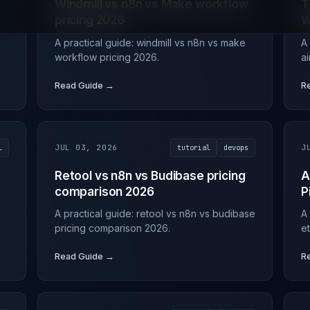
Windmill vs n8n vs Make workflow
T
pricing 2026
W
A practical guide: windmill vs n8n vs make
A
workflow pricing 2026.
a
Read Guide →
R
l
JUL 03, 2026
tutorial
devops
J
Retool vs n8n vs Budibase pricing
A
comparison 2026
P
A practical guide: retool vs n8n vs budibase
A
pricing comparison 2026.
e
Read Guide →
R