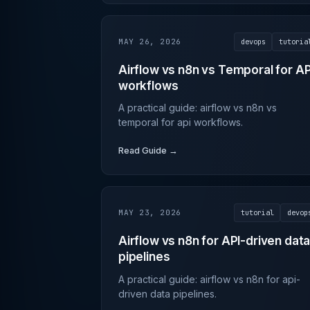
MAY 26, 2026
devops
tutoria
Airflow vs n8n vs Temporal for AP
workflows
A practical guide: airflow vs n8n vs
temporal for api workflows.
Read Guide →
MAY 23, 2026
tutorial
devop
Airflow vs n8n for API-driven dat
pipelines
A practical guide: airflow vs n8n for api-
driven data pipelines.