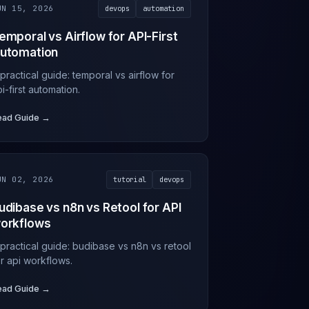
UN 15, 2026
devops
automation
emporal vs Airflow for API-First
utomation
practical guide: temporal vs airflow for
i-first automation.
ead Guide →
UN 02, 2026
tutorial
devops
udibase vs n8n vs Retool for API
orkflows
 practical guide: budibase vs n8n vs retool
or api workflows.
ead Guide →