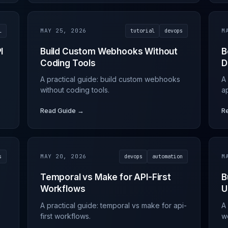
l
MAY 25, 2026
tutorial
devops
M
I
Build Custom Webhooks Without
B
Coding Tools
D
A practical guide: build custom webhooks
A 
without coding tools.
a
Read Guide →
R
s
MAY 20, 2026
devops
automation
M
a
Temporal vs Make for API-First
B
Workflows
U
A practical guide: temporal vs make for api-
A 
first workflows.
w