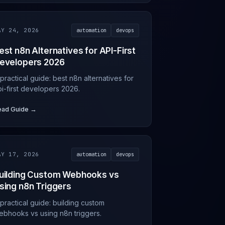
AY 24, 2026
automation
devops
est n8n Alternatives for API-First
evelopers 2026
practical guide: best n8n alternatives for
pi-first developers 2026.
ead Guide →
AY 17, 2026
automation
devops
uilding Custom Webhooks vs
sing n8n Triggers
practical guide: building custom
ebhooks vs using n8n triggers.