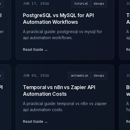
n
JUN 17, 2026
tutorial
devops
J
I
PostgreSQL vs MySQL for API
T
Automation Workflows
A
ier
A practical guide: postgresql vs mysql for
A 
api automation workflows.
ap
Read Guide →
R
n
JUN 03, 2026
automation
devops
J
PI
Temporal vs n8n vs Zapier API
B
Automation Costs
w
A practical guide: temporal vs n8n vs zapier
A
api automation costs.
f
Read Guide →
R