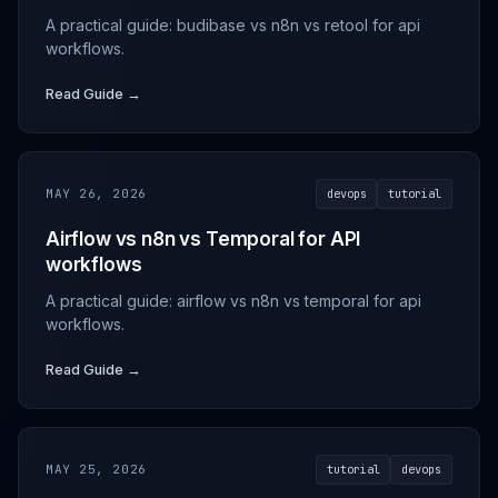
A practical guide: budibase vs n8n vs retool for api
workflows.
Read Guide →
MAY 26, 2026
devops
tutorial
Airflow vs n8n vs Temporal for API
workflows
A practical guide: airflow vs n8n vs temporal for api
workflows.
Read Guide →
MAY 25, 2026
tutorial
devops