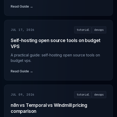
Read Guide →
JUL 17, 2026
tutorial
devops
Self-hosting open source tools on budget
VPS
A practical guide: self-hosting open source tools on
budget vps.
Read Guide →
JUL 09, 2026
tutorial
devops
n8n vs Temporal vs Windmill pricing
comparison