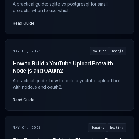
A practical guide: sqlite vs postgresql for small
projects: when to use which.
Read Guide →
MAY 05, 2026
youtube
nodejs
How to Build a YouTube Upload Bot with
Node.js and OAuth2
A practical guide: how to build a youtube upload bot
with node.js and oauth2.
Read Guide →
MAY 04, 2026
domains
hosting