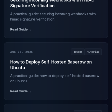
Securing Incoming Webhooks with HMAC
Signature Verification
A practical guide: securing incoming webhooks with
hmac signature verification.
Read Guide →
AUG 05, 2026
devops
tutorial
How to Deploy Self-Hosted Baserow on
Ubuntu
A practical guide: how to deploy self-hosted baserow
on ubuntu.
Read Guide →