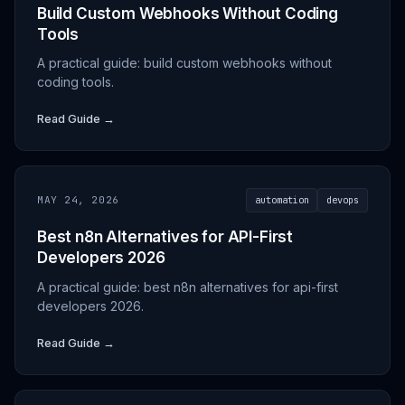
Build Custom Webhooks Without Coding
Tools
A practical guide: build custom webhooks without
coding tools.
Read Guide →
MAY 24, 2026
automation
devops
Best n8n Alternatives for API-First
Developers 2026
A practical guide: best n8n alternatives for api-first
developers 2026.
Read Guide →