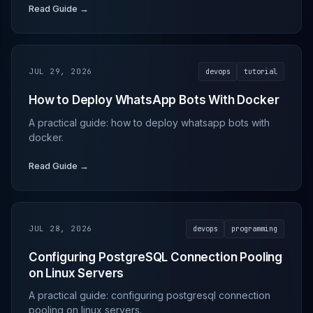
Read Guide →
JUL 29, 2026
devops
tutorial
How to Deploy WhatsApp Bots With Docker
A practical guide: how to deploy whatsapp bots with
docker.
Read Guide →
JUL 28, 2026
devops
programming
Configuring PostgreSQL Connection Pooling
on Linux Servers
A practical guide: configuring postgresql connection
pooling on linux servers.