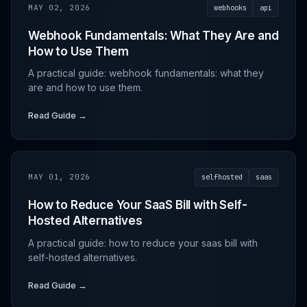
MAY 02, 2026
webhooks
api
Webhook Fundamentals: What They Are and
How to Use Them
A practical guide: webhook fundamentals: what they
are and how to use them.
Read Guide →
MAY 01, 2026
selfhosted
saas
How to Reduce Your SaaS Bill with Self-
Hosted Alternatives
A practical guide: how to reduce your saas bill with
self-hosted alternatives.
Read Guide →