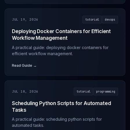
JUL 19, 2026
tutorial
devops
Deploying Docker Containers for Efficient
Workflow Management
A practical guide: deploying docker containers for
efficient workflow management.
Read Guide →
JUL 18, 2026
tutorial
programming
Scheduling Python Scripts for Automated
Tasks
A practical guide: scheduling python scripts for
automated tasks.