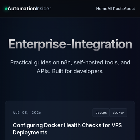
Automation
Insider
Home
All Posts
About
Enterprise-Integration
Practical guides on n8n, self-hosted tools, and
APIs. Built for developers.
AUG 08, 2026
devops
docker
Configuring Docker Health Checks for VPS
Deployments