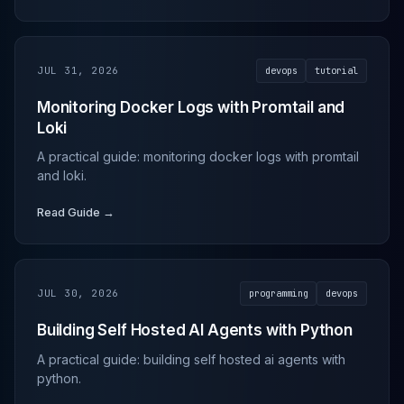
JUL 31, 2026
devops
tutorial
Monitoring Docker Logs with Promtail and
Loki
A practical guide: monitoring docker logs with promtail
and loki.
Read Guide →
JUL 30, 2026
programming
devops
Building Self Hosted AI Agents with Python
A practical guide: building self hosted ai agents with
python.