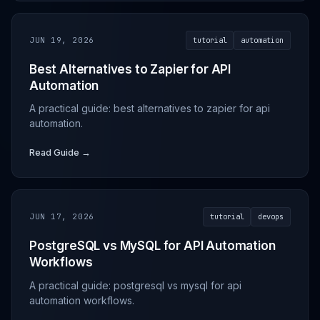
JUN 19, 2026
tutorial
automation
Best Alternatives to Zapier for API
Automation
A practical guide: best alternatives to zapier for api
automation.
Read Guide →
JUN 17, 2026
tutorial
devops
PostgreSQL vs MySQL for API Automation
Workflows
A practical guide: postgresql vs mysql for api
automation workflows.