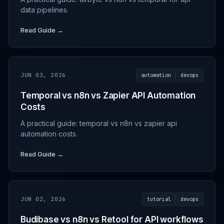
data pipelines.
Read Guide →
JUN 03, 2026
automation
devops
Temporal vs n8n vs Zapier API Automation
Costs
A practical guide: temporal vs n8n vs zapier api
automation costs.
Read Guide →
JUN 02, 2026
tutorial
devops
Budibase vs n8n vs Retool for API workflows