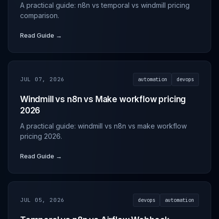
A practical guide: n8n vs temporal vs windmill pricing
comparison.
Read Guide →
JUL 07, 2026
automation
devops
Windmill vs n8n vs Make workflow pricing
2026
A practical guide: windmill vs n8n vs make workflow
pricing 2026.
Read Guide →
JUL 05, 2026
devops
automation