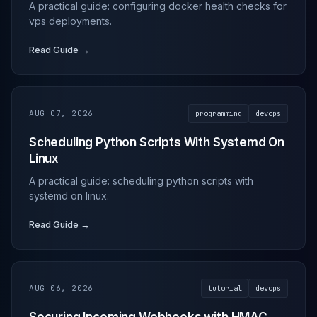
A practical guide: configuring docker health checks for
vps deployments.
Read Guide →
AUG 07, 2026
programming
devops
Scheduling Python Scripts With Systemd On
Linux
A practical guide: scheduling python scripts with
systemd on linux.
Read Guide →
AUG 06, 2026
tutorial
devops