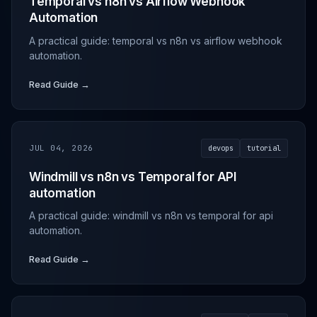
Temporal vs n8n vs Airflow Webhook
Automation
A practical guide: temporal vs n8n vs airflow webhook
automation.
Read Guide →
JUL 04, 2026
devops
tutorial
Windmill vs n8n vs Temporal for API
automation
A practical guide: windmill vs n8n vs temporal for api
automation.
Read Guide →