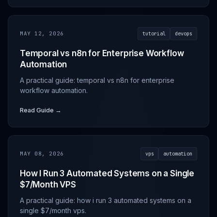
MAY 12, 2026
tutorial
devops
Temporal vs n8n for Enterprise Workflow
Automation
A practical guide: temporal vs n8n for enterprise
workflow automation.
Read Guide →
MAY 08, 2026
vps
automation
How I Run 3 Automated Systems on a Single
$7/Month VPS
A practical guide: how i run 3 automated systems on a
single $7/month vps.