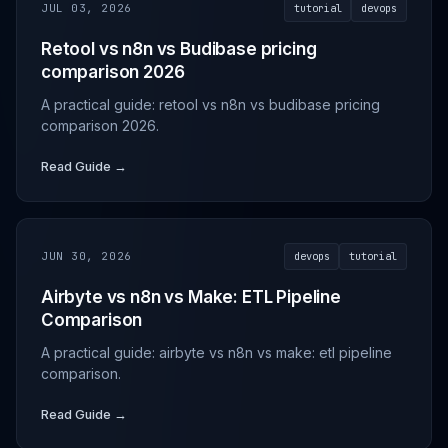
JUL 03, 2026
tutorial
devops
Retool vs n8n vs Budibase pricing
comparison 2026
A practical guide: retool vs n8n vs budibase pricing
comparison 2026.
Read Guide →
JUN 30, 2026
devops
tutorial
Airbyte vs n8n vs Make: ETL Pipeline
Comparison
A practical guide: airbyte vs n8n vs make: etl pipeline
comparison.
Read Guide →