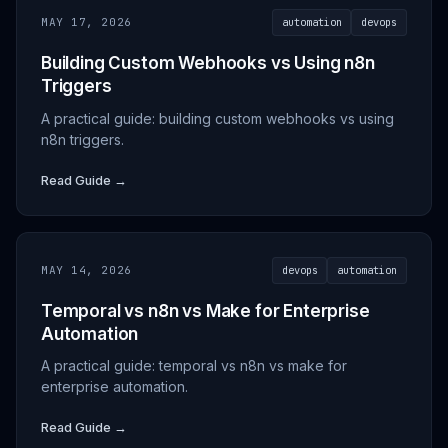
MAY 17, 2026
automation
devops
Building Custom Webhooks vs Using n8n
Triggers
A practical guide: building custom webhooks vs using
n8n triggers.
Read Guide →
MAY 14, 2026
devops
automation
Temporal vs n8n vs Make for Enterprise
Automation
A practical guide: temporal vs n8n vs make for
enterprise automation.
Read Guide →