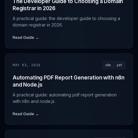
The Developer Guide to Choosing a Domain
Registrar in 2026
A practical guide: the developer guide to choosing a
domain registrar in 2026.
Read Guide →
MAY 03, 2026
n8n
pdf
Automating PDF Report Generation with n8n
and Node.js
A practical guide: automating pdf report generation
with n8n and node.js.
Read Guide →