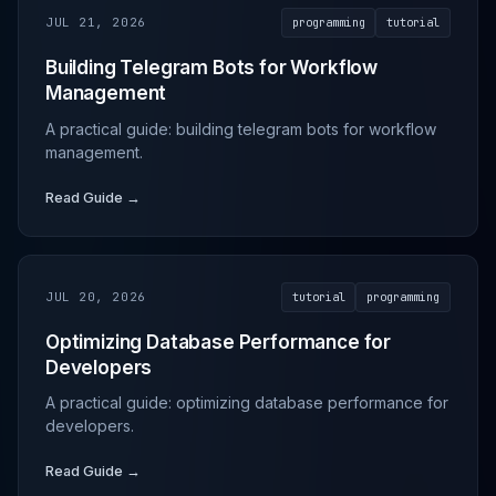
JUL 21, 2026
programming
tutorial
Building Telegram Bots for Workflow
Management
A practical guide: building telegram bots for workflow
management.
Read Guide →
JUL 20, 2026
tutorial
programming
Optimizing Database Performance for
Developers
A practical guide: optimizing database performance for
developers.
Read Guide →