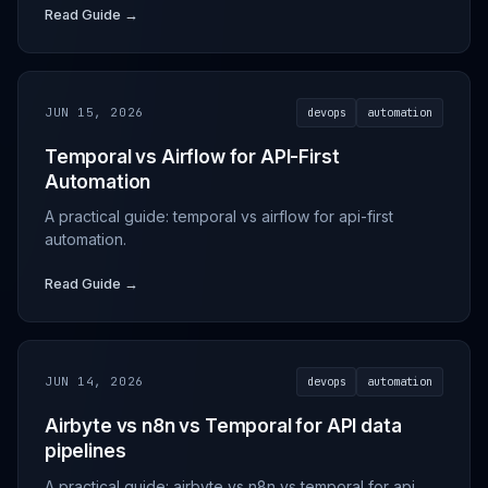
Read Guide →
JUN 15, 2026
devops
automation
Temporal vs Airflow for API-First
Automation
A practical guide: temporal vs airflow for api-first
automation.
Read Guide →
JUN 14, 2026
devops
automation
Airbyte vs n8n vs Temporal for API data
pipelines
A practical guide: airbyte vs n8n vs temporal for api