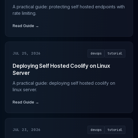
A practical guide: protecting self hosted endpoints with
rate limiting.
Read Guide →
JUL 25, 2026
devops
tutorial
Deploying Self Hosted Coolify on Linux
Server
A practical guide: deploying self hosted coolify on
linux server.
Read Guide →
JUL 23, 2026
devops
tutorial