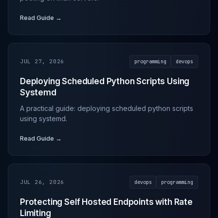
Read Guide →
JUL 27, 2026
programming
devops
Deploying Scheduled Python Scripts Using
Systemd
A practical guide: deploying scheduled python scripts
using systemd.
Read Guide →
JUL 26, 2026
devops
programming
Protecting Self Hosted Endpoints with Rate
Limiting