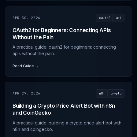
APR 30, 2026
oauth2
api
OAuth2 for Beginners: Connecting APIs
Without the Pain
A practical guide: oauth2 for beginners: connecting
apis without the pain.
Read Guide →
APR 29, 2026
n8n
crypto
Building a Crypto Price Alert Bot with n8n
and CoinGecko
A practical guide: building a crypto price alert bot with
n8n and coingecko.