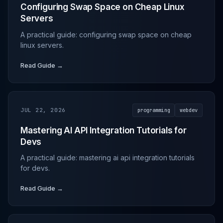
Configuring Swap Space on Cheap Linux
Servers
A practical guide: configuring swap space on cheap
linux servers.
Read Guide →
JUL 22, 2026
programming
webdev
Mastering AI API Integration Tutorials for
Devs
A practical guide: mastering ai api integration tutorials
for devs.
Read Guide →