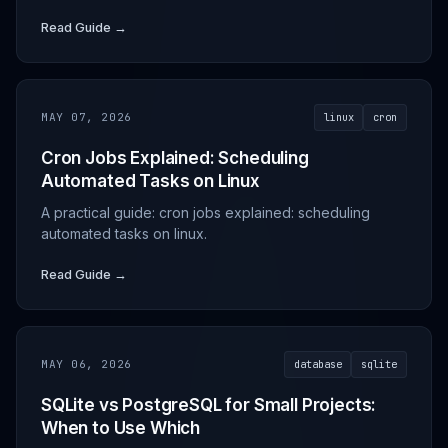
Read Guide →
MAY 07, 2026
linux
cron
Cron Jobs Explained: Scheduling
Automated Tasks on Linux
A practical guide: cron jobs explained: scheduling
automated tasks on linux.
Read Guide →
MAY 06, 2026
database
sqlite
SQLite vs PostgreSQL for Small Projects:
When to Use Which