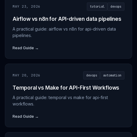
MAY 23, 2026
tutorial
devops
Airflow vs n8n for API-driven data pipelines
A practical guide: airflow vs n8n for api-driven data
pipelines.
Read Guide →
MAY 20, 2026
devops
automation
Temporal vs Make for API-First Workflows
A practical guide: temporal vs make for api-first
workflows.
Read Guide →