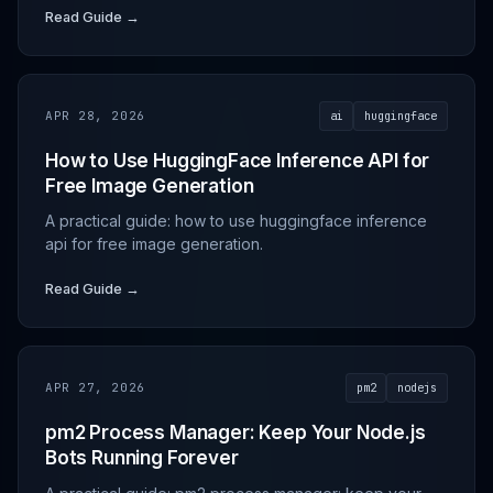
Read Guide →
APR 28, 2026
ai
huggingface
How to Use HuggingFace Inference API for
Free Image Generation
A practical guide: how to use huggingface inference
api for free image generation.
Read Guide →
APR 27, 2026
pm2
nodejs
pm2 Process Manager: Keep Your Node.js
Bots Running Forever