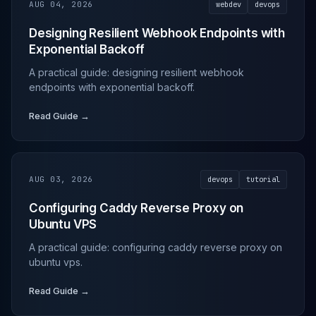
AUG 04, 2026
webdev
devops
Designing Resilient Webhook Endpoints with
Exponential Backoff
A practical guide: designing resilient webhook
endpoints with exponential backoff.
Read Guide →
AUG 03, 2026
devops
tutorial
Configuring Caddy Reverse Proxy on
Ubuntu VPS
A practical guide: configuring caddy reverse proxy on
ubuntu vps.
Read Guide →