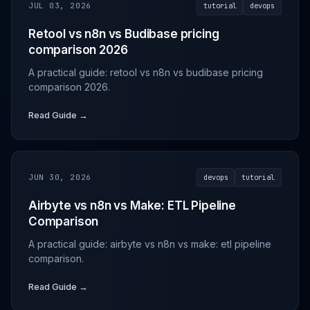
JUL 03, 2026
tutorial
devops
Retool vs n8n vs Budibase pricing
comparison 2026
A practical guide: retool vs n8n vs budibase pricing
comparison 2026.
Read Guide →
JUN 30, 2026
devops
tutorial
Airbyte vs n8n vs Make: ETL Pipeline
Comparison
A practical guide: airbyte vs n8n vs make: etl pipeline
comparison.
Read Guide →