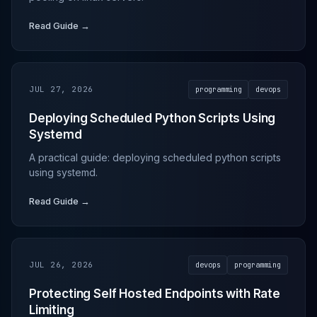
Read Guide →
JUL 27, 2026
programming
devops
Deploying Scheduled Python Scripts Using
Systemd
A practical guide: deploying scheduled python scripts
using systemd.
Read Guide →
JUL 26, 2026
devops
programming
Protecting Self Hosted Endpoints with Rate
Limiting