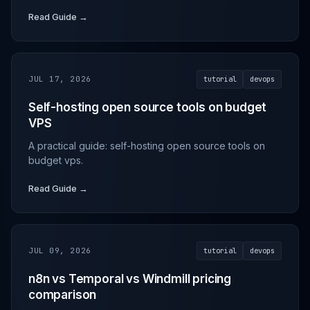
Read Guide →
JUL 17, 2026
tutorial
devops
Self-hosting open source tools on budget
VPS
A practical guide: self-hosting open source tools on
budget vps.
Read Guide →
JUL 09, 2026
tutorial
devops
n8n vs Temporal vs Windmill pricing
comparison