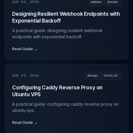
AUG 04, 2026
webdev
devops
Designing Resilient Webhook Endpoints with
Exponential Backoff
A practical guide: designing resilient webhook
endpoints with exponential backoff.
Read Guide →
AUG 03, 2026
devops
tutorial
Configuring Caddy Reverse Proxy on
Ubuntu VPS
A practical guide: configuring caddy reverse proxy on
ubuntu vps.
Read Guide →