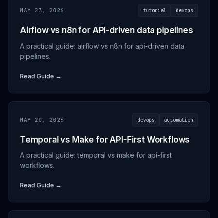
MAY 23, 2026
tutorial
devops
Airflow vs n8n for API-driven data pipelines
A practical guide: airflow vs n8n for api-driven data
pipelines.
Read Guide →
MAY 20, 2026
devops
automation
Temporal vs Make for API-First Workflows
A practical guide: temporal vs make for api-first
workflows.
Read Guide →