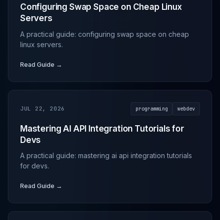
Configuring Swap Space on Cheap Linux
Servers
A practical guide: configuring swap space on cheap
linux servers.
Read Guide →
JUL 22, 2026
programming
webdev
Mastering AI API Integration Tutorials for
Devs
A practical guide: mastering ai api integration tutorials
for devs.
Read Guide →