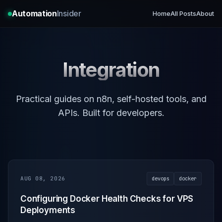
Automation
Insider
Home
All Posts
About
Integration
Practical guides on n8n, self-hosted tools, and
APIs. Built for developers.
AUG 08, 2026
devops
docker
Configuring Docker Health Checks for VPS
Deployments