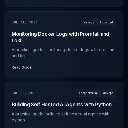
JUL 31, 2026
devops
tutorial
Monitoring Docker Logs with Promtail and
Loki
A practical guide: monitoring docker logs with promtail
and loki.
Read Guide →
JUL 30, 2026
programming
devops
Building Self Hosted AI Agents with Python
A practical guide: building self hosted ai agents with
python.