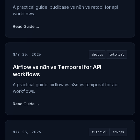
A practical guide: budibase vs n8n vs retool for api
workflows.
Read Guide →
MAY 26, 2026
devops
tutorial
Airflow vs n8n vs Temporal for API
workflows
A practical guide: airflow vs n8n vs temporal for api
workflows.
Read Guide →
MAY 25, 2026
tutorial
devops