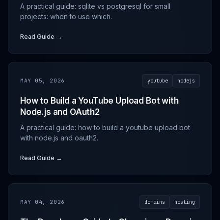
A practical guide: sqlite vs postgresql for small
projects: when to use which.
Read Guide →
MAY 05, 2026
youtube
nodejs
How to Build a YouTube Upload Bot with
Node.js and OAuth2
A practical guide: how to build a youtube upload bot
with node.js and oauth2.
Read Guide →
MAY 04, 2026
domains
hosting