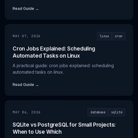
Read Guide →
MAY 07, 2026
linux
cron
Cron Jobs Explained: Scheduling
Automated Tasks on Linux
A practical guide: cron jobs explained: scheduling
automated tasks on linux.
Read Guide →
MAY 06, 2026
database
sqlite
SQLite vs PostgreSQL for Small Projects:
When to Use Which