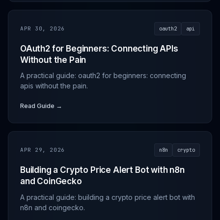
APR 30, 2026
oauth2
api
OAuth2 for Beginners: Connecting APIs
Without the Pain
A practical guide: oauth2 for beginners: connecting
apis without the pain.
Read Guide →
APR 29, 2026
n8n
crypto
Building a Crypto Price Alert Bot with n8n
and CoinGecko
A practical guide: building a crypto price alert bot with
n8n and coingecko.