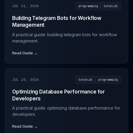
JUL 21, 2026
programming
tutorial
Building Telegram Bots for Workflow
Management
A practical guide: building telegram bots for workflow
management.
Read Guide →
JUL 20, 2026
tutorial
programming
Optimizing Database Performance for
Developers
A practical guide: optimizing database performance for
developers.
Read Guide →