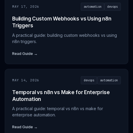
MAY 17, 2026
automation
devops
Building Custom Webhooks vs Using n8n
Triggers
A practical guide: building custom webhooks vs using
n8n triggers.
Read Guide →
MAY 14, 2026
devops
automation
Temporal vs n8n vs Make for Enterprise
Automation
A practical guide: temporal vs n8n vs make for
enterprise automation.
Read Guide →