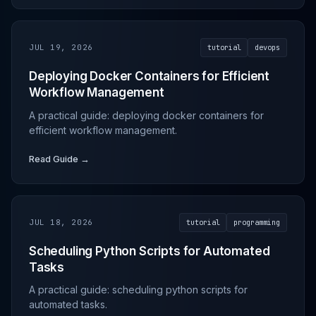
JUL 19, 2026
tutorial
devops
Deploying Docker Containers for Efficient
Workflow Management
A practical guide: deploying docker containers for
efficient workflow management.
Read Guide →
JUL 18, 2026
tutorial
programming
Scheduling Python Scripts for Automated
Tasks
A practical guide: scheduling python scripts for
automated tasks.