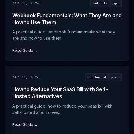
MAY 02, 2026
webhooks
api
Webhook Fundamentals: What They Are and
How to Use Them
A practical guide: webhook fundamentals: what they
are and how to use them.
Read Guide →
MAY 01, 2026
selfhosted
saas
How to Reduce Your SaaS Bill with Self-
Hosted Alternatives
A practical guide: how to reduce your saas bill with
self-hosted alternatives.
Read Guide →