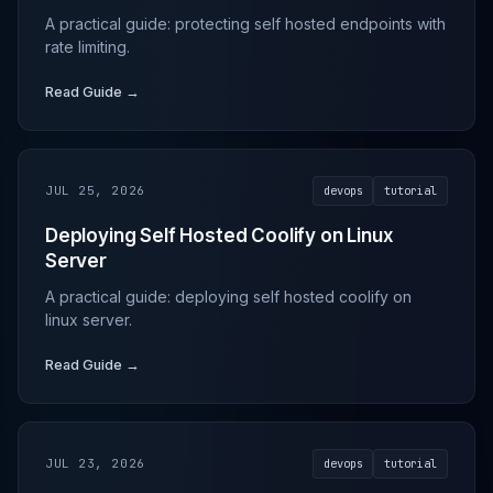
A practical guide: protecting self hosted endpoints with
rate limiting.
Read Guide →
JUL 25, 2026
devops
tutorial
Deploying Self Hosted Coolify on Linux
Server
A practical guide: deploying self hosted coolify on
linux server.
Read Guide →
JUL 23, 2026
devops
tutorial