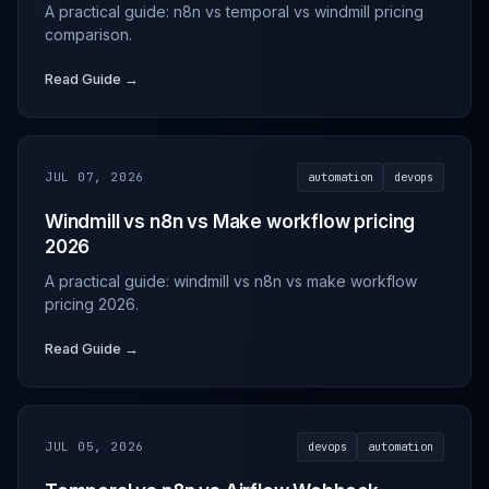
A practical guide: n8n vs temporal vs windmill pricing
comparison.
Read Guide →
JUL 07, 2026
automation
devops
Windmill vs n8n vs Make workflow pricing
2026
A practical guide: windmill vs n8n vs make workflow
pricing 2026.
Read Guide →
JUL 05, 2026
devops
automation