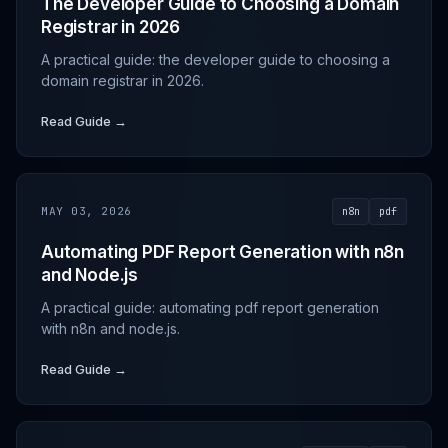
The Developer Guide to Choosing a Domain
Registrar in 2026
A practical guide: the developer guide to choosing a
domain registrar in 2026.
Read Guide →
MAY 03, 2026
n8n
pdf
Automating PDF Report Generation with n8n
and Node.js
A practical guide: automating pdf report generation
with n8n and node.js.
Read Guide →