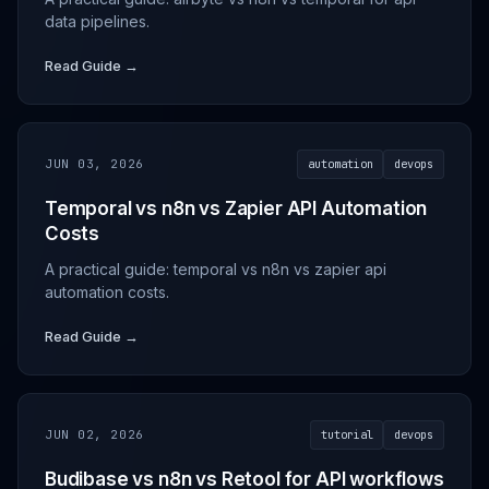
data pipelines.
Read Guide →
JUN 03, 2026
automation
devops
Temporal vs n8n vs Zapier API Automation
Costs
A practical guide: temporal vs n8n vs zapier api
automation costs.
Read Guide →
JUN 02, 2026
tutorial
devops
Budibase vs n8n vs Retool for API workflows