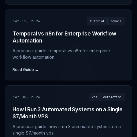
MAY 12, 2026
tutorial
devops
Temporal vs n8n for Enterprise Workflow
Automation
A practical guide: temporal vs n8n for enterprise
workflow automation.
Read Guide →
MAY 08, 2026
vps
automation
How I Run 3 Automated Systems on a Single
$7/Month VPS
A practical guide: how i run 3 automated systems on a
single $7/month vps.