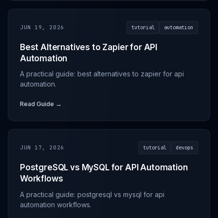
JUN 19, 2026
tutorial
automation
Best Alternatives to Zapier for API
Automation
A practical guide: best alternatives to zapier for api
automation.
Read Guide →
JUN 17, 2026
tutorial
devops
PostgreSQL vs MySQL for API Automation
Workflows
A practical guide: postgresql vs mysql for api
automation workflows.