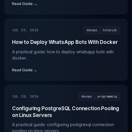
Read Guide →
JUL 29, 2026
devops
tutorial
How to Deploy WhatsApp Bots With Docker
A practical guide: how to deploy whatsapp bots with
docker.
Read Guide →
JUL 28, 2026
devops
programming
Configuring PostgreSQL Connection Pooling
on Linux Servers
A practical guide: configuring postgresql connection
pooling on linux servers.