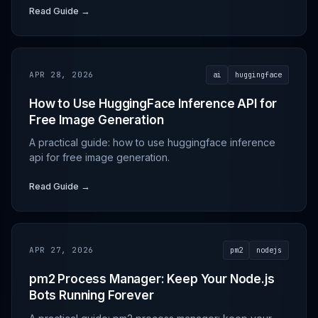
Read Guide →
APR 28, 2026
ai
huggingface
How to Use HuggingFace Inference API for
Free Image Generation
A practical guide: how to use huggingface inference
api for free image generation.
Read Guide →
APR 27, 2026
pm2
nodejs
pm2 Process Manager: Keep Your Node.js
Bots Running Forever