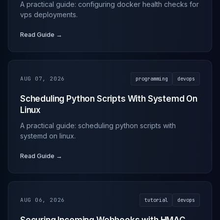
A practical guide: configuring docker health checks for
vps deployments.
Read Guide →
AUG 07, 2026
programming
devops
Scheduling Python Scripts With Systemd On
Linux
A practical guide: scheduling python scripts with
systemd on linux.
Read Guide →
AUG 06, 2026
tutorial
devops