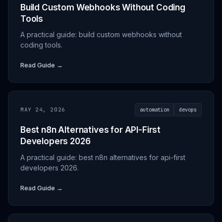
Build Custom Webhooks Without Coding
Tools
A practical guide: build custom webhooks without
coding tools.
Read Guide →
MAY 24, 2026
automation
devops
Best n8n Alternatives for API-First
Developers 2026
A practical guide: best n8n alternatives for api-first
developers 2026.
Read Guide →