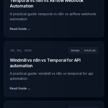
Temporal vs n8n vs Airflow Webhook
Automation
A practical guide: temporal vs n8n vs airflow webhook
automation.
Read Guide →
JUL 04, 2026
devops
tutorial
Windmill vs n8n vs Temporal for API
automation
A practical guide: windmill vs n8n vs temporal for api
automation.
Read Guide →