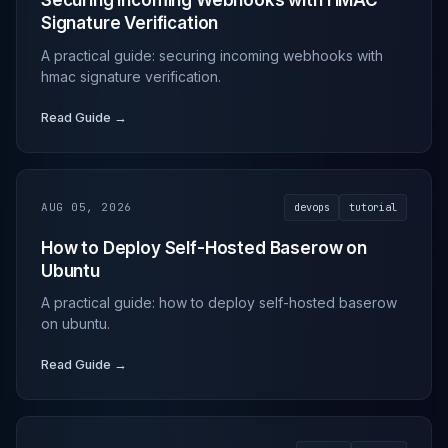
Securing Incoming Webhooks with HMAC
Signature Verification
A practical guide: securing incoming webhooks with
hmac signature verification.
Read Guide →
AUG 05, 2026
devops
tutorial
How to Deploy Self-Hosted Baserow on
Ubuntu
A practical guide: how to deploy self-hosted baserow
on ubuntu.
Read Guide →