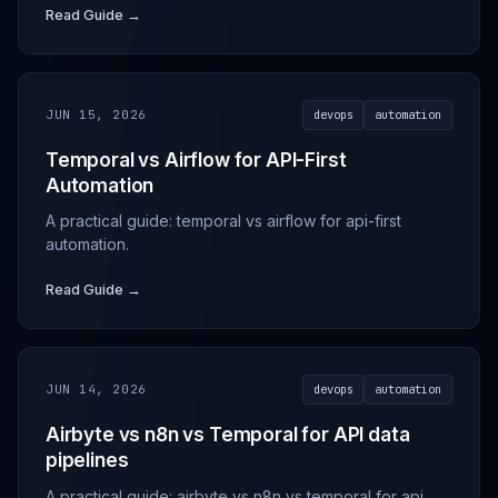
Read Guide →
JUN 15, 2026
devops
automation
Temporal vs Airflow for API-First
Automation
A practical guide: temporal vs airflow for api-first
automation.
Read Guide →
JUN 14, 2026
devops
automation
Airbyte vs n8n vs Temporal for API data
pipelines
A practical guide: airbyte vs n8n vs temporal for api