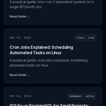
A practical guide: how i run 3 automated systems on a
single $7/month vps.
Read Guide →
MAY 07, 2026
linux
cron
Cron Jobs Explained: Scheduling
Automated Tasks on Linux
A practical guide: cron jobs explained: scheduling
automated tasks on linux.
Read Guide →
MAY 06, 2026
database
sqlite
SQLite vs PostgreSQL for Small Projects: