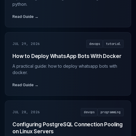
python.
Read Guide →
JUL 29, 2026
devops
tutorial
How to Deploy WhatsApp Bots With Docker
A practical guide: how to deploy whatsapp bots with
docker.
Read Guide →
JUL 28, 2026
devops
programming
Configuring PostgreSQL Connection Pooling
on Linux Servers