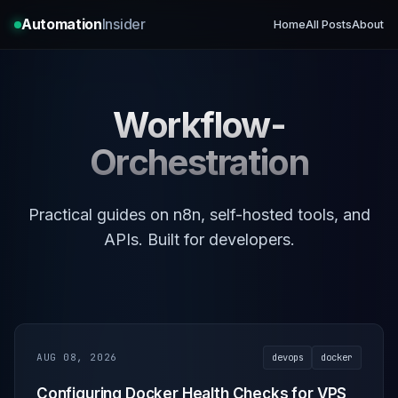
Automation
Insider
Home
All Posts
About
Workflow-
Orchestration
Practical guides on n8n, self-hosted tools, and
APIs. Built for developers.
AUG 08, 2026
devops
docker
Configuring Docker Health Checks for VPS