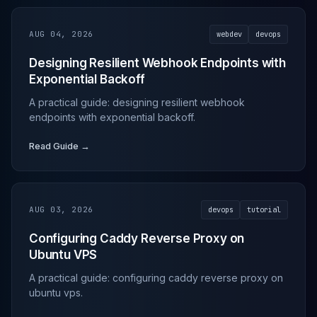
AUG 04, 2026
webdev
devops
Designing Resilient Webhook Endpoints with
Exponential Backoff
A practical guide: designing resilient webhook
endpoints with exponential backoff.
Read Guide →
AUG 03, 2026
devops
tutorial
Configuring Caddy Reverse Proxy on
Ubuntu VPS
A practical guide: configuring caddy reverse proxy on
ubuntu vps.