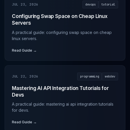
JUL 23, 2026
devops
tutorial
Configuring Swap Space on Cheap Linux
Servers
A practical guide: configuring swap space on cheap
linux servers.
Read Guide →
JUL 22, 2026
programming
webdev
Mastering AI API Integration Tutorials for
Devs
A practical guide: mastering ai api integration tutorials
for devs.
Read Guide →