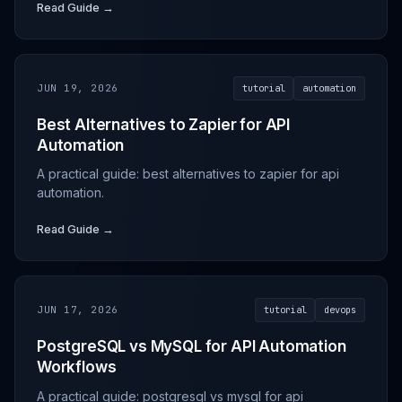
Read Guide →
JUN 19, 2026
tutorial
automation
Best Alternatives to Zapier for API
Automation
A practical guide: best alternatives to zapier for api
automation.
Read Guide →
JUN 17, 2026
tutorial
devops
PostgreSQL vs MySQL for API Automation
Workflows
A practical guide: postgresql vs mysql for api