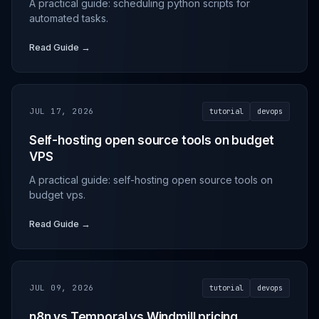
A practical guide: scheduling python scripts for
automated tasks.
Read Guide →
JUL 17, 2026
tutorial
devops
Self-hosting open source tools on budget
VPS
A practical guide: self-hosting open source tools on
budget vps.
Read Guide →
JUL 09, 2026
tutorial
devops
n8n vs Temporal vs Windmill pricing