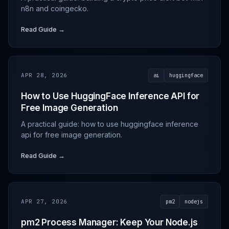
n8n and coingecko.
Read Guide →
APR 28, 2026
ai
huggingface
How to Use HuggingFace Inference API for
Free Image Generation
A practical guide: how to use huggingface inference
api for free image generation.
Read Guide →
APR 27, 2026
pm2
nodejs
pm2 Process Manager: Keep Your Node.js