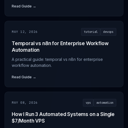
Read Guide →
MAY 12, 2026
tutorial
devops
Temporal vs n8n for Enterprise Workflow
Automation
A practical guide: temporal vs n8n for enterprise
workflow automation.
Read Guide →
MAY 08, 2026
vps
automation
How I Run 3 Automated Systems on a Single
$7/Month VPS