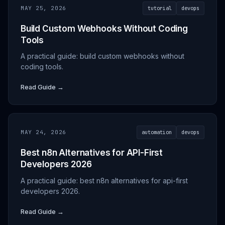
MAY 25, 2026
tutorial
devops
Build Custom Webhooks Without Coding
Tools
A practical guide: build custom webhooks without
coding tools.
Read Guide →
MAY 24, 2026
automation
devops
Best n8n Alternatives for API-First
Developers 2026
A practical guide: best n8n alternatives for api-first
developers 2026.
Read Guide →