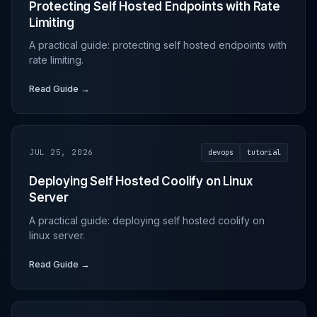
Protecting Self Hosted Endpoints with Rate
Limiting
A practical guide: protecting self hosted endpoints with
rate limiting.
Read Guide →
JUL 25, 2026
devops
tutorial
Deploying Self Hosted Coolify on Linux
Server
A practical guide: deploying self hosted coolify on
linux server.
Read Guide →