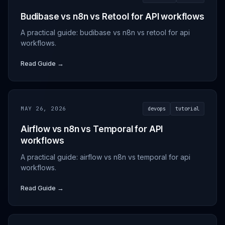
Budibase vs n8n vs Retool for API workflows
A practical guide: budibase vs n8n vs retool for api
workflows.
Read Guide →
MAY 26, 2026
devops
tutorial
Airflow vs n8n vs Temporal for API
workflows
A practical guide: airflow vs n8n vs temporal for api
workflows.
Read Guide →