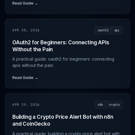
Read Guide →
APR 30, 2026
oauth2
api
OAuth2 for Beginners: Connecting APIs
Without the Pain
A practical guide: oauth2 for beginners: connecting
apis without the pain.
Read Guide →
APR 29, 2026
n8n
crypto
Building a Crypto Price Alert Bot with n8n
and CoinGecko
A practical guide: building a crypto price alert bot with