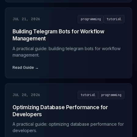
JUL 21, 2026
programming
tutorial
Building Telegram Bots for Workflow
Management
A practical guide: building telegram bots for workflow
management.
Read Guide →
JUL 20, 2026
tutorial
programming
Optimizing Database Performance for
Developers
A practical guide: optimizing database performance for
developers.