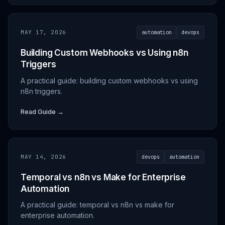
MAY 17, 2026
automation
devops
Building Custom Webhooks vs Using n8n
Triggers
A practical guide: building custom webhooks vs using
n8n triggers.
Read Guide →
MAY 14, 2026
devops
automation
Temporal vs n8n vs Make for Enterprise
Automation
A practical guide: temporal vs n8n vs make for
enterprise automation.