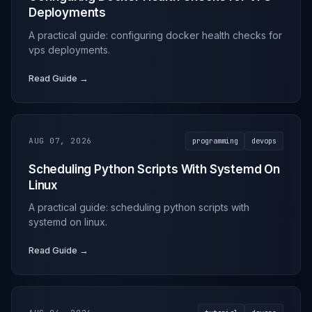
Deployments
A practical guide: configuring docker health checks for
vps deployments.
Read Guide →
AUG 07, 2026
programming
devops
Scheduling Python Scripts With Systemd On
Linux
A practical guide: scheduling python scripts with
systemd on linux.
Read Guide →