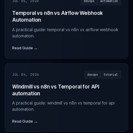
JUL 05, 2026
devops
automation
Temporal vs n8n vs Airflow Webhook
Automation
A practical guide: temporal vs n8n vs airflow webhook
automation.
Read Guide →
JUL 04, 2026
devops
tutorial
Windmill vs n8n vs Temporal for API
automation
A practical guide: windmill vs n8n vs temporal for api
automation.
Read Guide →