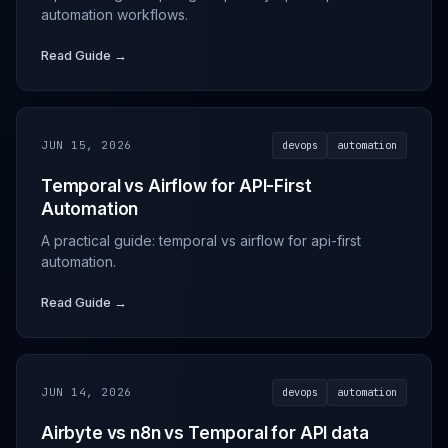
automation workflows.
Read Guide →
JUN 15, 2026
devops
automation
Temporal vs Airflow for API-First
Automation
A practical guide: temporal vs airflow for api-first
automation.
Read Guide →
JUN 14, 2026
devops
automation
Airbyte vs n8n vs Temporal for API data