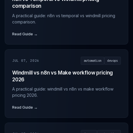
comparison
A practical guide: n8n vs temporal vs windmill pricing
comparison.
Read Guide →
JUL 07, 2026
automation
devops
Windmill vs n8n vs Make workflow pricing
2026
A practical guide: windmill vs n8n vs make workflow
pricing 2026.
Read Guide →