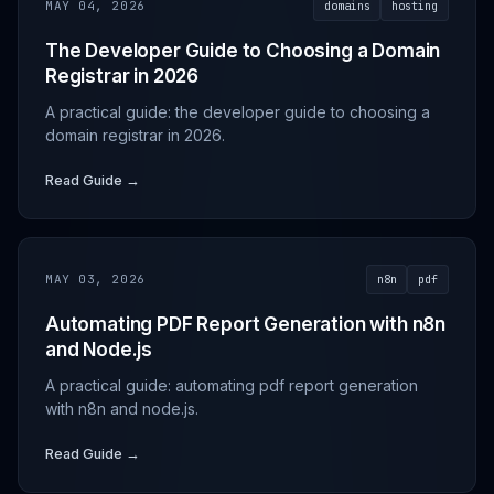
MAY 04, 2026
domains
hosting
The Developer Guide to Choosing a Domain
Registrar in 2026
A practical guide: the developer guide to choosing a
domain registrar in 2026.
Read Guide →
MAY 03, 2026
n8n
pdf
Automating PDF Report Generation with n8n
and Node.js
A practical guide: automating pdf report generation
with n8n and node.js.
Read Guide →