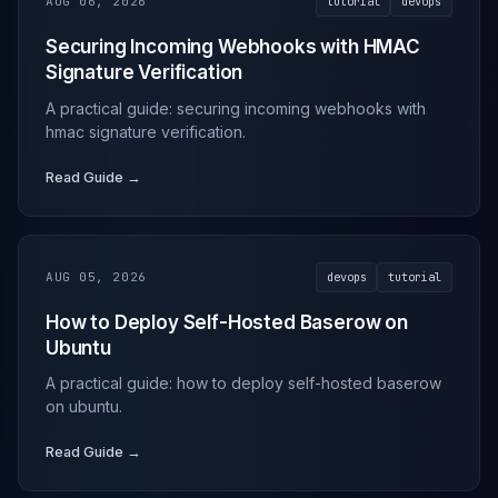
AUG 06, 2026
tutorial
devops
Securing Incoming Webhooks with HMAC
Signature Verification
A practical guide: securing incoming webhooks with
hmac signature verification.
Read Guide →
AUG 05, 2026
devops
tutorial
How to Deploy Self-Hosted Baserow on
Ubuntu
A practical guide: how to deploy self-hosted baserow
on ubuntu.
Read Guide →