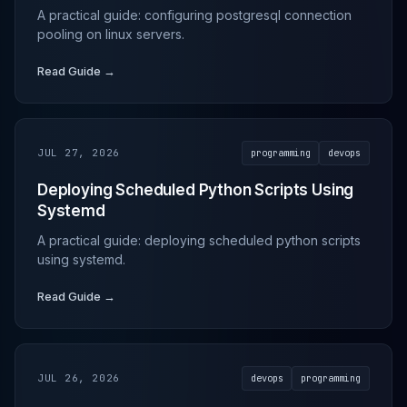
A practical guide: configuring postgresql connection
pooling on linux servers.
Read Guide →
JUL 27, 2026
programming
devops
Deploying Scheduled Python Scripts Using
Systemd
A practical guide: deploying scheduled python scripts
using systemd.
Read Guide →
JUL 26, 2026
devops
programming