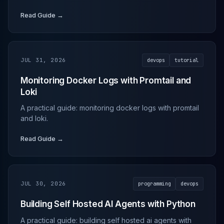
Read Guide →
JUL 31, 2026
devops
tutorial
Monitoring Docker Logs with Promtail and
Loki
A practical guide: monitoring docker logs with promtail
and loki.
Read Guide →
JUL 30, 2026
programming
devops
Building Self Hosted AI Agents with Python
A practical guide: building self hosted ai agents with