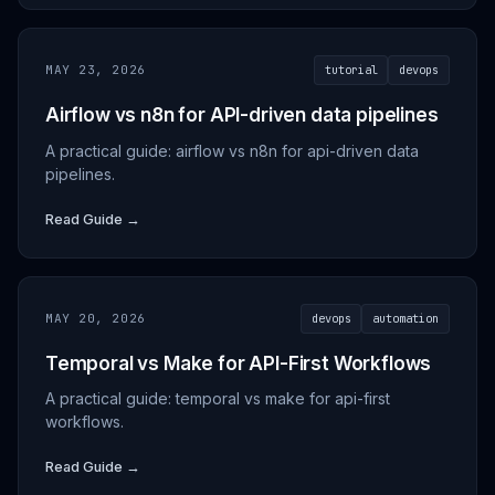
MAY 23, 2026
tutorial
devops
Airflow vs n8n for API-driven data pipelines
A practical guide: airflow vs n8n for api-driven data
pipelines.
Read Guide →
MAY 20, 2026
devops
automation
Temporal vs Make for API-First Workflows
A practical guide: temporal vs make for api-first
workflows.
Read Guide →