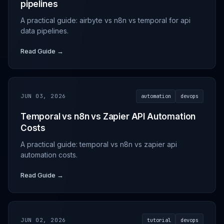
pipelines
A practical guide: airbyte vs n8n vs temporal for api
data pipelines.
Read Guide →
JUN 03, 2026
automation
devops
Temporal vs n8n vs Zapier API Automation
Costs
A practical guide: temporal vs n8n vs zapier api
automation costs.
Read Guide →
JUN 02, 2026
tutorial
devops