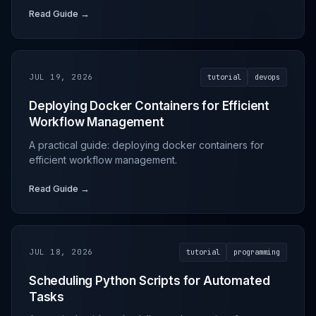
Read Guide →
JUL 19, 2026
tutorial
devops
Deploying Docker Containers for Efficient
Workflow Management
A practical guide: deploying docker containers for
efficient workflow management.
Read Guide →
JUL 18, 2026
tutorial
programming
Scheduling Python Scripts for Automated
Tasks