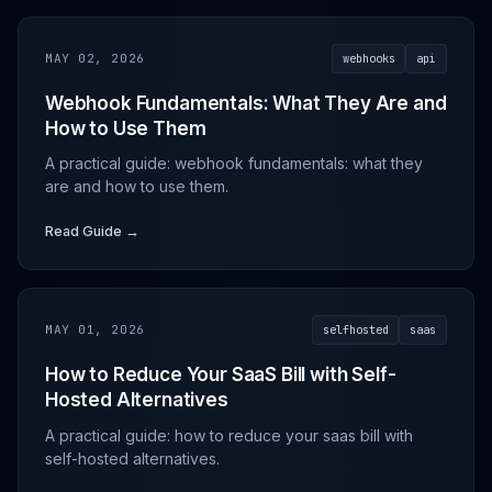
MAY 02, 2026
webhooks
api
Webhook Fundamentals: What They Are and
How to Use Them
A practical guide: webhook fundamentals: what they
are and how to use them.
Read Guide →
MAY 01, 2026
selfhosted
saas
How to Reduce Your SaaS Bill with Self-
Hosted Alternatives
A practical guide: how to reduce your saas bill with
self-hosted alternatives.