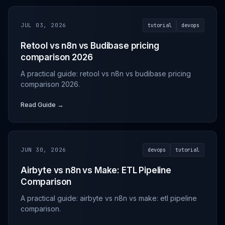
JUL 03, 2026
tutorial
devops
Retool vs n8n vs Budibase pricing
comparison 2026
A practical guide: retool vs n8n vs budibase pricing
comparison 2026.
Read Guide →
JUN 30, 2026
devops
tutorial
Airbyte vs n8n vs Make: ETL Pipeline
Comparison
A practical guide: airbyte vs n8n vs make: etl pipeline
comparison.