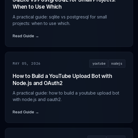
When to Use Which
A practical guide: sqlite vs postgresql for small
projects: when to use which.
Read Guide →
MAY 05, 2026
youtube
nodejs
How to Build a YouTube Upload Bot with
Node.js and OAuth2
A practical guide: how to build a youtube upload bot
with node.js and oauth2.
Read Guide →